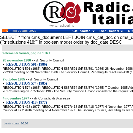
gio 06 ago. 2026
Chi siamo
Documenti
Di
SELECT * from cms_document LEFT JOIN cms_cat_doc on cms_
('":risoluzione 418:"' in boolean mode) order by doc_date DESC
3 elementi trovati, pagina 1 di 1
28 novembre 1986
- - di: Security Council
•
RESOLUTION 591 (1986)
RESOLUTION 591 (1986) RESOLUTION S86R591 S/RES/591 (1986) 28 November 1986 Adop
2723rd meeting on 28 November 1986 The Security Council, Recalling its resolution 418 (
7 ottobre 1985
- - di: Security Council
•
RESOLUTION 574 (1985)
RESOLUTION 574 (1985) RESOLUTION S85R574 S/RES/574 (1985) 7 October 1985 Adopted
2617th meeting on 7 October 1985 The Security Council, Having considered the request o
4 novembre 1977
- - di: Consiglio di Sicurezza
•
RESOLUTION 418 (1977)
RESOLUTION 418 (1977) RESOLUTION S77R418 S/RES/418 (1977) 4 November 1977 Ado
Council at its 2046th meeting on 4 November 1977 The Security Council, Recalling its reso
durata ricerca: 00:00