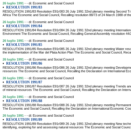
26 luglio 1991
- - di: Economic and Social Council
•
RESOLUTION 1991/83
RESOLUTION 1991/83 Resolution E91r083 26 July 1991 32nd plenary meeting Second Tr
Africa The Economic and Social Council, Recalling resolution 88/73 of 24 March 1988 of th
26 luglio 1991
- - di: Economic and Social Council
•
RESOLUTION 1991/84
RESOLUTION 1991/84 Resolution E91r084 26 July 1991 32nd plenary meeting Internation
Environment The Economic and Social Council, Recalling General Assembly resolution 44
26 luglio 1991
- - di: Economic and Social Council
•
RESOLUTION 1991/85
RESOLUTION 1991/85 Resolution E91r085 26 July 1991 32nd plenary meeting Water reso
the implementation of the Mar del Plata Action Plan The Economic and Social Council, Recal
26 luglio 1991
- - di: Economic and Social Council
•
RESOLUTION 1991/86
RESOLUTION 1991/86 Resolution E91r086 26 July 1991 32nd plenary meeting Development
resources The Economic and Social Council, Recalling the Declaration on International Ec
26 luglio 1991
- - di: Economic and Social Council
•
RESOLUTION 1991/87
RESOLUTION 1991/87 Resolution E91r087 26 July 1991 32nd plenary meeting Trends and s
of mineral resources The Economic and Social Council, Recalling the Declaration on Inter
26 luglio 1991
- - di: Economic and Social Council
•
RESOLUTION 1991/88
RESOLUTION 1991/88 Resolution E91r088 26 July 1991 32nd plenary meeting Permanent 
The Economic and Social Council, Recalling the Declaration on International Economic Coope
26 luglio 1991
- - di: Economic and Social Council
•
RESOLUTION 1991/89
RESOLUTION 1991/89 Resolution E91r089 26 July 1991 32nd plenary meeting New techniqu
identifying, exploring for and assessing natural resources The Economic and Social Council