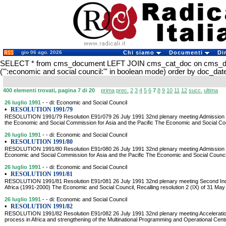
gio 06 ago. 2026
Chi siamo
Documenti
Di
SELECT * from cms_document LEFT JOIN cms_cat_doc on cms_
('":economic and social council:"' in boolean mode) order by doc_d
400 elementi trovati, pagina 7 di 20
prima
prec.
2
3
4
5
6
7
8
9
10
11
12
succ.
ultima
26 luglio 1991
- - di: Economic and Social Council
•
RESOLUTION 1991/79
RESOLUTION 1991/79 Resolution E91r079 26 July 1991 32nd plenary meeting Admission 
the Economic and Social Commission for Asia and the Pacific The Economic and Social Cou
26 luglio 1991
- - di: Economic and Social Council
•
RESOLUTION 1991/80
RESOLUTION 1991/80 Resolution E91r080 26 July 1991 32nd plenary meeting Admission of K
Economic and Social Commission for Asia and the Pacific The Economic and Social Council, 
26 luglio 1991
- - di: Economic and Social Council
•
RESOLUTION 1991/81
RESOLUTION 1991/81 Resolution E91r081 26 July 1991 32nd plenary meeting Second Ind
Africa (1991-2000) The Economic and Social Council, Recalling resolution 2 (IX) of 31 May
26 luglio 1991
- - di: Economic and Social Council
•
RESOLUTION 1991/82
RESOLUTION 1991/82 Resolution E91r082 26 July 1991 32nd plenary meeting Acceleration
process in Africa and strengthening of the Multinational Programming and Operational Ce