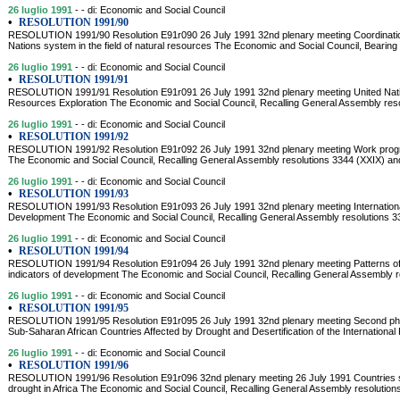
26 luglio 1991
- - di: Economic and Social Council
•
RESOLUTION 1991/90
RESOLUTION 1991/90 Resolution E91r090 26 July 1991 32nd plenary meeting Coordinatio
Nations system in the field of natural resources The Economic and Social Council, Bearing i
26 luglio 1991
- - di: Economic and Social Council
•
RESOLUTION 1991/91
RESOLUTION 1991/91 Resolution E91r091 26 July 1991 32nd plenary meeting United Nati
Resources Exploration The Economic and Social Council, Recalling General Assembly resol
26 luglio 1991
- - di: Economic and Social Council
•
RESOLUTION 1991/92
RESOLUTION 1991/92 Resolution E91r092 26 July 1991 32nd plenary meeting Work program
The Economic and Social Council, Recalling General Assembly resolutions 3344 (XXIX) a
26 luglio 1991
- - di: Economic and Social Council
•
RESOLUTION 1991/93
RESOLUTION 1991/93 Resolution E91r093 26 July 1991 32nd plenary meeting Internationa
Development The Economic and Social Council, Recalling General Assembly resolutions 
26 luglio 1991
- - di: Economic and Social Council
•
RESOLUTION 1991/94
RESOLUTION 1991/94 Resolution E91r094 26 July 1991 32nd plenary meeting Patterns of 
indicators of development The Economic and Social Council, Recalling General Assembly r
26 luglio 1991
- - di: Economic and Social Council
•
RESOLUTION 1991/95
RESOLUTION 1991/95 Resolution E91r095 26 July 1991 32nd plenary meeting Second pha
Sub-Saharan African Countries Affected by Drought and Desertification of the International F
26 luglio 1991
- - di: Economic and Social Council
•
RESOLUTION 1991/96
RESOLUTION 1991/96 Resolution E91r096 32nd plenary meeting 26 July 1991 Countries str
drought in Africa The Economic and Social Council, Recalling General Assembly resolutio