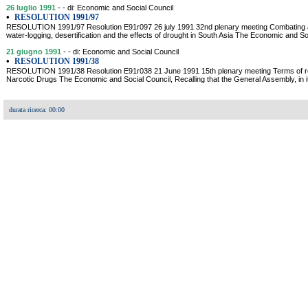
26 luglio 1991
- - di: Economic and Social Council
•
RESOLUTION 1991/97
RESOLUTION 1991/97 Resolution E91r097 26 july 1991 32nd plenary meeting Combating aridit
water-logging, desertification and the effects of drought in South Asia The Economic and So
21 giugno 1991
- - di: Economic and Social Council
•
RESOLUTION 1991/38
RESOLUTION 1991/38 Resolution E91r038 21 June 1991 15th plenary meeting Terms of r
Narcotic Drugs The Economic and Social Council, Recalling that the General Assembly, in it
durata ricerca: 00:00