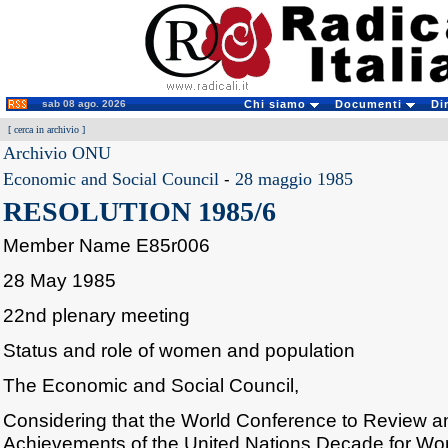
sab 08 ago. 2026
Chi siamo
Documenti
Di
[
cerca in archivio
]
Archivio ONU
Economic and Social Council
-
28 maggio 1985
RESOLUTION 1985/6
Member Name E85r006
28 May 1985
22nd plenary meeting
Status and role of women and population
The Economic and Social Council,
Considering that the World Conference to Review a
Achievements of the United Nations Decade for Wom