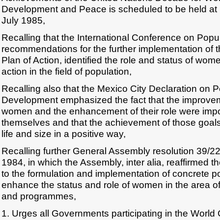
Development and Peace is scheduled to be held at N
July 1985,
Recalling that the International Conference on Popula
recommendations for the further implementation of 
Plan of Action, identified the role and status of wome
action in the field of population,
Recalling also that the Mexico City Declaration on 
Development emphasized the fact that the improveme
women and the enhancement of their role were impo
themselves and that the achievement of those goals
life and size in a positive way,
Recalling further General Assembly resolution 39/
1984, in which the Assembly, inter alia, reaffirmed 
to the formulation and implementation of concrete p
enhance the status and role of women in the area of
and programmes,
1. Urges all Governments participating in the Worl