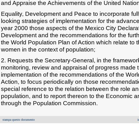
and Appraise the Achievements of the United Nati
Equality, Development and Peace to incorporate fully
looking strategies of implementation for the advan
year 2000 those aspects of the Mexico City Declara
Development and the recommendations for the furth
the World Population Plan of Action which relate to t
women in the context of population;
2. Requests the Secretary-General, in the framewor
monitoring, review and appraisal of progress made 
implementation of the recommendations of the World
Action, to focus periodically on those recommenda
special reference to the relation between the role 
population, and to report thereon to the Economic a
through the Population Commission.
stampa questo documento
i