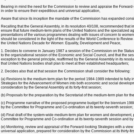
Bearing in mind the need for the Commission to review and appraise the Forward-l
in order to ensure their expeditious and universal application,
Aware that since its inception the mandate of the Commission has expanded consi
Recalling that the General Assembly, in its resolution 40/108, recommended that
ensure that future medium-term plans of the United Nations and the specialized ag
presentations of the various programmes dealing with issues of concern to women a
should be considered in the light of the results of the World Conference to Revie
the United Nations Decade for Women: Equality, Development and Peace,
1. Decides to convene in January 1987 a session of the Commission on the Status
to the organizational session of the Economic and Social Council, and that the se
exception to the general principle, reaffirmed by the General Assembly in its res
that United Nations bodies shall plan to meet at their established headquarters;
2. Decides also that at that session the Commission shall consider the following:
(a) Revisions to the medium-term plan for the period 1984-1989 intended to fully i
Strategies for the Advancement of Women into both economic and social develop
consideration by the General Assembly at its forty-first session;
(b) Proposals for the preparation by the Secretariat of the medium-term plan for t
(c) Programme narrative of the proposed programme budget for the biennium 1988
by the Committee for Programme and Co-ordination at its twenty-seventh session;
(d) Final draft of the system-wide medium-term plan for women and development, p
Committee for Programme and Co-ordination at its twenty-seventh session and by
(e) Monitoring, review and appraisal of the Forward-looking Strategies with a view t
universal application, prepared for consideration by the Commission at its thirty-fir