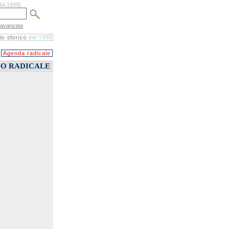
dal 1999]
 avanzata
Agenda radicale
CO RADICALE