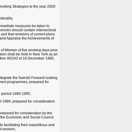
ooking Strategies to the year 2000
derably,
 immediate measures be taken to
encies should contain intersectoral
nd that revisions of current plans
w and Appraise the Achievements of
 of Women of five working days prior
ssion shall be held in New York as an
olution 40/243 of 18 December 1985,
ntegrate the Nairobi Forward-looking
ment programmes, prepared for
he period 1990-1995;
-1989, prepared for consideration
repared for consideration by the
 the Economic and Social Council;
o facilitating their expeditious and
st session;