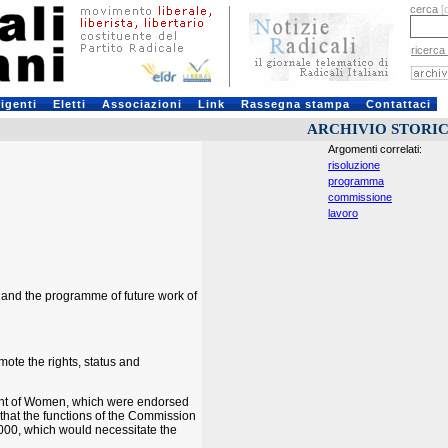
cerca
[
ricerca
rigenti
Eletti
Associazioni
Link
Rassegna stampa
Contattaci
ARCHIVIO STORI
Argomenti correlati:
risoluzione
programma
commissione
lavoro
 and the programme of future work of
ote the rights, status and
ment of Women, which were endorsed
 that the functions of the Commission
2000, which would necessitate the