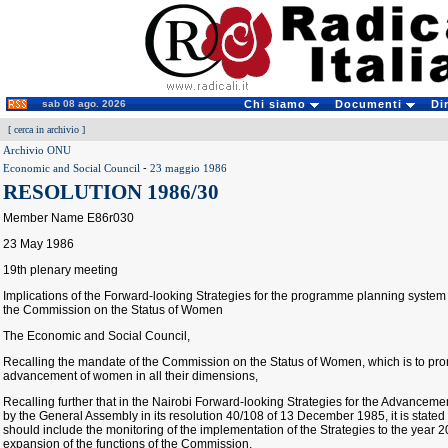
sab 08 ago. 2026
Chi siamo
Documenti
Di
[
cerca in archivio
]
Archivio ONU
Economic and Social Council
-
23 maggio 1986
RESOLUTION 1986/30
Member Name E86r030
23 May 1986
19th plenary meeting
Implications of the Forward-looking Strategies for the programme planning system
the Commission on the Status of Women
The Economic and Social Council,
Recalling the mandate of the Commission on the Status of Women, which is to prom
advancement of women in all their dimensions,
Recalling further that in the Nairobi Forward-looking Strategies for the Advance
by the General Assembly in its resolution 40/108 of 13 December 1985, it is stated
should include the monitoring of the implementation of the Strategies to the year 
expansion of the functions of the Commission,