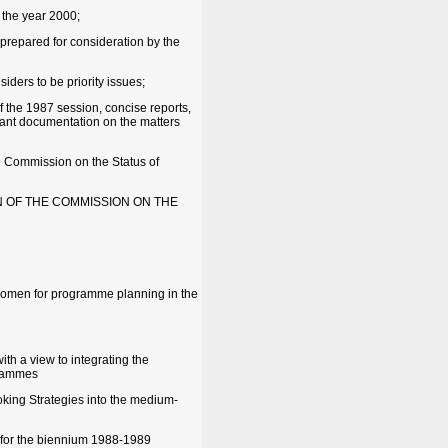
 the year 2000;
 prepared for consideration by the
iders to be priority issues;
 the 1987 session, concise reports,
evant documentation on the matters
e Commission on the Status of
N OF THE COMMISSION ON THE
 Women for programme planning in the
th a view to integrating the
grammes
oking Strategies into the medium-
 for the biennium 1988-1989