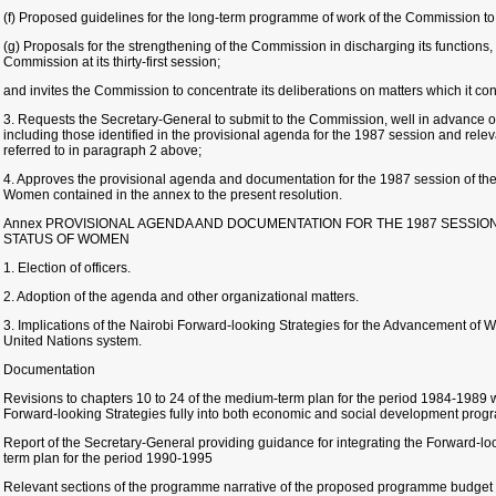
(f) Proposed guidelines for the long-term programme of work of the Commission to
(g) Proposals for the strengthening of the Commission in discharging its functions,
Commission at its thirty-first session;
and invites the Commission to concentrate its deliberations on matters which it cons
3. Requests the Secretary-General to submit to the Commission, well in advance of
including those identified in the provisional agenda for the 1987 session and rel
referred to in paragraph 2 above;
4. Approves the provisional agenda and documentation for the 1987 session of th
Women contained in the annex to the present resolution.
Annex PROVISIONAL AGENDA AND DOCUMENTATION FOR THE 1987 SESSIO
STATUS OF WOMEN
1. Election of officers.
2. Adoption of the agenda and other organizational matters.
3. Implications of the Nairobi Forward-looking Strategies for the Advancement of
United Nations system.
Documentation
Revisions to chapters 10 to 24 of the medium-term plan for the period 1984-1989 wi
Forward-looking Strategies fully into both economic and social development pro
Report of the Secretary-General providing guidance for integrating the Forward-lo
term plan for the period 1990-1995
Relevant sections of the programme narrative of the proposed programme budget