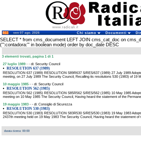
ven 07 ago. 2026
Chi siamo
Documenti
Di
SELECT * from cms_document LEFT JOIN cms_cat_doc on cms_
('":contadora:"' in boolean mode) order by doc_date DESC
3 elementi trovati, pagina 1 di 1
27 luglio 1989
- - di: Security Council
•
RESOLUTION 637 (1989)
RESOLUTION 637 (1989) RESOLUTION S89R637 S/RES/637 (1989) 27 July 1989 Adopted by
meeting, on 27 July 1989 The Security Council, Recalling its resolutions 530 (1983) of 19
10 maggio 1985
- - di: Security Council
•
RESOLUTION 562 (1985)
RESOLUTION 562 (1985) RESOLUTION S85R562 S/RES/562 (1985) 10 May 1985 Adopted by
meeting on 10 May 1985 The Security Council, Having heard the statement of the Permane
19 maggio 1983
- - di: Consiglio di Sicurezza
•
RESOLUTION 530 (1983)
RESOLUTION 530 (1983) RESOLUTION S83R530 S/RES/530 (1983) 19 May 1983 Adopted by
2437th meeting held on 19 May 1983 The Security Council, Having heard the statement of t
durata ricerca: 00:00