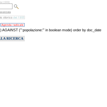
dal 1999]
 avanzata
Agenda radicale
NST ('":popolazione:"' in boolean mode) order by doc_date
LLA RICERCA