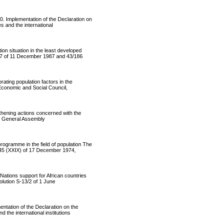
Implementation of the Declaration on
s and the international
situation in the least developed
177 of 11 December 1987 and 43/186
ing population factors in the
Economic and Social Council,
ening actions concerned with the
ng General Assembly
ramme in the field of population The
345 (XXIX) of 17 December 1974,
ions support for African countries
olution S-13/2 of 1 June
ation of the Declaration on the
the international institutions