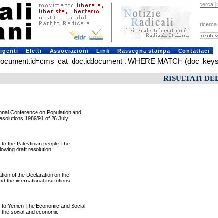
cerca
[
ricerca
rigenti
Eletti
Associazioni
Link
Rassegna stampa
Contattaci
ment.id=cms_cat_doc.iddocument . WHERE MATCH (doc_keys) AGAI
RISULTATI DE
nal Conference on Population and
esolutions 1989/91 of 26 July
o the Palestinian people The
wing draft resolution:
on of the Declaration on the
the international institutions
 to Yemen The Economic and Social
g the social and economic