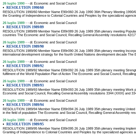
26 luglio 1990
- - di: Economic and Social Council
•
RESOLUTION 1990/60
RESOLUTION 1990/60 Member Name E90r060 26 July 1990 36th Plenary Meeting 1990/60. 
the Granting of Independence to Colonial Countries and Peoples by the specialized agencie
26 luglio 1989
- - di: Economic and Social Council
•
RESOLUTION 1989/89
RESOLUTION 1989/89 Member Name E89r089 26 July 1989 35th plenary meeting Population 
countries The Economic and Social Council, Recalling General Assembly resolutions 42/
26 luglio 1989
- - di: Economic and Social Council
•
RESOLUTION 1989/90
RESOLUTION 1989/90 Member Name E89r090 26 July 1989 35th plenary meeting Incorporat
international development strategy for the fourth United Nations development decade The 
26 luglio 1989
- - di: Economic and Social Council
•
RESOLUTION 1989/92
RESOLUTION 1989/92 Member Name E89r092 26 July 1989 35th plenary meeting Strength
fulfilment of the World Population Plan of Action The Economic and Social Council, Recalli
26 luglio 1989
- - di: Economic and Social Council
•
RESOLUTION 1989/93
RESOLUTION 1989/93 Member Name E89r093 26 July 1989 35th plenary meeting Work prog
Economic and Social Council, Recalling General Assembly resolutions 3344 (XXIX) and 3
26 luglio 1989
- - di: Economic and Social Council
•
RESOLUTION 1989/94
RESOLUTION 1989/94 Member Name E89r094 26 July 1989 35th plenary meeting United Nat
in the field of population The Economic and Social Council, Recalling General Assembly res
26 luglio 1989
- - di: Economic and Social Council
•
RESOLUTION 1989/95
RESOLUTION 1989/95 Member Name E89r095 26 July 1989 35th plenary meeting Implement
Granting of Independence to Colonial Countries and Peoples by the specialized agencies and 