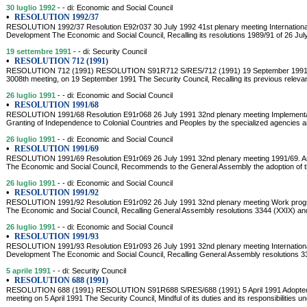
30 luglio 1992
- - di: Economic and Social Council
•
RESOLUTION 1992/37
RESOLUTION 1992/37 Resolution E92r037 30 July 1992 41st plenary meeting Internationa
Development The Economic and Social Council, Recalling its resolutions 1989/91 of 26 Jul
19 settembre 1991
- - di: Security Council
•
RESOLUTION 712 (1991)
RESOLUTION 712 (1991) RESOLUTION S91R712 S/RES/712 (1991) 19 September 1991 Adop
3008th meeting, on 19 September 1991 The Security Council, Recalling its previous relevan
26 luglio 1991
- - di: Economic and Social Council
•
RESOLUTION 1991/68
RESOLUTION 1991/68 Resolution E91r068 26 July 1991 32nd plenary meeting Implementati
Granting of Independence to Colonial Countries and Peoples by the specialized agencies and 
26 luglio 1991
- - di: Economic and Social Council
•
RESOLUTION 1991/69
RESOLUTION 1991/69 Resolution E91r069 26 July 1991 32nd plenary meeting 1991/69. Ass
The Economic and Social Council, Recommends to the General Assembly the adoption of the 
26 luglio 1991
- - di: Economic and Social Council
•
RESOLUTION 1991/92
RESOLUTION 1991/92 Resolution E91r092 26 July 1991 32nd plenary meeting Work program
The Economic and Social Council, Recalling General Assembly resolutions 3344 (XXIX) a
26 luglio 1991
- - di: Economic and Social Council
•
RESOLUTION 1991/93
RESOLUTION 1991/93 Resolution E91r093 26 July 1991 32nd plenary meeting Internationa
Development The Economic and Social Council, Recalling General Assembly resolutions 
5 aprile 1991
- - di: Security Council
•
RESOLUTION 688 (1991)
RESOLUTION 688 (1991) RESOLUTION S91R688 S/RES/688 (1991) 5 April 1991 Adopted by
meeting on 5 April 1991 The Security Council, Mindful of its duties and its responsibilities u