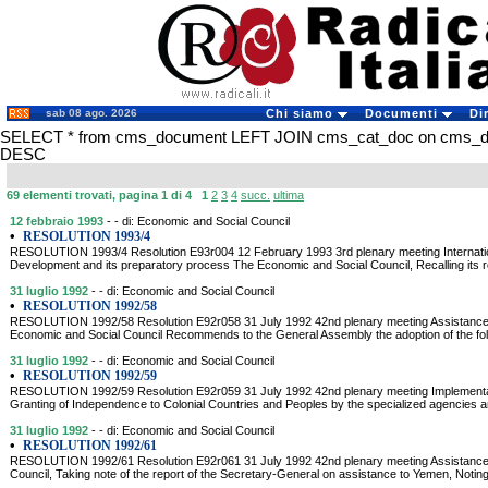
sab 08 ago. 2026
Chi siamo
Documenti
Di
SELECT * from cms_document LEFT JOIN cms_cat_doc on cms_docu
DESC
69 elementi trovati, pagina 1 di 4
1
2
3
4
succ.
ultima
12 febbraio 1993
- - di: Economic and Social Council
•
RESOLUTION 1993/4
RESOLUTION 1993/4 Resolution E93r004 12 February 1993 3rd plenary meeting Internatio
Development and its preparatory process The Economic and Social Council, Recalling its r
31 luglio 1992
- - di: Economic and Social Council
•
RESOLUTION 1992/58
RESOLUTION 1992/58 Resolution E92r058 31 July 1992 42nd plenary meeting Assistance t
Economic and Social Council Recommends to the General Assembly the adoption of the follo
31 luglio 1992
- - di: Economic and Social Council
•
RESOLUTION 1992/59
RESOLUTION 1992/59 Resolution E92r059 31 July 1992 42nd plenary meeting Implementati
Granting of Independence to Colonial Countries and Peoples by the specialized agencies and 
31 luglio 1992
- - di: Economic and Social Council
•
RESOLUTION 1992/61
RESOLUTION 1992/61 Resolution E92r061 31 July 1992 42nd plenary meeting Assistance
Council, Taking note of the report of the Secretary-General on assistance to Yemen, Notin