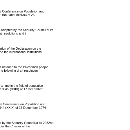
l Conference on Population and
y 1989 and 1991/93 of 26
ted by the Security Council at its
t resolutions and in
on of the Declaration on the
the international institutions
istance to the Palestinian people
following draft resolution:
me in the field of population
nd 3345 (XXIX) of 17 December
l Conference on Population and
3344 (XXIX) of 17 December 1974
 the Security Council at its 2982nd
nder the Charter of the