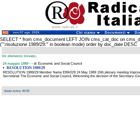
ven 07 ago. 2026
Chi siamo
Documenti
Di
SELECT * from cms_document LEFT JOIN cms_cat_doc on cms_
('":risoluzione 1989/29:"' in boolean mode) order by doc_date DESC
Un elemento trovato.
24 maggio 1989
- - di: Economic and Social Council
•
RESOLUTION 1989/29
RESOLUTION 1989/29 Member Name E89r029 24 May 1989 15th plenary meeting Improveme
Secretariat The Economic and Social Council, Welcoming the decision of the Secretary-Gene
durata ricerca: 00:00