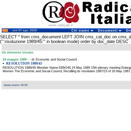
ven 07 ago. 2026
Chi siamo
Documenti
Di
SELECT * from cms_document LEFT JOIN cms_cat_doc on cms_
('":risoluzione 1989/45:"' in boolean mode) order by doc_date DESC
Un elemento trovato.
24 maggio 1989
- - di: Economic and Social Council
•
RESOLUTION 1989/45
RESOLUTION 1989/45 Member Name E89r045 24 May 1989 15th plenary meeting Enlargeme
Women The Economic and Social Council, Recalling its resolution 1987/23 of 26 May 1987, 
durata ricerca: 00:00