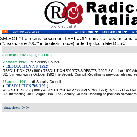
dom 09 ago. 2026
Chi siamo
Documenti
Di
SELECT * from cms_document LEFT JOIN cms_cat_doc on cms_
('":risoluzione 706:"' in boolean mode) order by doc_date DESC
2 elementi trovati, pagina 1 di 1
2 ottobre 1992
- - di: Security Council
•
RESOLUTION 778 (1992)
RESOLUTION 778 (1992) RESOLUTION S92R778 S/RES/778 (1992) 2 October 1992 Adopted
3117th meeting,on 2 October 1992 The Security Council, Recalling its previous relevant reso
15 agosto 1991
- - di: Security Council
•
RESOLUTION 706 (1991)
RESOLUTION 706 (1991) RESOLUTION S91R706 S/RES/706 (1991) 15 August 1991 Adopted
3004th meeting, on 15 August 1991 The Security Council, Recalling its previous relevant res
durata ricerca: 00:00