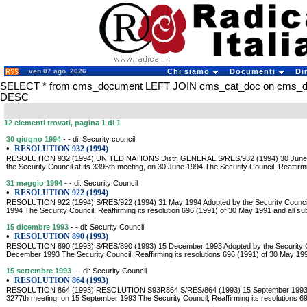
ven 07 ago. 2026
Chi siamo
Documenti
Di
SELECT * from cms_document LEFT JOIN cms_cat_doc on cms_doc
DESC
12 elementi trovati, pagina 1 di 1
30 giugno 1994
- - di: Security council
•
RESOLUTION 932 (1994)
RESOLUTION 932 (1994) UNITED NATIONS Distr. GENERAL S/RES/932 (1994) 30 June
the Security Council at its 3395th meeting, on 30 June 1994 The Security Council, Reaffirmi
31 maggio 1994
- - di: Security Council
•
RESOLUTION 922 (1994)
RESOLUTION 922 (1994) S/RES/922 (1994) 31 May 1994 Adopted by the Security Council 
1994 The Security Council, Reaffirming its resolution 696 (1991) of 30 May 1991 and all s
15 dicembre 1993
- - di: Security Council
•
RESOLUTION 890 (1993)
RESOLUTION 890 (1993) S/RES/890 (1993) 15 December 1993 Adopted by the Security Cou
December 1993 The Security Council, Reaffirming its resolutions 696 (1991) of 30 May 19
15 settembre 1993
- - di: Security Council
•
RESOLUTION 864 (1993)
RESOLUTION 864 (1993) RESOLUTION S93R864 S/RES/864 (1993) 15 September 1993 Adop
3277th meeting, on 15 September 1993 The Security Council, Reaffirming its resolutions 6