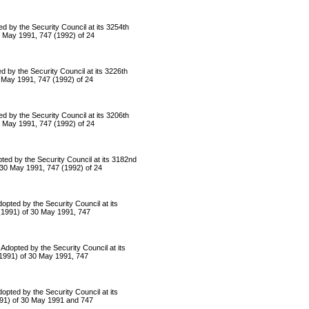
 the Security Council at its 3254th
30 May 1991, 747 (1992) of 24
 the Security Council at its 3226th
0 May 1991, 747 (1992) of 24
 the Security Council at its 3206th
30 May 1991, 747 (1992) of 24
by the Security Council at its 3182nd
f 30 May 1991, 747 (1992) of 24
d by the Security Council at its
 (1991) of 30 May 1991, 747
ted by the Security Council at its
(1991) of 30 May 1991, 747
d by the Security Council at its
1991) of 30 May 1991 and 747