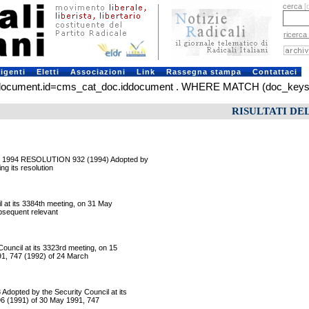
cerca
[
ricerca
rigenti
Eletti
Associazioni
Link
Rassegna stampa
Contattaci
ument.id=cms_cat_doc.iddocument . WHERE MATCH (doc_keys) AGA
RISULTATI DE
 1994 RESOLUTION 932 (1994) Adopted by
ng its resolution
at its 3384th meeting, on 31 May
ubsequent relevant
ncil at its 3323rd meeting, on 15
91, 747 (1992) of 24 March
ted by the Security Council at its
96 (1991) of 30 May 1991, 747