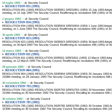
15 luglio 1993
- - di: Security Council
•
RESOLUTION 851 (1993)
RESOLUTION 851 (1993) RESOLUTION S93R851 S/RES/851 (1993) 15 July 1993 Adopted by
meeting, on 15 July 1993 The Security Council, Reaffirming its resolutions 696 (1991) of 
1 giugno 1993
- - di: Security Council
•
RESOLUTION 834 (1993)
RESOLUTION 834 (1993) RESOLUTION S93R834 S/RES/834 (1993) 1 June 1993 Adopted by
meeting, on 1 June 1993 The Security Council, Reaffirming its resolutions 696 (1991) of 3
30 aprile 1993
- - di: Security Council
•
RESOLUTION 823 (1993)
RESOLUTION 823 (1993) RESOLUTION S93R823 S/RES/823 (1993) 30 April 1993 Adopted by
meeting, on 30 April 1993 The Security Council, Reaffirming its resolutions 696 (1991) of 
12 marzo 1993
- - di: Security Council
•
RESOLUTION 811 (1993)
RESOLUTION 811 (1993) RESOLUTION S93R811 S/RES/811 (1993) 12 March 1993 Adopted 
meeting, on 12 March 1993 The Security Council, Reaffirming its resolutions 696 (1991) o
29 gennaio 1993
- - di: Security Council
•
RESOLUTION 804 (1993)
RESOLUTION 804 (1993) RESOLUTION S93R804 S/RES/804 (1993) 29 January 1993 Adopte
3168th meeting, on 29 January 1993 The Security Council, Reaffirming its resolutions 696
30 novembre 1992
- - di: Security Council
•
RESOLUTION 793 (1992)
RESOLUTION 793 (1992) RESOLUTION S92R793 S/RES/793 (1992) 30 November 1992 Adop
3144th meeting,on 30 November 1992 The Security Council, Recalling its resolutions 696 
30 ottobre 1992
- - di: Security Council
•
RESOLUTION 785 (1992)
RESOLUTION 785 (1992) RESOLUTION S92R785 S/RES/785 (1992) 30 October 1992 Adopte
3130th meeting,on 30 October 1992 The Security Council, Recalling its resolutions 696 (