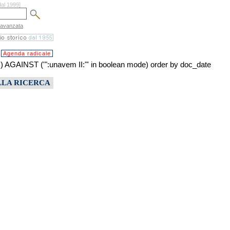
dal 1999]
 avanzata
Agenda radicale
INST ('":unavem II:"' in boolean mode) order by doc_date
LLA RICERCA