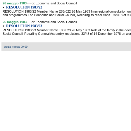
26 maggio 1983
- - di: Economic and Social Council
•
RESOLUTION 1983/22
RESOLUTION 1983/22 Member Name E83r022 26 May 1983 Interregional consultation on de
and programmes The Economic and Social Council, Recalling its resolutions 1979/18 of 9
26 maggio 1983
- - di: Economic and Social Council
•
RESOLUTION 1983/23
RESOLUTION 1983/23 Member Name E83r023 26 May 1983 Role of the family in the dev
Social Council, Recalling General Assembly resolutions 33/48 of 14 December 1978 on wor
durata ricerca: 00:00