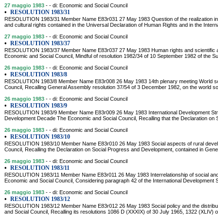
27 maggio 1983
- - di: Economic and Social Council
•
RESOLUTION 1983/31
RESOLUTION 1983/31 Member Name E83r031 27 May 1983 Question of the realization in all
and cultural rights contained in the Universal Declaration of Human Rights and in the Inte
27 maggio 1983
- - di: Economic and Social Council
•
RESOLUTION 1983/37
RESOLUTION 1983/37 Member Name E83r037 27 May 1983 Human rights and scientific a
Economic and Social Council, Mindful of resolution 1982/34 of 10 September 1982 of the 
26 maggio 1983
- - di: Economic and Social Council
•
RESOLUTION 1983/8
RESOLUTION 1983/8 Member Name E83r008 26 May 1983 14th plenary meeting World soci
Council, Recalling General Assembly resolution 37/54 of 3 December 1982, on the world soc
26 maggio 1983
- - di: Economic and Social Council
•
RESOLUTION 1983/9
RESOLUTION 1983/9 Member Name E83r009 26 May 1983 International Development Strate
Development Decade The Economic and Social Council, Recalling that the Declaration on
26 maggio 1983
- - di: Economic and Social Council
•
RESOLUTION 1983/10
RESOLUTION 1983/10 Member Name E83r010 26 May 1983 Social aspects of rural devel
Council, Recalling the Declaration on Social Progress and Development, contained in Gene
26 maggio 1983
- - di: Economic and Social Council
•
RESOLUTION 1983/11
RESOLUTION 1983/11 Member Name E83r011 26 May 1983 Interrelationship of social and
Economic and Social Council, Considering paragraph 42 of the International Development St
26 maggio 1983
- - di: Economic and Social Council
•
RESOLUTION 1983/12
RESOLUTION 1983/12 Member Name E83r012 26 May 1983 Social policy and the distribut
and Social Council, Recalling its resolutions 1086 D (XXXIX) of 30 July 1965, 1322 (XLIV) 