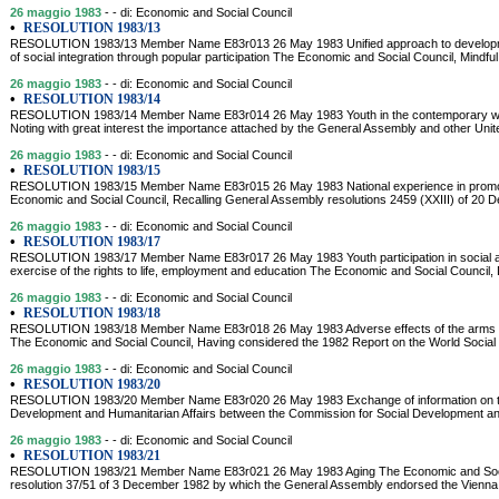
26 maggio 1983
- - di: Economic and Social Council
•
RESOLUTION 1983/13
RESOLUTION 1983/13 Member Name E83r013 26 May 1983 Unified approach to development
of social integration through popular participation The Economic and Social Council, Mindfu
26 maggio 1983
- - di: Economic and Social Council
•
RESOLUTION 1983/14
RESOLUTION 1983/14 Member Name E83r014 26 May 1983 Youth in the contemporary wor
Noting with great interest the importance attached by the General Assembly and other Unit
26 maggio 1983
- - di: Economic and Social Council
•
RESOLUTION 1983/15
RESOLUTION 1983/15 Member Name E83r015 26 May 1983 National experience in promot
Economic and Social Council, Recalling General Assembly resolutions 2459 (XXIII) of 20 
26 maggio 1983
- - di: Economic and Social Council
•
RESOLUTION 1983/17
RESOLUTION 1983/17 Member Name E83r017 26 May 1983 Youth participation in social a
exercise of the rights to life, employment and education The Economic and Social Council, 
26 maggio 1983
- - di: Economic and Social Council
•
RESOLUTION 1983/18
RESOLUTION 1983/18 Member Name E83r018 26 May 1983 Adverse effects of the arms r
The Economic and Social Council, Having considered the 1982 Report on the World Social Si
26 maggio 1983
- - di: Economic and Social Council
•
RESOLUTION 1983/20
RESOLUTION 1983/20 Member Name E83r020 26 May 1983 Exchange of information on the ac
Development and Humanitarian Affairs between the Commission for Social Development an
26 maggio 1983
- - di: Economic and Social Council
•
RESOLUTION 1983/21
RESOLUTION 1983/21 Member Name E83r021 26 May 1983 Aging The Economic and Social
resolution 37/51 of 3 December 1982 by which the General Assembly endorsed the Vienna In