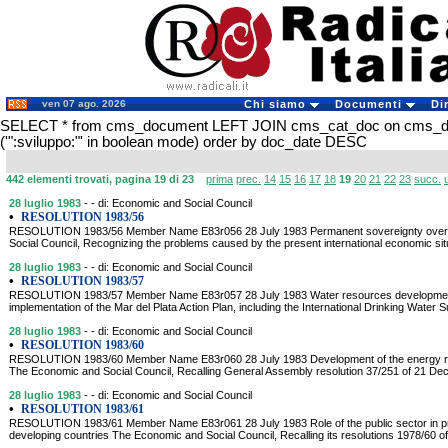
ven 07 ago. 2026
Chi siamo
Documenti
Di
SELECT * from cms_document LEFT JOIN cms_cat_doc on cms_
('":sviluppo:"' in boolean mode) order by doc_date DESC
442 elementi trovati, pagina 19 di 23
prima
prec.
14
15
16
17
18
19
20
21
22
23
succ.
28 luglio 1983
- - di: Economic and Social Council
•
RESOLUTION 1983/56
RESOLUTION 1983/56 Member Name E83r056 28 July 1983 Permanent sovereignty over 
Social Council, Recognizing the problems caused by the present international economic situ
28 luglio 1983
- - di: Economic and Social Council
•
RESOLUTION 1983/57
RESOLUTION 1983/57 Member Name E83r057 28 July 1983 Water resources development:
implementation of the Mar del Plata Action Plan, including the International Drinking Water
28 luglio 1983
- - di: Economic and Social Council
•
RESOLUTION 1983/60
RESOLUTION 1983/60 Member Name E83r060 28 July 1983 Development of the energy res
The Economic and Social Council, Recalling General Assembly resolution 37/251 of 21 Dec
28 luglio 1983
- - di: Economic and Social Council
•
RESOLUTION 1983/61
RESOLUTION 1983/61 Member Name E83r061 28 July 1983 Role of the public sector in p
developing countries The Economic and Social Council, Recalling its resolutions 1978/60 o