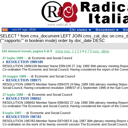
ven 07 ago. 2026
Chi siamo
Documenti
Di
SELECT * from cms_document LEFT JOIN cms_cat_doc on cms_
('":rapporto:"' in boolean mode) order by doc_date DESC
154 elementi trovati, pagina 5 di 8
prima
prec.
1
2
3
4
5
6
7
8
succ.
ultima
27 luglio 1989
- - di: Economic and Social Council
•
RESOLUTION 1989/109
RESOLUTION 1989/109 Member Name E89r109 27 July 1989 36th plenary meeting Report
Co-ordination The Economic and Social Council, Having considered the report of the Com
24 maggio 1989
- - di: Economic and Social Council
•
RESOLUTION 1989/75
RESOLUTION 1989/75 Member Name E89r075 24 May 1989 16th plenary meeting Status o
Social Council, Having considered resolution 1988/37 of 1 September 1988 of the Sub-Com
27 luglio 1988
- - di: Economic and Social Council
•
RESOLUTION 1988/62
RESOLUTION 1988/62 Member Name E88r062 27 July 1988 39th plenary meeting Report 
Co-ordination The Economic and Social Council, Having considered the report of the Com
8 luglio 1987
- - di: Economic and Social Council
•
RESOLUTION 1987/83
RESOLUTION 1987/83 Member Name E87r083 8 July 1987 36th plenary meeting Report o
Co-ordination on the work of its twenty-seventh session The Economic and Social Council,