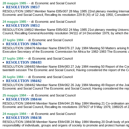
28 maggio 1985
- - di: Economic and Social Council
•
RESOLUTION 1985/7
RESOLUTION 1985/7 Member Name E85r007 28 May 1985 22nd plenary meeting Internatio
Economic and Social Council, Recalling its resolution 229 B (XI) of 12 July 1950, Consider
24 maggio 1985
- - di: Economic and Social Council
•
RESOLUTION 1985/2
RESOLUTION 1985/2 Member Name E85r002 24 May 1985 21st plenary meeting Universit
Council, Recalling General Assembly resolution 34/111 of 14 December 1979, by which the
27 luglio 1984
- - di: Economic and Social Council
•
RESOLUTION 1984/76
RESOLUTION 1984/76 Member Name E84r076 27 July 1984 Meeting 50 Matters arising from 
Executive Secretary of the Economic Commission for Africa for 1982-1983 The Economic an
27 luglio 1984
- - di: Economic and Social Council
•
RESOLUTION 1984/83
RESOLUTION 1984/83 Member Name E84r083 27 July 1984 meeting 50 Report of the Commi
twentieth session The Economic and Social Council, Having considered the report of the 
26 luglio 1984
- - di: Economic and Social Council
•
RESOLUTION 1984/62
RESOLUTION 1984/62 Member Name E84r062 26 July 1984 Meeting 49 Report of the Joint I
Economic and Social Council The Economic and Social Council, Having considered the repor
25 maggio 1984
- - di: Economic and Social Council
•
RESOLUTION 1984/44
RESOLUTION 1984/44 Member Name E84r044 25 May 1984 Meeting 21 Co-ordination and inf
Economic and Social Council, Recalling its resolutions 1979/27 of 9 May 1979, 1980/25 of
24 maggio 1984
- - di: Economic and Social Council
•
RESOLUTION 1984/38
RESOLUTION 1984/38 Member Name E84r038 24 May 1984 Meeting 20 Draft body of princip
responsibility of individuals, groups and organs of society to promote and protect human 