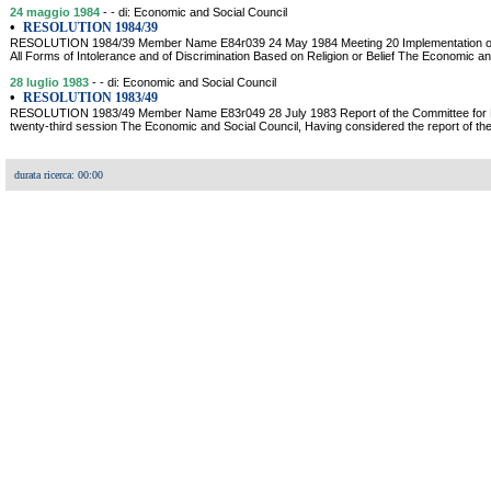
24 maggio 1984
- - di: Economic and Social Council
•
RESOLUTION 1984/39
RESOLUTION 1984/39 Member Name E84r039 24 May 1984 Meeting 20 Implementation of the
All Forms of Intolerance and of Discrimination Based on Religion or Belief The Economic a
28 luglio 1983
- - di: Economic and Social Council
•
RESOLUTION 1983/49
RESOLUTION 1983/49 Member Name E83r049 28 July 1983 Report of the Committee for P
twenty-third session The Economic and Social Council, Having considered the report of 
durata ricerca: 00:00