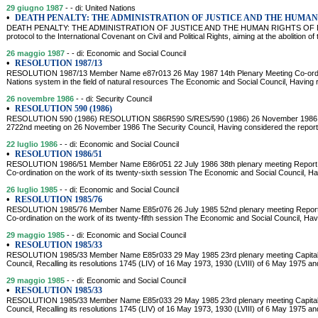
29 giugno 1987
- - di: United Nations
•
DEATH PENALTY: THE ADMINISTRATION OF JUSTICE AND THE HUMAN
DEATH PENALTY: THE ADMINISTRATION OF JUSTICE AND THE HUMAN RIGHTS OF DETAI
protocol to the International Covenant on Civil and Political Rights, aiming at the abolition of
26 maggio 1987
- - di: Economic and Social Council
•
RESOLUTION 1987/13
RESOLUTION 1987/13 Member Name e87r013 26 May 1987 14th Plenary Meeting Co-ordina
Nations system in the field of natural resources The Economic and Social Council, Having 
26 novembre 1986
- - di: Security Council
•
RESOLUTION 590 (1986)
RESOLUTION 590 (1986) RESOLUTION S86R590 S/RES/590 (1986) 26 November 1986 Adop
2722nd meeting on 26 November 1986 The Security Council, Having considered the report 
22 luglio 1986
- - di: Economic and Social Council
•
RESOLUTION 1986/51
RESOLUTION 1986/51 Member Name E86r051 22 July 1986 38th plenary meeting Report 
Co-ordination on the work of its twenty-sixth session The Economic and Social Council, Ha
26 luglio 1985
- - di: Economic and Social Council
•
RESOLUTION 1985/76
RESOLUTION 1985/76 Member Name E85r076 26 July 1985 52nd plenary meeting Report 
Co-ordination on the work of its twenty-fifth session The Economic and Social Council, Hav
29 maggio 1985
- - di: Economic and Social Council
•
RESOLUTION 1985/33
RESOLUTION 1985/33 Member Name E85r033 29 May 1985 23rd plenary meeting Capital 
Council, Recalling its resolutions 1745 (LIV) of 16 May 1973, 1930 (LVIII) of 6 May 1975 
29 maggio 1985
- - di: Economic and Social Council
•
RESOLUTION 1985/33
RESOLUTION 1985/33 Member Name E85r033 29 May 1985 23rd plenary meeting Capital 
Council, Recalling its resolutions 1745 (LIV) of 16 May 1973, 1930 (LVIII) of 6 May 1975 