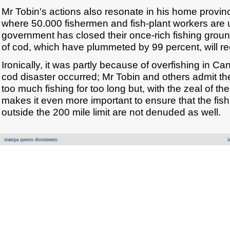
Mr Tobin's actions also resonate in his home provi
where 50.000 fishermen and fish-plant workers ar
government has closed their once-rich fishing groun
of cod, which have plummeted by 99 percent, will re
Ironically, it was partly because of overfishing in Ca
cod disaster occurred; Mr Tobin and others admit t
too much fishing for too long but, with the zeal of th
makes it even more important to ensure that the fish
outside the 200 mile limit are not denuded as well.
stampa questo documento
i