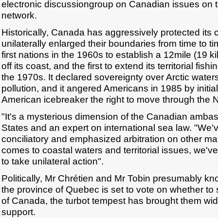
electronic discussiongroup on Canadian issues o
network.
Historically, Canada has aggressively protected its 
unilaterally enlarged their boundaries from time to ti
first nations in the 1960s to establish a 12mile (19 k
off its coast, and the first to extend its territorial fish
the 1970s. It declared sovereignty over Arctic water
pollution, and it angered Americans in 1985 by initial
American icebreaker the right to move through the
"It's a mysterious dimension of the Canadian ambas
States and an expert on international sea law. "We
conciliatory and emphasized arbitration on other mat
comes to coastal waters and territorial issues, we'v
to take unilateral action".
Politically, Mr Chrétien and Mr Tobin presumably kn
the province of Quebec is set to vote on whether to 
of Canada, the turbot tempest has brought them wi
support.