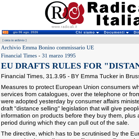
gio 06 ago. 2026
Chi siamo
Documenti
Di
[
cerca in archivio
]
Archivio Emma Bonino commissario UE
Financial Times
-
31 marzo 1995
EU DRAFTS RULES FOR "DISTA
Financial Times, 31.3.95 - BY Emma Tucker in Brus
Measures to protect European Union consumers w
services from catalogues, over the telephone or from
were adopted yesterday by consumer affairs minist
draft "distance selling" legislation that will give people
information on products before they buy them, plus 
period during which they can pull out of the sale.
The directive, which has to be scrutinised by the Eu