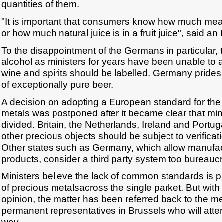
quantities of them.
"It is important that consumers know how much meat
or how much natural juice is in a fruit juice", said an 
To the disappointment of the Germans in particular, t
alcohol as ministers for years have been unable to
wine and spirits should be labelled. Germany prides 
of exceptionally pure beer.
A decision on adopting a European standard for the
metals was postponed after it became clear that min
divided. Britain, the Netherlands, Ireland and Portug
other precious objects should be subject to verificati
Other states such as Germany, which allow manufactu
products, consider a third party system too bureaucr
Ministers believe the lack of common standards is pr
of precious metalsacross the single parket. But with 
opinion, the matter has been referred back to the m
permanent representatives in Brussels who will atte
way.