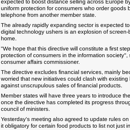
expected to boost distance selling across Europe 
uniform protection for consumers who order goods by
telephone from another member state.
The already rapidly expanding sector is expected t
digital technology ushers is an explosion of scree
home.
"We hope that this directive will constitute a first st
protection of consumers in the information society
consumer affairs commissioner.
The directive excludes financial services, mainly b
worried that new initiatives could clash with existing
against unscrupulous sales of financial products.
Member states will have three years to introduce the 
once the directive has completed its progress throu
council of ministers.
Yesterday's meeting also agreed to update rules on 
it obligatory for certain food products to list not just 