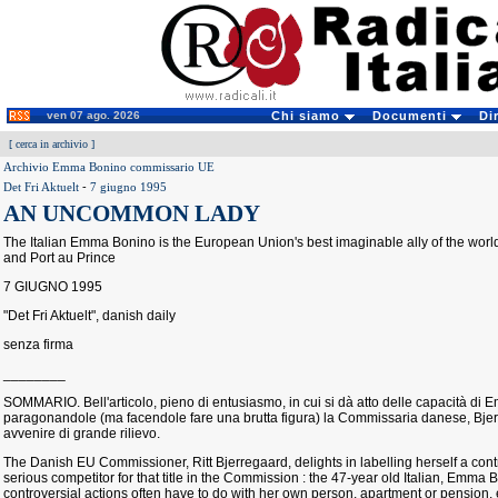
ven 07 ago. 2026
Chi siamo
Documenti
Di
[
cerca in archivio
]
Archivio Emma Bonino commissario UE
Det Fri Aktuelt
-
7 giugno 1995
AN UNCOMMON LADY
The Italian Emma Bonino is the European Union's best imaginable ally of the worl
and Port au Prince
7 GIUGNO 1995
"Det Fri Aktuelt", danish daily
senza firma
________
SOMMARIO. Bell'articolo, pieno di entusiasmo, in cui si dà atto delle capacità d
paragonandole (ma facendole fare una brutta figura) la Commissaria danese, Bje
avvenire di grande rilievo.
The Danish EU Commissioner, Ritt Bjerregaard, delights in labelling herself a con
serious competitor for that title in the Commission : the 47-year old Italian, Emma
controversial actions often have to do with her own person, apartment or pension, et