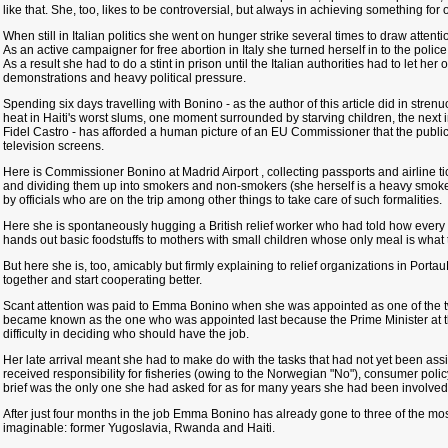
like that. She, too, likes to be controversial, but always in achieving something for 
When still in Italian politics she went on hunger strike several times to draw attent
As an active campaigner for free abortion in Italy she turned herself in to the police
As a result she had to do a stint in prison until the Italian authorities had to let he
demonstrations and heavy political pressure.
Spending six days travelling with Bonino - as the author of this article did in stre
heat in Haiti's worst slums, one moment surrounded by starving children, the next
Fidel Castro - has afforded a human picture of an EU Commissioner that the public
television screens.
Here is Commissioner Bonino at Madrid Airport , collecting passports and airline tic
and dividing them up into smokers and non-smokers (she herself is a heavy smok
by officials who are on the trip among other things to take care of such formalities.
Here she is spontaneously hugging a British relief worker who had told how every d
hands out basic foodstuffs to mothers with small children whose only meal is what 
But here she is, too, amicably but firmly explaining to relief organizations in Port
together and start cooperating better.
Scant attention was paid to Emma Bonino when she was appointed as one of the 
became known as the one who was appointed last because the Prime Minister at th
difficulty in deciding who should have the job.
Her late arrival meant she had to make do with the tasks that had not yet been a
received responsibility for fisheries (owing to the Norwegian "No"), consumer polic
brief was the only one she had asked for as for many years she had been involved in
After just four months in the job Emma Bonino has already gone to three of the mo
imaginable: former Yugoslavia, Rwanda and Haiti.