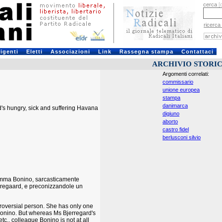
cerca
[
ricerca
rigenti
Eletti
Associazioni
Link
Rassegna stampa
Contattaci
ARCHIVIO STORI
Argomenti correlati:
commissario
unione europea
stampa
danimarca
d's hungry, sick and suffering Havana
digiuno
aborto
castro fidel
berlusconi silvio
i Emma Bonino, sarcasticamente
rregaard, e preconizzandole un
troversial person. She has only one
 Bonino. But whereas Ms Bjerregard's
c., colleague Bonino is not at all