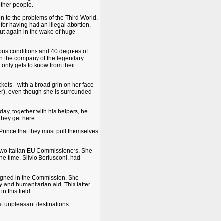
other people.
ion to the problems of the Third World.
 for having had an illegal abortion.
r out again in the wake of huge
nuous conditions and 40 degrees of
 in the company of the legendary
 only gets to know from their
kets - with a broad grin on her face -
er), even though she is surrounded
ay, together with his helpers, he
they get here.
auPrince that they must pull themselves
two Italian EU Commissioners. She
e time, Silvio Berlusconi, had
ssigned in the Commission. She
y and humanitarian aid. This latter
 this field.
st unpleasant destinations