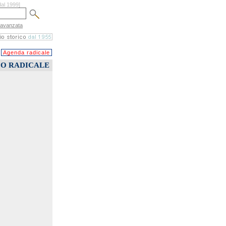
dal 1999]
 avanzata
Agenda radicale
CO RADICALE