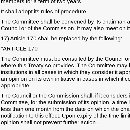
members for a term of two years.
It shall adopt its rules of procedure.
The Committee shall be convened by its chairman at
Council or of the Commission. It may also meet on its
17) Article 170 shall be replaced by the following:
"ARTICLE 170
The Committee must be consulted by the Council o
where this Treaty so provides. The Committee may 
institutions in all cases in which they consider it app
an opinion on its own initiative in cases in which it 
appropriate.
The Council or the Commission shall, if it considers 
Committee, for the submission of its opinion, a time 
less than one month from the date on which the ch
notification to this effect. Upon expiry of the time lim
opinion shall not prevent further action.