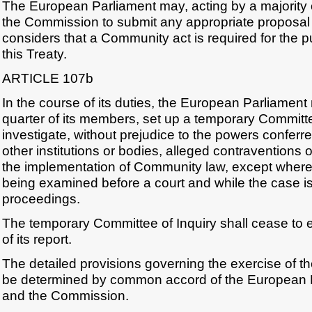
The European Parliament may, acting by a majority 
the Commission to submit any appropriate proposal
considers that a Community act is required for the 
this Treaty.
ARTICLE 107b
In the course of its duties, the European Parliament 
quarter of its members, set up a temporary Committe
investigate, without prejudice to the powers conferre
other institutions or bodies, alleged contraventions 
the implementation of Community law, except where 
being examined before a court and while the case is s
proceedings.
The temporary Committee of Inquiry shall cease to 
of its report.
The detailed provisions governing the exercise of the 
be determined by common accord of the European P
and the Commission.