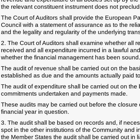
the relevant constituent instrument does not preclu
The Court of Auditors shall provide the European P
Council with a statement of assurance as to the relia
and the legality and regularity of the underlying tran
2. The Court of Auditors shall examine whether all
received and all expenditure incurred in a lawful a
whether the financial management has been sound
The audit of revenue shall be carried out on the bas
established as due and the amounts actually paid t
The audit of expenditure shall be carried out on the 
commitments undertaken and payments made.
These audits may be carried out before the closure 
financial year in question.
3. The audit shall be based on records and, if nece
spot in the other institutions of the Community and 
the Member States the audit shall be carried out in li