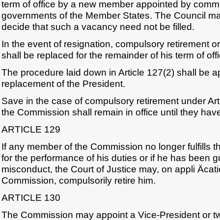
term of office by a new member appointed by comm
governments of the Member States. The Council ma
decide that such a vacancy need not be filled.
In the event of resignation, compulsory retirement o
shall be replaced for the remainder of his term of offi
The procedure laid down in Article 127(2) shall be ap
replacement of the President.
Save in the case of compulsory retirement under Ar
the Commission shall remain in office until they ha
ARTICLE 129
If any member of the Commission no longer fulfills t
for the performance of his duties or if he has been gu
misconduct, the Court of Justice may, on appli Äcati
Commission, compulsorily retire him.
ARTICLE 130
The Commission may appoint a Vice-President or t