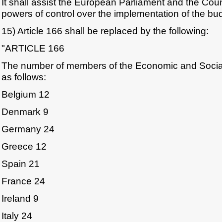
It shall assist the European Parliament and the Counc
powers of control over the implementation of the bu
15) Article 166 shall be replaced by the following:
"ARTICLE 166
The number of members of the Economic and Socia
as follows:
Belgium 12
Denmark 9
Germany 24
Greece 12
Spain 21
France 24
Ireland 9
Italy 24