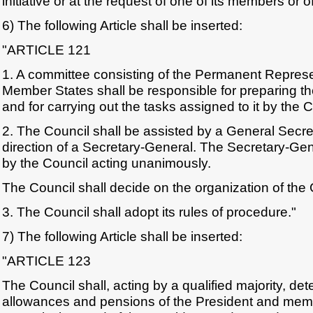
initiative or at the request of one of its members or
6) The following Article shall be inserted:
"ARTICLE 121
1. A committee consisting of the Permanent Represe
Member States shall be responsible for preparing th
and for carrying out the tasks assigned to it by the C
2. The Council shall be assisted by a General Secret
direction of a Secretary-General. The Secretary-Gen
by the Council acting unanimously.
The Council shall decide on the organization of the 
3. The Council shall adopt its rules of procedure."
7) The following Article shall be inserted:
"ARTICLE 123
The Council shall, acting by a qualified majority, det
allowances and pensions of the President and mem