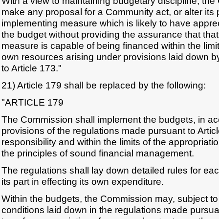
With a view to maintaining budgetary discipline, th
make any proposal for a Community act, or alter its
implementing measure which is likely to have apprec
the budget without providing the assurance that that
measure is capable of being financed within the limi
own resources arising under provisions laid down b
to Article 173."
21) Article 179 shall be replaced by the following:
"ARTICLE 179
The Commission shall implement the budgets, in ac
provisions of the regulations made pursuant to Artic
responsibility and within the limits of the appropriat
the principles of sound financial management.
The regulations shall lay down detailed rules for eac
its part in effecting its own expenditure.
Within the budgets, the Commission may, subject to 
conditions laid down in the regulations made pursuan