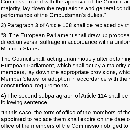
Commission and with the approval of the Council act
majority, lay down the regulations and general cond
performance of the Ombudsman's duties."
3) Paragraph 3 of Article 108 shall be replaced by th
"3. The European Parliament shall draw up proposals
direct universal suffrage in accordance with a unifor
Member States.
The Council shall, acting unanimously after obtainin
European Parliament, which shall act by a majority 
members, lay down the appropriate provisions, whic
Member States for adoption in accordance with their
constitutional requirements."
4) The second subparagraph of Article 114 shall b
following sentence:
"In this case, the term of office of the members of 
appointed to replace them shall expire on the date o
office of the members of the Commission obliged to