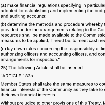
(a) make financial regulations specifying in particul
adopted for establishing and implementing the budg
and auditing accounts;
(b) determine the methods and procedure whereby 
provided under the arrangements relating to the C
resources shall be made available to the Commissi
measures to be applied, if need be, to meet cash r
(c) lay down rules concerning the responsibility of fin
authorizing officers and accounting officers, and co
arrangements for inspection."
25) The following Article shall be inserted:
"ARTICLE 183a
Member States shall take the same measures to coun
financial interests of the Community as they take to 
their own financial interests.
Without prejudice to other provisions of this Treaty,