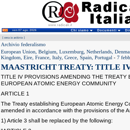
ven 07 ago. 2026
Chi siamo
Documenti
Di
[
cerca in archivio
]
Archivio federalismo
European Union, Belgium, Luxemburg, Netherlands, Denma
Kingdom, Eire, France, Italy, Grece, Spain, Portugal
-
7 feb
MAASTRICHT TREATY: TITLE I
TITLE IV PROVISIONS AMENDING THE TREATY 
EUROPEAN ATOMIC ENERGY COMMUNITY
ARTICLE 1
The Treaty establishing European Atomic Energy C
amended in accordance with the provisions of the Ar
1) Article 3 shall be replaced by the following: