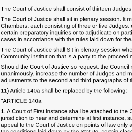
The Court of Justice shall consist of thirteen Judges
The Court of Justice shall sit in plenary session. It
Chambers, each consisting of three or five Judges, 
certain preparatory inquiries or to adjudicate on part
cases in accordance with the rules laid down for th
The Court of Justice shall Sit in plenary session w
Community institution that is a party to the proceed
Should the Court of Justice so request, the Council 
unanimously, increase the number of Judges and 
adjustments to the second and third paragraphs of th
11) Article 140a shall be replaced by the following:
"ARTICLE 140a
1. A Court of First Instance shall be attached to the 
jurisdiction to hear and determine at first instance, su
appeal to the Court of Justice on points of law only
the conditions laid down by the Statute, certain clas