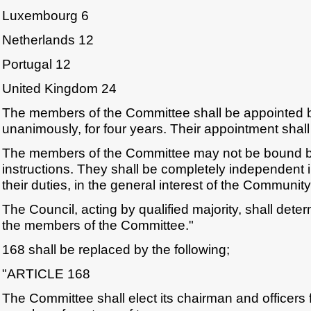
Luxembourg 6
Netherlands 12
Portugal 12
United Kingdom 24
The members of the Committee shall be appointed b
unanimously, for four years. Their appointment shal
The members of the Committee may not be bound 
instructions. They shall be completely independent 
their duties, in the general interest of the Community
The Council, acting by qualified majority, shall dete
the members of the Committee."
168 shall be replaced by the following;
"ARTICLE 168
The Committee shall elect its chairman and officers