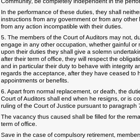
Community, be completely independent in the perfor
In the performance of these duties, they shall neith
instructions from any government or from any other 
from any action incompatible with their duties.
5. The members of the Court of Auditors may not, duri
engage in any other occupation, whether gainful or
upon their duties they shall give a solemn undertaki
after their term of office, they will respect the obliga
and in particular their duty to behave with integrity 
regards the acceptance, after they have ceased to ho
appointments or benefits.
6. Apart from normal replacement, or death, the dut
Court of Auditors shall end when he resigns, or is co
ruling of the Court of Justice pursuant to paragraph 
The vacancy thus caused shall be filled for the rem
term of office.
Save in the case of compulsory retirement, members