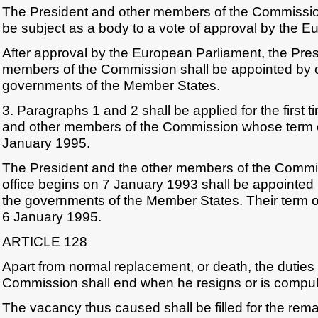
The President and other members of the Commissio
be subject as a body to a vote of approval by the E
After approval by the European Parliament, the Pres
members of the Commission shall be appointed by
governments of the Member States.
3. Paragraphs 1 and 2 shall be applied for the first t
and other members of the Commission whose term of
January 1995.
The President and the other members of the Commi
office begins on 7 January 1993 shall be appointe
the governments of the Member States. Their term of 
6 January 1995.
ARTICLE 128
Apart from normal replacement, or death, the duties
Commission shall end when he resigns or is compulso
The vacancy thus caused shall be filled for the rem