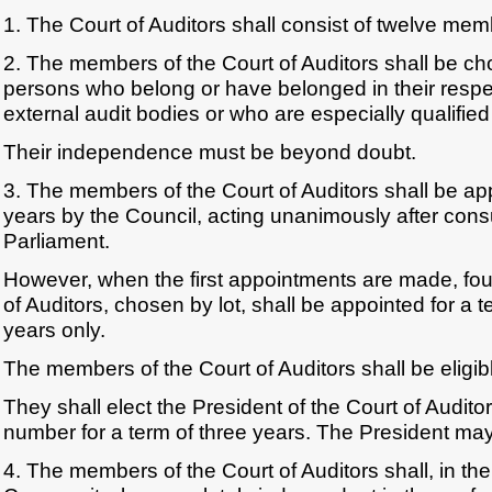
1. The Court of Auditors shall consist of twelve mem
2. The members of the Court of Auditors shall be 
persons who belong or have belonged in their respec
external audit bodies or who are especially qualified f
Their independence must be beyond doubt.
3. The members of the Court of Auditors shall be app
years by the Council, acting unanimously after con
Parliament.
However, when the first appointments are made, fo
of Auditors, chosen by lot, shall be appointed for a te
years only.
The members of the Court of Auditors shall be eligib
They shall elect the President of the Court of Audit
number for a term of three years. The President may
4. The members of the Court of Auditors shall, in the