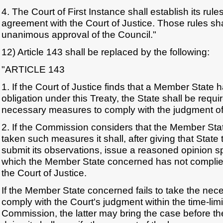
4. The Court of First Instance shall establish its rule
agreement with the Court of Justice. Those rules sha
unanimous approval of the Council."
12) Article 143 shall be replaced by the following:
"ARTICLE 143
1. If the Court of Justice finds that a Member State has
obligation under this Treaty, the State shall be requi
necessary measures to comply with the judgment of 
2. If the Commission considers that the Member St
taken such measures it shall, after giving that State 
submit its observations, issue a reasoned opinion sp
which the Member State concerned has not complied
the Court of Justice.
If the Member State concerned fails to take the ne
comply with the Court's judgment within the time-limi
Commission, the latter may bring the case before the