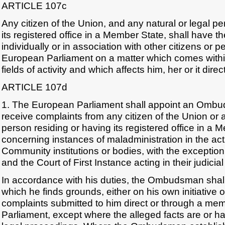
ARTICLE 107c
Any citizen of the Union, and any natural or legal pe
its registered office in a Member State, shall have th
individually or in association with other citizens or p
European Parliament on a matter which comes with
fields of activity and which affects him, her or it direct
ARTICLE 107d
1. The European Parliament shall appoint an Om
receive complaints from any citizen of the Union or a
person residing or having its registered office in a
concerning instances of maladministration in the acti
Community institutions or bodies, with the exception 
and the Court of First Instance acting in their judicial 
In accordance with his duties, the Ombudsman shall 
which he finds grounds, either on his own initiative o
complaints submitted to him direct or through a me
Parliament, except where the alleged facts are or h