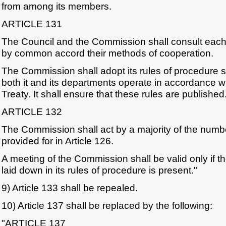
from among its members.
ARTICLE 131
The Council and the Commission shall consult each 
by common accord their methods of cooperation.
The Commission shall adopt its rules of procedure s
both it and its departments operate in accordance wi
Treaty. It shall ensure that these rules are published
ARTICLE 132
The Commission shall act by a majority of the num
provided for in Article 126.
A meeting of the Commission shall be valid only if
laid down in its rules of procedure is present."
9) Article 133 shall be repealed.
10) Article 137 shall be replaced by the following:
"ARTICLE 137