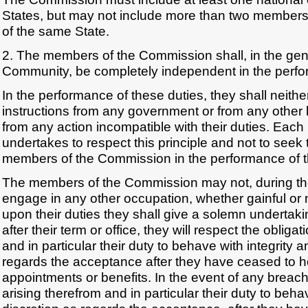
States, but may not include more than two members 
of the same State.
2. The members of the Commission shall, in the gener
Community, be completely independent in the perfor
In the performance of these duties, they shall neith
instructions from any government or from any other 
from any action incompatible with their duties. Eac
undertakes to respect this principle and not to seek 
members of the Commission in the performance of th
The members of the Commission may not, during thei
engage in any other occupation, whether gainful or
upon their duties they shall give a solemn undertaki
after their term or office, they will respect the obliga
and in particular their duty to behave with integrity 
regards the acceptance after they have ceased to hol
appointments or benefits. In the event of any breach
arising therefrom and in particular their duty to beha