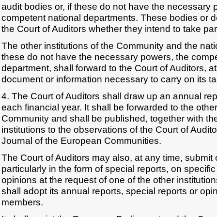
audit bodies or, if these do not have the necessary 
competent national departments. These bodies or d
the Court of Auditors whether they intend to take part
The other institutions of the Community and the natio
these do not have the necessary powers, the compe
department, shall forward to the Court of Auditors, at
document or information necessary to carry on its ta
4. The Court of Auditors shall draw up an annual repo
each financial year. It shall be forwarded to the other 
Community and shall be published, together with the
institutions to the observations of the Court of Auditor
Journal of the European Communities.
The Court of Auditors may also, at any time, submit
particularly in the form of special reports, on specifi
opinions at the request of one of the other institutio
shall adopt its annual reports, special reports or opin
members.