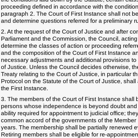
proceeding defined in accordance with the condition
paragraph 2. The Court of First Instance shall not 
and determine questions referred for a preliminary ru
2. At the request of the Court of Justice and after c
Parliament and the Commission, the Council, acting
determine the classes of action or proceeding referr
and the composition of the Court of First Instance a
necessary adjustments and additional provisions to 
of Justice. Unless the Council decides otherwise, the
Treaty relating to the Court of Justice, in particular t
Protocol on the Statute of the Court of Justice, shall
the First Instance.
3. The members of the Court of First Instance shall
persons whose independence is beyond doubt and
ability required for appointment to judicial office; th
common accord of the governments of the Member St
years. The membership shall be partially renewed e
Retiring members shall be eligible for re-appointmen