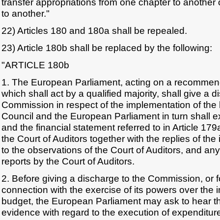
transfer appropriations from one chapter to another 
to another."
22) Articles 180 and 180a shall be repealed.
23) Article 180b shall be replaced by the following:
"ARTICLE 180b
1. The European Parliament, acting on a recommend
which shall act by a qualified majority, shall give a d
Commission in respect of the implementation of the 
Council and the European Parliament in turn shall 
and the financial statement referred to in Article 179
the Court of Auditors together with the replies of the 
to the observations of the Court of Auditors, and any
reports by the Court of Auditors.
2. Before giving a discharge to the Commission, or f
connection with the exercise of its powers over the 
budget, the European Parliament may ask to hear 
evidence with regard to the execution of expenditure