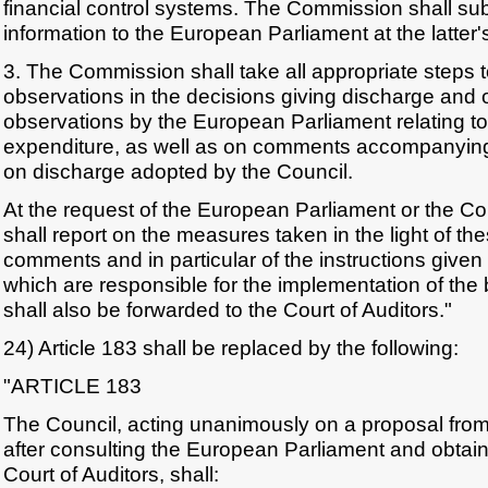
financial control systems. The Commission shall s
information to the European Parliament at the latter'
3. The Commission shall take all appropriate steps t
observations in the decisions giving discharge and 
observations by the European Parliament relating to
expenditure, as well as on comments accompanyin
on discharge adopted by the Council.
At the request of the European Parliament or the C
shall report on the measures taken in the light of t
comments and in particular of the instructions given
which are responsible for the implementation of the
shall also be forwarded to the Court of Auditors."
24) Article 183 shall be replaced by the following:
"ARTICLE 183
The Council, acting unanimously on a proposal fr
after consulting the European Parliament and obtain
Court of Auditors, shall: