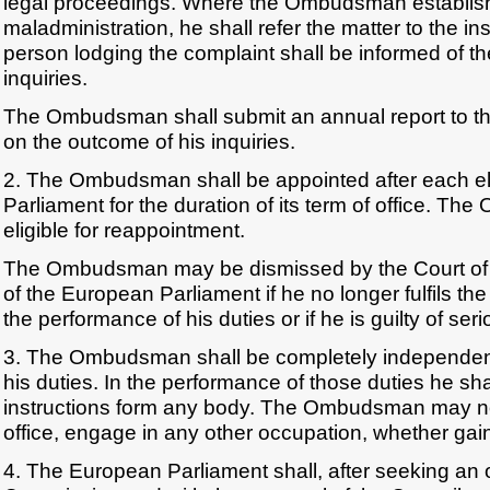
legal proceedings. Where the Ombudsman establish
maladministration, he shall refer the matter to the i
person lodging the complaint shall be informed of t
inquiries.
The Ombudsman shall submit an annual report to t
on the outcome of his inquiries.
2. The Ombudsman shall be appointed after each el
Parliament for the duration of its term of office. T
eligible for reappointment.
The Ombudsman may be dismissed by the Court of J
of the European Parliament if he no longer fulfils the
the performance of his duties or if he is guilty of se
3. The Ombudsman shall be completely independent
his duties. In the performance of those duties he sha
instructions form any body. The Ombudsman may not
office, engage in any other occupation, whether gainf
4. The European Parliament shall, after seeking an 