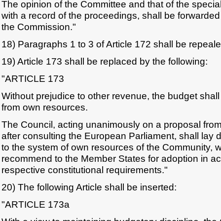
The opinion of the Committee and that of the special
with a record of the proceedings, shall be forwarded
the Commission."
18) Paragraphs 1 to 3 of Article 172 shall be repeale
19) Article 173 shall be replaced by the following:
"ARTICLE 173
Without prejudice to other revenue, the budget shall
from own resources.
The Council, acting unanimously on a proposal fr
after consulting the European Parliament, shall lay 
to the system of own resources of the Community, wh
recommend to the Member States for adoption in ac
respective constitutional requirements."
20) The following Article shall be inserted:
"ARTICLE 173a