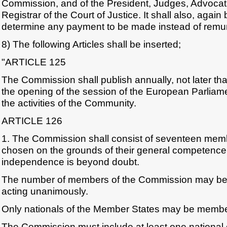
Commission, and of the President, Judges, Advoca
Registrar of the Court of Justice. It shall also, again 
determine any payment to be made instead of remun
8) The following Articles shall be inserted;
"ARTICLE 125
The Commission shall publish annually, not later t
the opening of the session of the European Parliame
the activities of the Community.
ARTICLE 126
1. The Commission shall consist of seventeen memb
chosen on the grounds of their general competenc
independence is beyond doubt.
The number of members of the Commission may be a
acting unanimously.
Only nationals of the Member States may be membe
The Commission must include at least one national