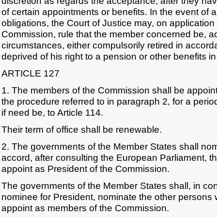
discretion as regards the acceptance, after they hav
of certain appointments or benefits. In the event of 
obligations, the Court of Justice may, on application
Commission, rule that the member concerned be, ac
circumstances, either compulsorily retired in accorda
deprived of his right to a pension or other benefits in
ARTICLE 127
1. The members of the Commission shall be appoint
the procedure referred to in paragraph 2, for a period
if need be, to Article 114.
Their term of office shall be renewable.
2. The governments of the Member States shall n
accord, after consulting the European Parliament, t
appoint as President of the Commission.
The governments of the Member States shall, in cons
nominee for President, nominate the other persons 
appoint as members of the Commission.