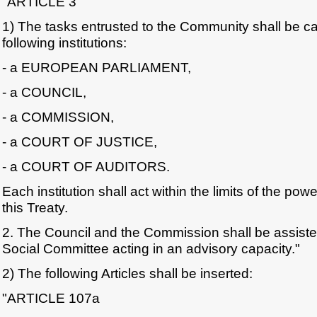
"ARTICLE 3
1) The tasks entrusted to the Community shall be ca
following institutions:
- a EUROPEAN PARLIAMENT,
- a COUNCIL,
- a COMMISSION,
- a COURT OF JUSTICE,
- a COURT OF AUDITORS.
Each institution shall act within the limits of the pow
this Treaty.
2. The Council and the Commission shall be assis
Social Committee acting in an advisory capacity."
2) The following Articles shall be inserted:
"ARTICLE 107a