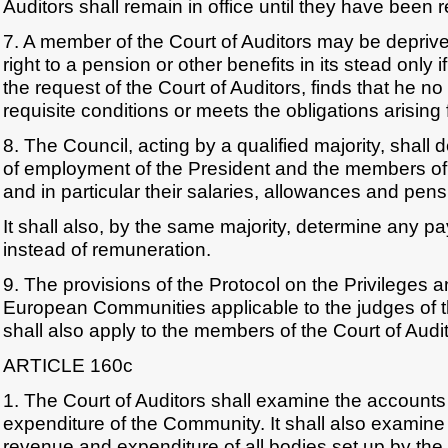
Auditors shall remain in office until they have been 
7. A member of the Court of Auditors may be deprived 
right to a pension or other benefits in its stead only i
the request of the Court of Auditors, finds that he no l
requisite conditions or meets the obligations arising 
8. The Council, acting by a qualified majority, shall
of employment of the President and the members of 
and in particular their salaries, allowances and pens
It shall also, by the same majority, determine any 
instead of remuneration.
9. The provisions of the Protocol on the Privileges 
European Communities applicable to the judges of t
shall also apply to the members of the Court of Audit
ARTICLE 160c
1. The Court of Auditors shall examine the accounts
expenditure of the Community. It shall also examine 
revenue and expenditure of all bodies set up by th