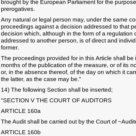
brought by the European Parliament for the purpose o
prerogatives.
Any natural or legal person may, under the same cond
proceedings against a decision addressed to that p
decision which, although in the form of a regulation 
addressed to another person, is of direct and indivi
former.
The proceedings provided for in this Article shall be 
months of the publication of the measure, or of its noti
or, in the absence thereof, of the day on which it c
the latter, as the case may be."
14) The following Section shall be inserted;
"SECTION V THE COURT OF AUDITORS
ARTICLE 160a
The Audit shall be carried out by the Court of ~Audit
ARTICLE 160b