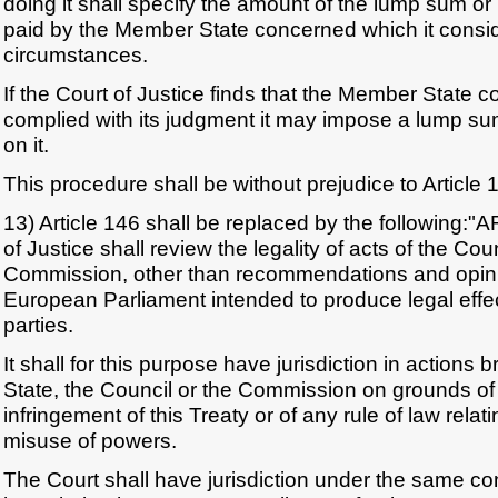
doing it shall specify the amount of the lump sum o
paid by the Member State concerned which it consid
circumstances.
If the Court of Justice finds that the Member State 
complied with its judgment it may impose a lump s
on it.
This procedure shall be without prejudice to Article 
13) Article 146 shall be replaced by the following:
of Justice shall review the legality of acts of the Cou
Commission, other than recommendations and opinio
European Parliament intended to produce legal effect
parties.
It shall for this purpose have jurisdiction in action
State, the Council or the Commission on grounds of
infringement of this Treaty or of any rule of law relatin
misuse of powers.
The Court shall have jurisdiction under the same con