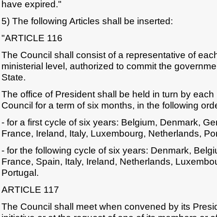
have expired."
5) The following Articles shall be inserted:
"ARTICLE 116
The Council shall consist of a representative of ea
ministerial level, authorized to commit the governm
State.
The office of President shall be held in turn by eac
Council for a term of six months, in the following or
- for a first cycle of six years: Belgium, Denmark, 
France, Ireland, Italy, Luxembourg, Netherlands, Po
- for the following cycle of six years: Denmark, Be
France, Spain, Italy, Ireland, Netherlands, Luxemb
Portugal.
ARTICLE 117
The Council shall meet when convened by its Presi