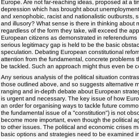
Europe. Are not far-reaching ideas, proposed at a t
depression which has brought about unemployment, 
and xenophobic, racist and nationalistic outbursts, s
and illusory? What sense is there in thinking about
regardless of the form they take, will exceed the appar
European citizens as demonstrated in referendums 
serious legitimacy gap is held to be the basic obstac
speculation. Debating European constitutional reform
attention from the fundamental, concrete problems t
be tackled. Such an approach might thus even be c
Any serious analysis of the political situation contra
those outlined above, and so suggests alternative 
ranging and in-depth debate about European strategi
is urgent and necessary. The key issue of how Euro
an order for organising ways to tackle future comm
the fundamental issue of a "constitution") is not obso
become more important, even though the political a
to other issues. The political and economic crises ma
basic options and strategies need to be examined in 