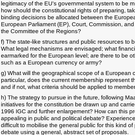
legitimacy of the EU's governmental system to be me
how should the constitutional rights of preparing, t
binding decisions be allocated between the Europea
European Parliament (EP), Court, Commission, and 
the Committee of the Regions?
f) The state-like structures and public resources to 
What legal mechanisms are envisaged; what financi
earmarked for the European level; are there to be ot
such as a European currency or army?
g) What will the geographical scope of a European c
particular, does the current membership represent the
and if not, what criteria should be applied to membe
h) The strategy to pursue in the future, following M
initiatives for the constitution be drawn up and carried
1996 IGC and further enlargement? How can this p
appealing in public and political debate? Experience
difficult to mobilise the general public for this kind of
debate using a general, abstract set of proposals.