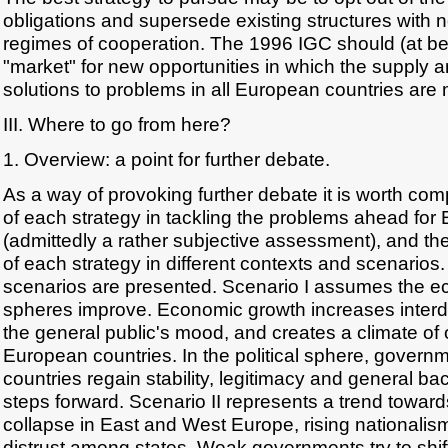
obligations and supersede existing structures with 
regimes of cooperation. The 1996 IGC should (at bes
"market" for new opportunities in which the supply 
solutions to problems in all European countries are
III. Where to go from here?
1. Overview: a point for further debate.
As a way of provoking further debate it is worth co
of each strategy in tackling the problems ahead for
(admittedly a rather subjective assessment), and the 
of each strategy in different contexts and scenarios
scenarios are presented. Scenario I assumes the ec
spheres improve. Economic growth increases inte
the general public's mood, and creates a climate of
European countries. In the political sphere, gover
countries regain stability, legitimacy and general ba
steps forward. Scenario II represents a trend towa
collapse in East and West Europe, rising nationalis
distrust among states. Weak governments try to shif