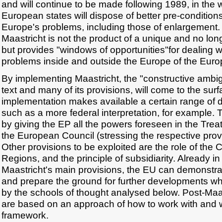
and will continue to be made following 1989, in the 
European states will dispose of better pre-conditions
Europe's problems, including those of enlargement. 
Maastricht is not the product of a unique and no long
but provides "windows of opportunities"for dealing w
problems inside and outside the Europe of the Eu
By implementing Maastricht, the "constructive ambigu
text and many of its provisions, will come to the sur
implementation makes available a certain range of d
such as a more federal interpretation, for example.
by giving the EP all the powers foreseen in the Trea
the European Council (stressing the respective provis
Other provisions to be exploited are the role of the 
Regions, and the principle of subsidiarity. Already i
Maastricht's main provisions, the EU can demonstrate 
and prepare the ground for further developments whi
by the schools of thought analysed below. Post-Maast
are based on an approach of how to work with and 
framework.