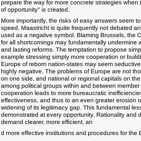
prepare the way for more concrete strategies when (i
of opportunity" is created.
More importantly, the risks of easy answers seem to
speed. Maastricht is quite frequently not debated a
used as a negative symbol. Blaming Brussels, the
for all shortcomings may fundamentally undermine 
and lasting reforms. The temptation to propose simpli
example stressing simply more cooperation or buildi
Europe of reborn nation-states may seem seductive, b
highly negative. The problems of Europe are not t
on one side, and national or regional capitals on the 
among political groups within and between member 
cooperation leads to more bureaucratic inefficiencie
effectiveness, and thus to an even greater erosion o
widening of its legitimacy gap. This fundamental le
demonstrated at every opportunity. Rationality and
demand clearer, more efficient, an
d more effective institutions and procedures for the 