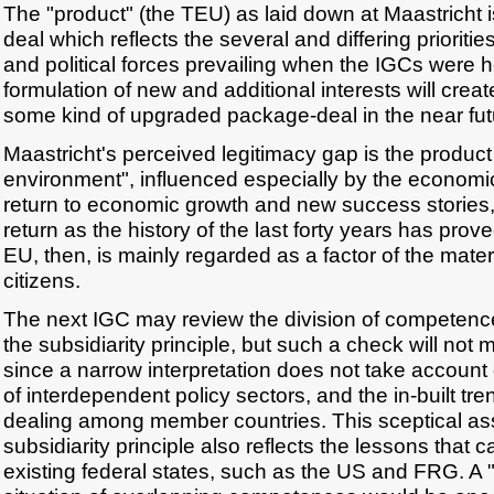
The "product" (the TEU) as laid down at Maastricht i
deal which reflects the several and differing prioriti
and political forces prevailing when the IGCs were 
formulation of new and additional interests will crea
some kind of upgraded package-deal in the near fut
Maastricht's perceived legitimacy gap is the product o
environment", influenced especially by the econom
return to economic growth and new success stories, 
return as the history of the last forty years has prov
EU, then, is mainly regarded as a factor of the materi
citizens.
The next IGC may review the division of competence
the subsidiarity principle, but such a check will not
since a narrow interpretation does not take account o
of interdependent policy sectors, and the in-built t
dealing among member countries. This sceptical as
subsidiarity principle also reflects the lessons that
existing federal states, such as the US and FRG. A