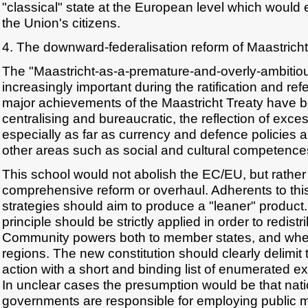
"classical" state at the European level which would ex
the Union's citizens.
4. The downward-federalisation reform of Maastricht
The "Maastricht-as-a-premature-and-overly-ambiti
increasingly important during the ratification and r
major achievements of the Maastricht Treaty have be
centralising and bureaucratic, the reflection of exce
especially as far as currency and defence policies 
other areas such as social and cultural competence
This school would not abolish the EC/EU, but rather
comprehensive reform or overhaul. Adherents to this
strategies should aim to produce a "leaner" product.
principle should be strictly applied in order to redist
Community powers both to member states, and wher
regions. The new constitution should clearly delimit
action with a short and binding list of enumerated 
In unclear cases the presumption would be that nati
governments are responsible for employing public