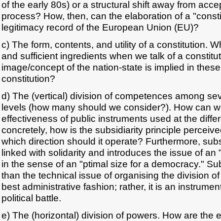
of the early 80s) or a structural shift away from acce
process? How, then, can the elaboration of a "consti
legitimacy record of the European Union (EU)?
c) The form, contents, and utility of a constitution.
and sufficient ingredients when we talk of a constitu
image/concept of the nation-state is implied in thes
constitution?
d) The (vertical) division of competences among se
levels (how many should we consider?). How can 
effectiveness of public instruments used at the diffe
concretely, how is the subsidiarity principle perceive
which direction should it operate? Furthermore, subs
linked with solidarity and introduces the issue of an "
in the sense of an "ptimal size for a democracy." Sub
than the technical issue of organising the division 
best administrative fashion; rather, it is an instrumen
political battle.
e) The (horizontal) division of powers. How are the e