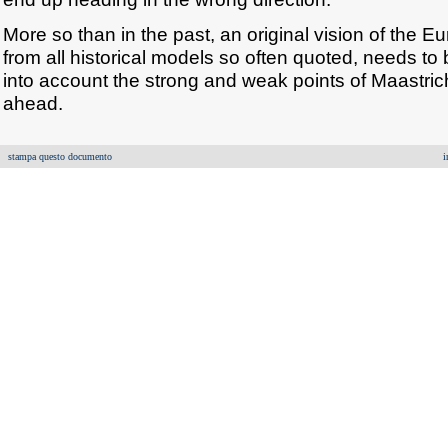
More so than in the past, an original vision of the E
from all historical models so often quoted, needs to 
into account the strong and weak points of Maastric
ahead.
stampa questo documento
i