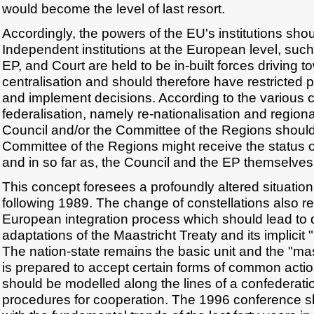
would become the level of last resort.
Accordingly, the powers of the EU's institutions sho
Independent institutions at the European level, su
EP, and Court are held to be in-built forces driving 
centralisation and should therefore have restricted 
and implement decisions. According to the various
federalisation, namely re-nationalisation and regional
Council and/or the Committee of the Regions shoul
Committee of the Regions might receive the status of
and in so far as, the Council and the EP themselv
This concept foresees a profoundly altered situatio
following 1989. The change of constellations also re
European integration process which should lead to 
adaptations of the Maastricht Treaty and its implicit
The nation-state remains the basic unit and the "mas
is prepared to accept certain forms of common acti
should be modelled along the lines of a confederatio
procedures for cooperation. The 1996 conference s