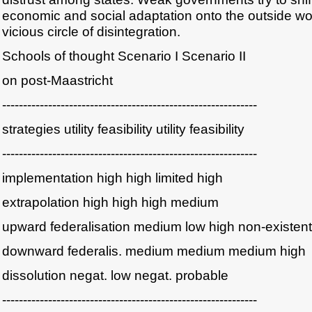
economic and social adaptation onto the outside worl
vicious circle of disintegration.
Schools of thought Scenario I Scenario II
on post-Maastricht
-------------------------------------------------------------
strategies utility feasibility utility feasibility
-------------------------------------------------------------
implementation high high limited high
extrapolation high high high medium
upward federalisation medium low high non-existent
downward federalis. medium medium medium high
dissolution negat. low negat. probable
-------------------------------------------------------------