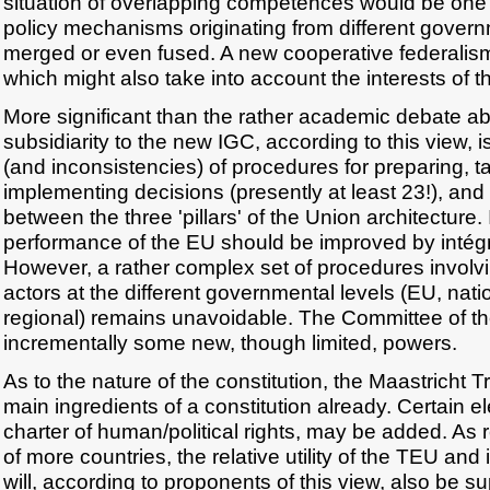
situation of overlapping competences would be on
policy mechanisms originating from different gover
merged or even fused. A new cooperative federalis
which might also take into account the interests of 
More significant than the rather academic debate abo
subsidiarity to the new IGC, according to this view, i
(and inconsistencies) of procedures for preparing, t
implementing decisions (presently at least 23!), and
between the three 'pillars' of the Union architecture.
performance of the EU should be improved by intégra
However, a rather complex set of procedures involvi
actors at the different governmental levels (EU, nati
regional) remains unavoidable. The Committee of t
incrementally some new, though limited, powers.
As to the nature of the constitution, the Maastricht Tr
main ingredients of a constitution already. Certain 
charter of human/political rights, may be added. As
of more countries, the relative utility of the TEU and 
will, according to proponents of this view, also be su