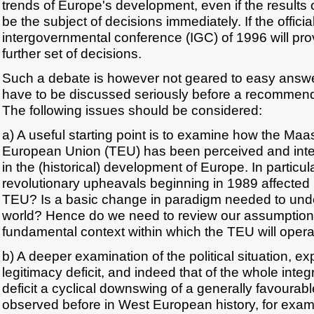
trends of Europe's development, even if the results o
be the subject of decisions immediately. If the officia
intergovernmental conference (IGC) of 1996 will prov
further set of decisions.
Such a debate is however not geared to easy answe
have to be discussed seriously before a recommen
The following issues should be considered:
a) A useful starting point is to examine how the Maas
European Union (TEU) has been perceived and inte
in the (historical) development of Europe. In particul
revolutionary upheavals beginning in 1989 affected i
TEU? Is a basic change in paradigm needed to und
world? Hence do we need to review our assumption
fundamental context within which the TEU will oper
b) A deeper examination of the political situation, e
legitimacy deficit, and indeed that of the whole integr
deficit a cyclical downswing of a generally favoura
observed before in West European history, for exam