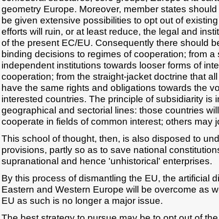
geometry Europe. Moreover, member states should a
be given extensive possibilities to opt out of existing
efforts will ruin, or at least reduce, the legal and inst
of the present EC/EU. Consequently there should be
binding decisions to regimes of cooperation; from a s
independent institutions towards looser forms of in
cooperation; from the straight-jacket doctrine that 
have the same rights and obligations towards the vo
interested countries. The principle of subsidiarity is 
geographical and sectorial lines: those countries wi
cooperate in fields of common interest; others may jo
This school of thought, then, is also disposed to und
provisions, partly so as to save national constituti
supranational and hence 'unhistorical' enterprises.
By this process of dismantling the EU, the artificial 
Eastern and Western Europe will be overcome as we
EU as such is no longer a major issue.
The best strategy to pursue may be to opt out of the