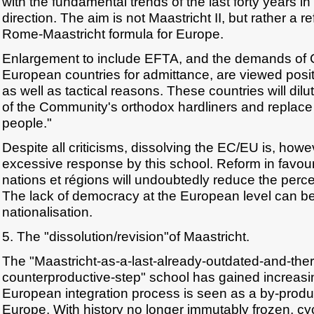
with the fundamental trends of the last forty years in 
direction. The aim is not Maastricht II, but rather 
Rome-Maastricht formula for Europe.
Enlargement to include EFTA, and the demands of 
European countries for admittance, are viewed posit
as well as tactical reasons. These countries will dilut
of the Community's orthodox hardliners and replace
people."
Despite all criticisms, dissolving the EC/EU is, how
excessive response by this school. Reform in favou
nations et régions will undoubtedly reduce the perc
The lack of democracy at the European level can b
nationalisation.
5. The "dissolution/revision"of Maastricht.
The "Maastricht-as-a-last-already-outdated-and-ther
counterproductive-step" school has gained increas
European integration process is seen as a by-produc
Europe. With history no longer immutably frozen, cy