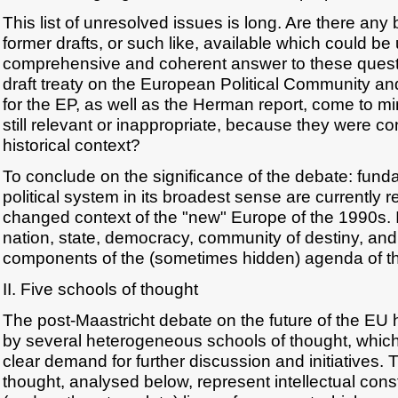
This list of unresolved issues is long. Are there any 
former drafts, or such like, available which could b
comprehensive and coherent answer to these quest
draft treaty on the European Political Community and
for the EP, as well as the Herman report, come to m
still relevant or inappropriate, because they were co
historical context?
To conclude on the significance of the debate: fund
political system in its broadest sense are currently r
changed context of the "new" Europe of the 1990s. 
nation, state, democracy, community of destiny, and s
components of the (sometimes hidden) agenda of th
II. Five schools of thought
The post-Maastricht debate on the future of the EU
by several heterogeneous schools of thought, which 
clear demand for further discussion and initiatives.
thought, analysed below, represent intellectual con