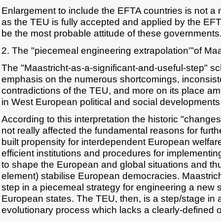
Enlargement to include the EFTA countries is not a
as the TEU is fully accepted and applied by the EFT
be the most probable attitude of these governments
2. The "piecemeal engineering extrapolation'"of Maa
The "Maastricht-as-a-significant-and-useful-step" sc
emphasis on the numerous shortcomings, inconsist
contradictions of the TEU, and more on its place a
in West European political and social developments
According to this interpretation the historic "change
not really affected the fundamental reasons for furthe
built propensity for interdependent European welfare
efficient institutions and procedures for implement
to shape the European and global situations and th
element) stabilise European democracies. Maastricht
step in a piecemeal strategy for engineering a new s
European states. The TEU, then, is a step/stage in
evolutionary process which lacks a clearly-defined o