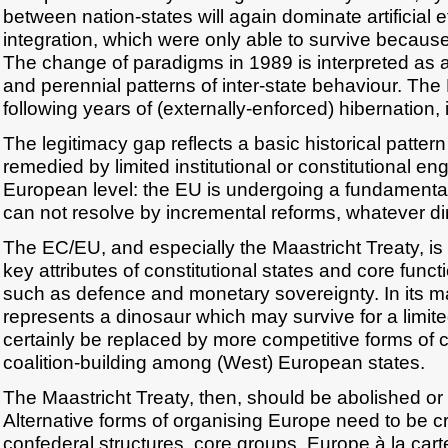
between nation-states will again dominate artificial e
integration, which were only able to survive because 
The change of paradigms in 1989 is interpreted as a r
and perennial patterns of inter-state behaviour. The
following years of (externally-enforced) hibernation, i
The legitimacy gap reflects a basic historical patter
remedied by limited institutional or constitutional en
European level: the EU is undergoing a fundamental i
can not resolve by incremental reforms, whatever di
The EC/EU, and especially the Maastricht Treaty, is 
key attributes of constitutional states and core functi
such as defence and monetary sovereignty. In its m
represents a dinosaur which may survive for a limited
certainly be replaced by more competitive forms of
coalition-building among (West) European states.
The Maastricht Treaty, then, should be abolished or
Alternative forms of organising Europe need to be c
confederal structures, core groups, Europe à la cart