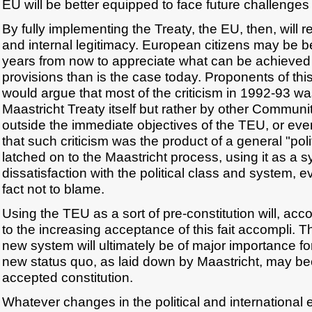
EU will be better equipped to face future challenges
By fully implementing the Treaty, the EU, then, will re
and internal legitimacy. European citizens may be b
years from now to appreciate what can be achieved 
provisions than is the case today. Proponents of thi
would argue that most of the criticism in 1992-93 w
Maastricht Treaty itself but rather by other Commun
outside the immediate objectives of the TEU, or ev
that such criticism was the product of a general "pol
latched on to the Maastricht process, using it as a 
dissatisfaction with the political class and system, e
fact not to blame.
Using the TEU as a sort of pre-constitution will, acco
to the increasing acceptance of this fait accompli. 
new system will ultimately be of major importance for
new status quo, as laid down by Maastricht, may b
accepted constitution.
Whatever changes in the political and internationa