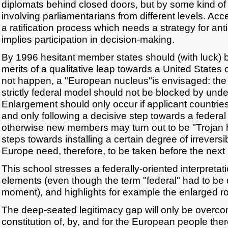
diplomats behind closed doors, but by some kind of
involving parliamentarians from different levels. Acc
a ratification process which needs a strategy for ant
implies participation in decision-making.
By 1996 hesitant member states should (with luck) 
merits of a qualitative leap towards a United States o
not happen, a "European nucleus"is envisaged: the
strictly federal model should not be blocked by und
Enlargement should only occur if applicant countries
and only following a decisive step towards a federa
otherwise new members may turn out to be "Trojan h
steps towards installing a certain degree of irreversib
Europe need, therefore, to be taken before the nex
This school stresses a federally-oriented interpreta
elements (even though the term "federal" had to be 
moment), and highlights for example the enlarged ro
The deep-seated legitimacy gap will only be overc
constitution of, by, and for the European people ther