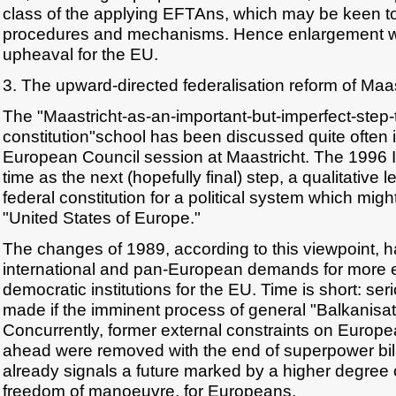
class of the applying EFTAns, which may be keen t
procedures and mechanisms. Hence enlargement wil
upheaval for the EU.
3. The upward-directed federalisation reform of Maas
The "Maastricht-as-an-important-but-imperfect-step-
constitution"school has been discussed quite often i
European Council session at Maastricht. The 1996 
time as the next (hopefully final) step, a qualitative 
federal constitution for a political system which migh
"United States of Europe."
The changes of 1989, according to this viewpoint, 
international and pan-European demands for more eff
democratic institutions for the EU. Time is short: se
made if the imminent process of general "Balkanisati
Concurrently, former external constraints on Europ
ahead were removed with the end of superpower bi
already signals a future marked by a higher degree o
freedom of manoeuvre, for Europeans.