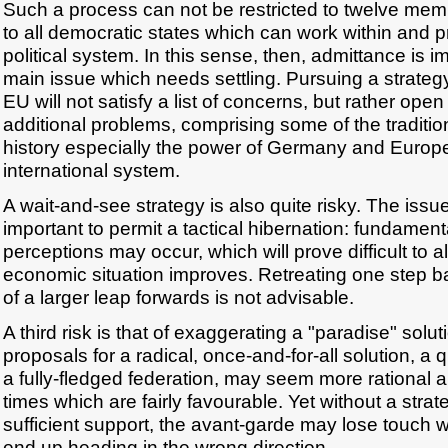
Such a process can not be restricted to twelve me
to all democratic states which can work within and pr
political system. In this sense, then, admittance is imp
main issue which needs settling. Pursuing a strate
EU will not satisfy a list of concerns, but rather op
additional problems, comprising some of the traditi
history especially the power of Germany and Europe'
international system.
A wait-and-see strategy is also quite risky. The issu
important to permit a tactical hibernation: fundamen
perceptions may occur, which will prove difficult to 
economic situation improves. Retreating one step ba
of a larger leap forwards is not advisable.
A third risk is that of exaggerating a "paradise" sol
proposals for a radical, once-and-for-all solution, a 
a fully-fledged federation, may seem more rational 
times which are fairly favourable. Yet without a stra
sufficient support, the avant-garde may lose touch 
end up heading in the wrong direction.