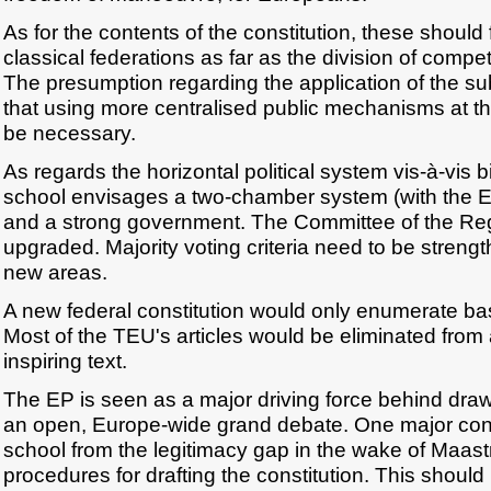
As for the contents of the constitution, these should 
classical federations as far as the division of comp
The presumption regarding the application of the subs
that using more centralised public mechanisms at th
be necessary.
As regards the horizontal political system vis-à-vis b
school envisages a two-chamber system (with the EP
and a strong government. The Committee of the Regi
upgraded. Majority voting criteria need to be stren
new areas.
A new federal constitution would only enumerate bas
Most of the TEU's articles would be eliminated from a
inspiring text.
The EP is seen as a major driving force behind drawi
an open, Europe-wide grand debate. One major con
school from the legitimacy gap in the wake of Maast
procedures for drafting the constitution. This shoul