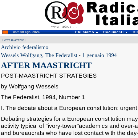
dom 09 ago. 2026
Chi siamo
Documenti
Di
[
cerca in archivio
]
Archivio federalismo
Wessels Wolfgang, The Federalist
-
1 gennaio 1994
AFTER MAASTRICHT
POST-MAASTRICHT STRATEGIES
by Wolfgang Wessels
The Federalist, 1994, Number 1
I. The debate about a European constitution: urgen
Debating strategies for a European constitution m
activity typical of "ivory-tower"academics and over-a
and bureaucrats who have lost contact with the day-t