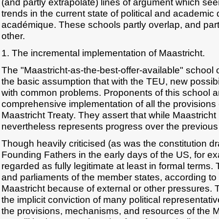
(and partly extrapolate) lines of argument which seem
trends in the current state of political and academic
académique. These schools partly overlap, and partl
other.
1. The incremental implementation of Maastricht.
The "Maastricht-as-the-best-offer-available" school o
the basic assumption that with the TEU, new possibili
with common problems. Proponents of this school ar
comprehensive implementation of all the provisions 
Maastricht Treaty. They assert that while Maastricht
nevertheless represents progress over the previous 
Though heavily criticised (as was the constitution d
Founding Fathers in the early days of the US, for e
regarded as fully legitimate at least in formal terms. 
and parliaments of the member states, according to th
Maastricht because of external or other pressures. 
the implicit conviction of many political representati
the provisions, mechanisms, and resources of the Ma