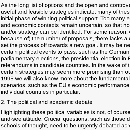
As the long list of options and the open and controv
useful and feasible strategies indicate, many of the
initial phase of winning political support. Too many e
and economic contexts remain uncertain, so that n
and/or strategy can be identified. For some reason, 
because of) the number of proposals, there lacks a 
set the process off towards a new goal. It may be ne
certain political events to pass, such as the German 
parliamentary elections, the presidential election in
referendums in candidate countries. In the wake of t
certain strategies may seem more promising than ot
1995 we will also know more about the fundamental c
scenarios, such as the EU's economic performance i
individual countries in particular.
2. The political and academic debate
Highlighting these political variables is not, of cours
and-see attitude. Crucial questions, such as those 
schools of thought, need to be urgently debated acr