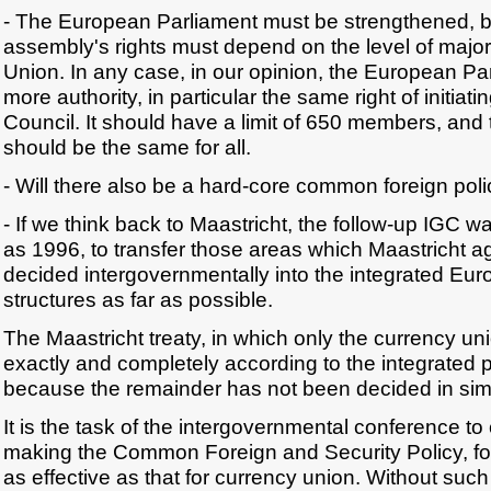
- The European Parliament must be strengthened, bu
assembly's rights must depend on the level of majori
Union. In any case, in our opinion, the European P
more authority, in particular the same right of initiati
Council. It should have a limit of 650 members, and 
should be the same for all.
- Will there also be a hard-core common foreign pol
- If we think back to Maastricht, the follow-up IGC 
as 1996, to transfer those areas which Maastricht 
decided intergovernmentally into the integrated E
structures as far as possible.
The Maastricht treaty, in which only the currency u
exactly and completely according to the integrated 
because the remainder has not been decided in simi
It is the task of the intergovernmental conference to
making the Common Foreign and Security Policy, for
as effective as that for currency union. Without su