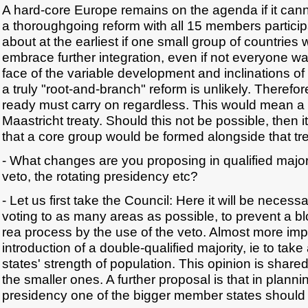
A hard-core Europe remains on the agenda if it can
a thoroughgoing reform with all 15 members particip
about at the earliest if one small group of countries
embrace further integration, even if not everyone was 
face of the variable development and inclinations o
a truly "root-and-branch" reform is unlikely. Therefo
ready must carry on regardless. This would mean a
Maastricht treaty. Should this not be possible, then 
that a core group would be formed alongside that tre
- What changes are you proposing in qualified majori
veto, the rotating presidency etc?
- Let us first take the Council: Here it will be necess
voting to as many areas as possible, to prevent a bl
rea process by the use of the veto. Almost more impo
introduction of a double-qualified majority, ie to ta
states' strength of population. This opinion is shar
the smaller ones. A further proposal is that in plannin
presidency one of the bigger member states should a