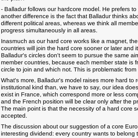
- Balladur follows our hardcore model. He prefers to 
another difference is the fact that Balladur thinks abou
different political areas, whereas we think all memb
progress simultaneously in all areas.
Inasmuch as our hard core works like a magnet, th
countries will join the hard core sooner or later and i
Balladur's circles don't seem to pursue the same aim 
member countries, because each member state is f
circle to join and which not. This is problematic from 
What's more, Balladur's model raises more hard to 
institutional kind than, we have to say, our idea do
exist in France, which correspond more or less comp
and the French position will be clear only after the p
The main point is that the necessity of a hard core 
accepted.
The discussion about our suggestion of a core Eur
interesting dividend: every country wants to belong t