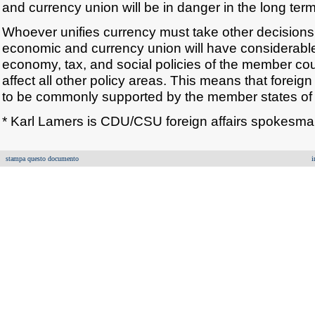
and currency union will be in danger in the long term
Whoever unifies currency must take other decisions
economic and currency union will have considerabl
economy, tax, and social policies of the member cou
affect all other policy areas. This means that foreign 
to be commonly supported by the member states of 
* Karl Lamers is CDU/CSU foreign affairs spokesma
stampa questo documento
i