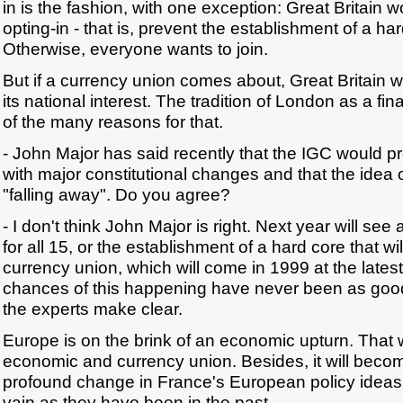
in is the fashion, with one exception: Great Britain w
opting-in - that is, prevent the establishment of a ha
Otherwise, everyone wants to join.
But if a currency union comes about, Great Britain wil
its national interest. The tradition of London as a fin
of the many reasons for that.
- John Major has said recently that the IGC would 
with major constitutional changes and that the idea o
"falling away". Do you agree?
- I don't think John Major is right. Next year will s
for all 15, or the establishment of a hard core that wi
currency union, which will come in 1999 at the latest
chances of this happening have never been as good
the experts make clear.
Europe is on the brink of an economic upturn. That w
economic and currency union. Besides, it will becom
profound change in France's European policy ideas w
vain as they have been in the past.