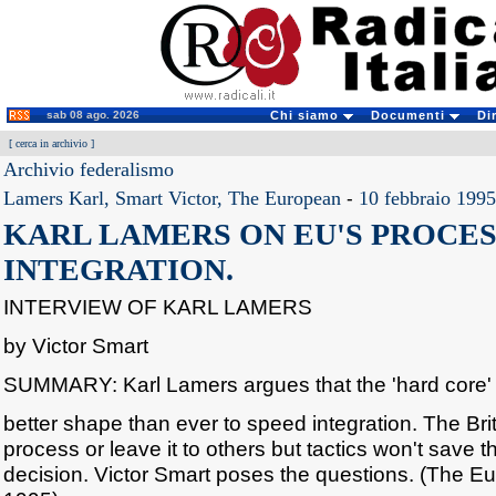
sab 08 ago. 2026
Chi siamo
Documenti
Di
[
cerca in archivio
]
Archivio federalismo
Lamers Karl, Smart Victor, The European
-
10 febbraio 1995
KARL LAMERS ON EU'S PROCES
INTEGRATION.
INTERVIEW OF KARL LAMERS
by Victor Smart
SUMMARY: Karl Lamers argues that the 'hard core' i
better shape than ever to speed integration. The Brit
process or leave it to others but tactics won't save 
decision. Victor Smart poses the questions. (The E