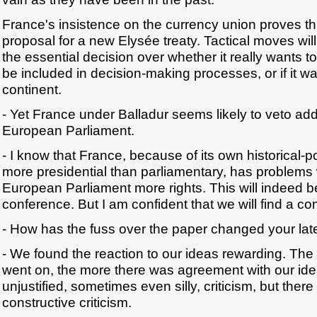
France's insistence on the currency union proves th
proposal for a new Elysée treaty. Tactical moves will
the essential decision over whether it really wants 
be included in decision-making processes, or if it wan
continent.
- Yet France under Balladur seems likely to veto add
European Parliament.
- I know that France, because of its own historical-pol
more presidential than parliamentary, has problems 
European Parliament more rights. This will indeed be a
conference. But I am confident that we will find a c
- How has the fuss over the paper changed your lat
- We found the reaction to our ideas rewarding. The
went on, the more there was agreement with our id
unjustified, sometimes even silly, criticism, but there
constructive criticism.