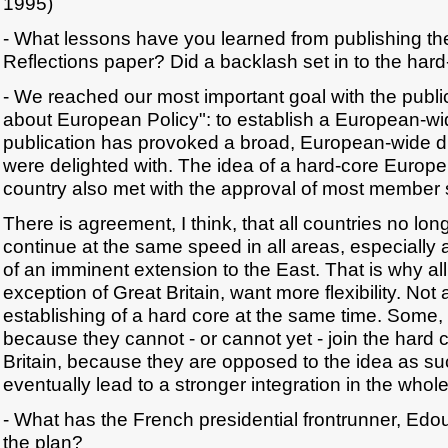
1995)
- What lessons have you learned from publishing 
Reflections paper? Did a backlash set in to the har
- We reached our most important goal with the publi
about European Policy": to establish a European-wi
publication has provoked a broad, European-wide 
were delighted with. The idea of a hard-core Europe 
country also met with the approval of most member 
There is agreement, I think, that all countries no lon
continue at the same speed in all areas, especially
of an imminent extension to the East. That is why all
exception of Great Britain, want more flexibility. Not a
establishing of a hard core at the same time. Some, 
because they cannot - or cannot yet - join the hard c
Britain, because they are opposed to the idea as suc
eventually lead to a stronger integration in the who
- What has the French presidential frontrunner, Edo
the plan?