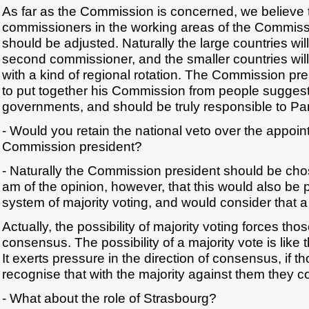
As far as the Commission is concerned, we believe 
commissioners in the working areas of the Commissi
should be adjusted. Naturally the large countries wil
second commissioner, and the smaller countries will
with a kind of regional rotation. The Commission pr
to put together his Commission from people suggest
governments, and should be truly responsible to Pa
- Would you retain the national veto over the appoin
Commission president?
- Naturally the Commission president should be ch
am of the opinion, however, that this would also be 
system of majority voting, and would consider that a
Actually, the possibility of majority voting forces th
consensus. The possibility of a majority vote is like th
It exerts pressure in the direction of consensus, if t
recognise that with the majority against them they c
- What about the role of Strasbourg?