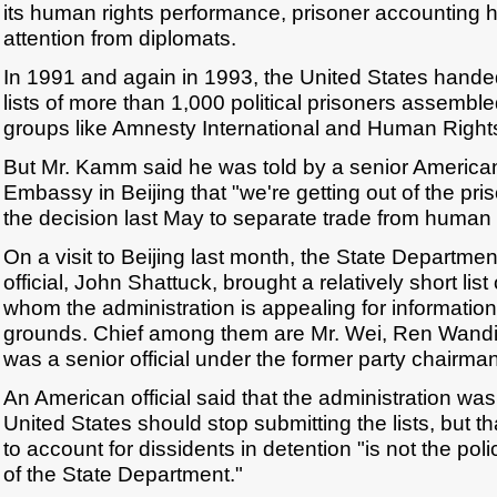
its human rights performance, prisoner accounting 
attention from diplomats.
In 1991 and again in 1993, the United States hande
lists of more than 1,000 political prisoners assemble
groups like Amnesty International and Human Right
But Mr. Kamm said he was told by a senior American
Embassy in Beijing that "we're getting out of the pris
the decision last May to separate trade from human 
On a visit to Beijing last month, the State Departme
official, John Shattuck, brought a relatively short lis
whom the administration is appealing for informatio
grounds. Chief among them are Mr. Wei, Ren Wand
was a senior official under the former party chairma
An American official said that the administration wa
United States should stop submitting the lists, but t
to account for dissidents in detention "is not the poli
of the State Department."