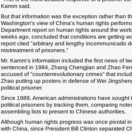
Kamm said.
But that information was the exception rather than the
Washington's view of China's human rights perform
Department report on human rights around the world
weeks ago, concluded that conditions are getting wo
report cited "arbitrary and lengthy incommunicado de
mistreatment of prisoners."
Mr. Kamm's information included the first news of 
sentenced in 1984, Zhang Chengjian and Zhao Fen
accused of "counterrevolutionary crimes" that includ
Zhao putting up posters in defense of Wei Jingshe
political prisoner.
Since 1989, American administrations have sought t
political prisoners by tracking them, comparing note
assembling lists to present to Chinese authorities.
Although human rights progress was once pivotal in
with China, since President Bill Clinton separated C