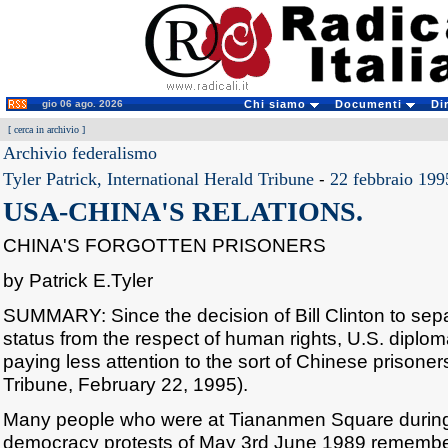
gio 06 ago. 2026
Chi siamo
Documenti
Di
[
cerca in archivio
]
Archivio federalismo
Tyler Patrick, International Herald Tribune
-
22 febbraio 199
USA-CHINA'S RELATIONS.
CHINA'S FORGOTTEN PRISONERS
by Patrick E.Tyler
SUMMARY: Since the decision of Bill Clinton to sep
status from the respect of human rights, U.S. dipl
paying less attention to the sort of Chinese prisoners
Tribune, February 22, 1995).
Many people who were at Tiananmen Square during 
democracy protests of May 3rd June 1989 remember