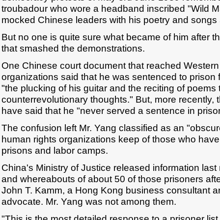
troubadour who wore a headband inscribed "Wild M
mocked Chinese leaders with his poetry and songs
But no one is quite sure what became of him after t
that smashed the demonstrations.
One Chinese court document that reached Western
organizations said that he was sentenced to prison f
"the plucking of his guitar and the reciting of poems
counterrevolutionary thoughts." But, more recently, 
have said that he "never served a sentence in priso
The confusion left Mr. Yang classified as an "obscure
human rights organizations keep of those who have
prisons and labor camps.
China's Ministry of Justice released information las
and whereabouts of about 50 of those prisoners after
John T. Kamm, a Hong Kong business consultant a
advocate. Mr. Yang was not among them.
"This is the most detailed response to a prisoner list