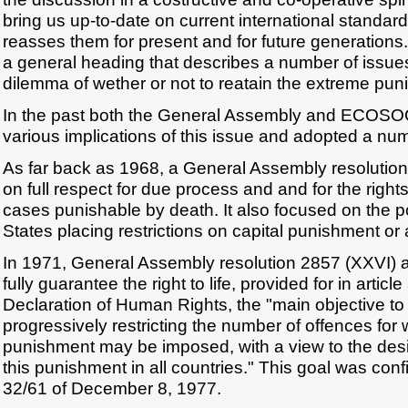
bring us up-to-date on current international standard
reasses them for present and for future generations
a general heading that describes a number of issues
dilemma of wether or not to reatain the extreme pun
In the past both the General Assembly and ECOSO
various implications of this issue and adopted a num
As far back as 1968, a General Assembly resolution
on full respect for due process and and for the right
cases punishable by death. It also focused on the p
States placing restrictions on capital punishment or a
In 1971, General Assembly resolution 2857 (XXVI) af
fully guarantee the right to life, provided for in articl
Declaration of Human Rights, the "main objective to 
progressively restricting the number of offences for 
punishment may be imposed, with a view to the desira
this punishment in all countries." This goal was con
32/61 of December 8, 1977.