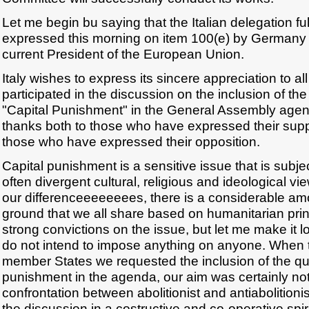
Let me begin bu saying that the Italian delegation fu
expressed this morning on item 100(e) by Germany i
current President of the European Union.
Italy wishes to express its sincere appreciation to al
participated in the discussion on the inclusion of the
"Capital Punishment" in the General Assembly age
thanks both to those who have expressed their suppor
those who have expressed their opposition.
Capital punishment is a sensitive issue that is subje
often divergent cultural, religious and ideological vi
our differenceeeeeeees, there is a considerable a
ground that we all share based on humanitarian princ
strong convictions on the issue, but let me make it l
do not intend to impose anything on anyone. When t
member States we requested the inclusion of the que
punishment in the agenda, our aim was certainly not
confrontation between abolitionist and antiabolitionis
the discussion in a costructive and co-operative spiri