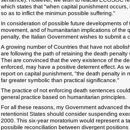
which states that "when capital punishment occurs, it
so as to inflict the minimun possible suffering."
In consideration of possible future developments of t
movement, and of humanitarian implications of the q
penalty, the Italian Government wishes to submit a 
A growing number of Countries that have not abolis
are following the path of retaining the death penalty 
Thei are convinced that the very existence of the dea
enforced, may have a positive deterrent effect. As w
report on capital punishment, "the death penalty in
far greater symbolic than practical significance."
The practice of not enforcing death sentences coul
general practice based on humanitarian principles.
For all these reasons, my Government advanced the 
retentionist States should consider suspending execu
2000. This six-year moratorium would represent a ta
possibile reconciliation between divergent positions