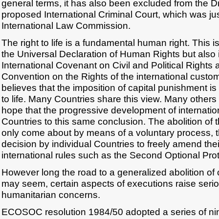
general terms, it has also been excluded from the Dr
proposed International Criminal Court, which was ju
International Law Commission.
The right to life is a fundamental human right. This is
the Universal Declaration of Human Rights but also in
International Covenant on Civil and Political Rights 
Convention on the Rights of the international customar
believes that the imposition of capital punishment is a
to life. Many Countries share this view. Many other
hope that the progressive development of internation
Countries to this same conclusion. The abolition of 
only come about by means of a voluntary process,
decision by individual Countries to freely amend thei
international rules such as the Second Optional Prot
However long the road to a generalized abolition of
may seem, certain aspects of executions raise serio
humanitarian concerns.
ECOSOC resolution 1984/50 adopted a series of ni