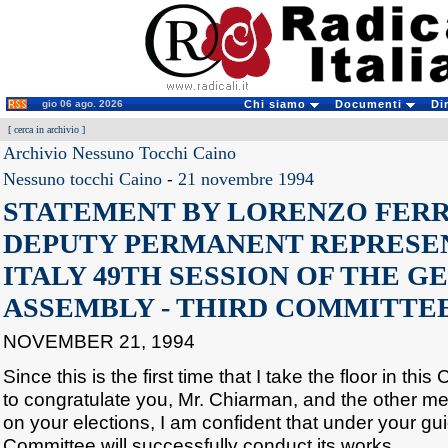
gio 06 ago. 2026
Chi siamo
Documenti
Di
[
cerca in archivio
]
Archivio Nessuno Tocchi Caino
Nessuno tocchi Caino
-
21 novembre 1994
STATEMENT BY LORENZO FERR
DEPUTY PERMANENT REPRESE
ITALY 49TH SESSION OF THE G
ASSEMBLY - THIRD COMMITTEE
NOVEMBER 21, 1994
Since this is the first time that I take the floor in thi
to congratulate you, Mr. Chiarman, and the other m
on your elections, I am confident that under your gu
Committee will successfully conduct its works.