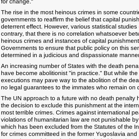
for change."
The rise in the most heinous crimes in some countri
governments to reaffirm the belief that capital puni
deterrent effect. However, various statistical studie
contrary, that there is no correlation whatsoever bet
heinous crimes and instances of capital punishment. I
Governments to ensure that public policy on this sen
determined in a judicious and dispassionate manner
An increasing number of States with the death penalty
have become abolitionist "in practice." But while th
executions may pave way to the abolition of the deat
no legal guarantees to the immates who remain on 
The UN approach to a future with no death penalty 
the decision to exclude this punishment at the interna
most terrible crimes. Crimes against international p
violations of humanitarian law are not punishable b
which has been excluded from the Statutes of the In
for crimes committeed in the former Yugoslavia and