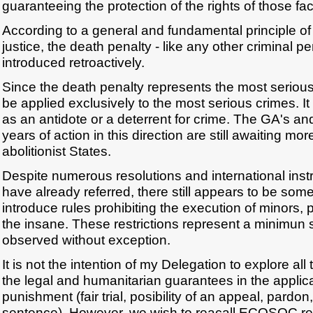
guaranteeing the protection of the rights of those fa
According to a general and fundamental principle of
justice, the death penalty - like any other criminal p
introduced retroactively.
Since the death penalty represents the most serious
be applied exclusively to the most serious crimes. 
as an antidote or a deterrent for crime. The GA's
years of action in this direction are still awaiting mo
abolitionist States.
Despite numerous resolutions and international ins
have already referred, there still appears to be som
introduce rules prohibiting the execution of minors
the insane. These restrictions represent a minimun 
observed without exception.
It is not the intention of my Delegation to explore all 
the legal and humanitarian guarantees in the applica
punishment (fair trial, posibility of an appeal, pardo
sentence). However, we wish to reacall ECOSOC re