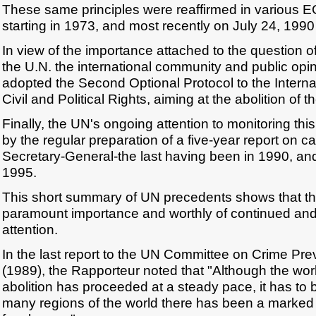
These same principles were reaffirmed in various 
starting in 1973, and most recently on July 24, 1990
In view of the importance attached to the question o
the U.N. the international community and public opi
adopted the Second Optional Protocol to the Intern
Civil and Political Rights, aiming at the abolition of 
Finally, the UN's ongoing attention to monitoring thi
by the regular preparation of a five-year report on c
Secretary-General-the last having been in 1990, and
1995.
This short summary of UN precedents shows that thi
paramount importance and worthly of continued an
attention.
In the last report to the UN Committee on Crime Pre
(1989), the Rapporteur noted that "Although the wor
abolition has proceeded at a steady pace, it has to 
many regions of the world there has been a marked 