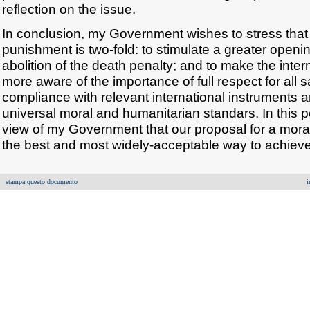
reflection on the issue.
In conclusion, my Government wishes to stress that ou
punishment is two-fold: to stimulate a greater openi
abolition of the death penalty; and to make the inte
more aware of the importance of full respect for all 
compliance with relevant international instruments 
universal moral and humanitarian standars. In this pe
view of my Government that our proposal for a mora
the best and most widely-acceptable way to achieve
stampa questo documento
i