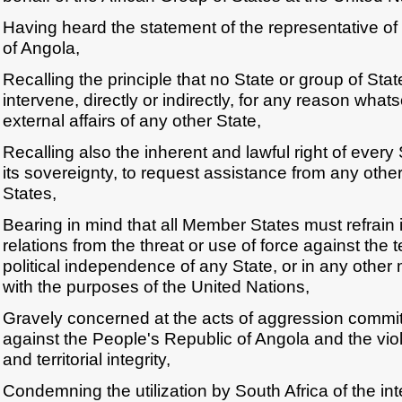
Having heard the statement of the representative of
of Angola,
Recalling the principle that no State or group of Stat
intervene, directly or indirectly, for any reason whats
external affairs of any other State,
Recalling also the inherent and lawful right of every 
its sovereignty, to request assistance from any other
States,
Bearing in mind that all Member States must refrain in
relations from the threat or use of force against the ter
political independence of any State, or in any other
with the purposes of the United Nations,
Gravely concerned at the acts of aggression commit
against the People's Republic of Angola and the viola
and territorial integrity,
Condemning the utilization by South Africa of the inter