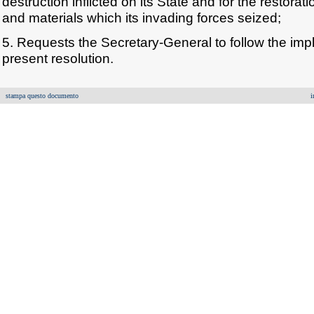
destruction inflicted on its State and for the restora
and materials which its invading forces seized;
5. Requests the Secretary-General to follow the imp
present resolution.
stampa questo documento
i