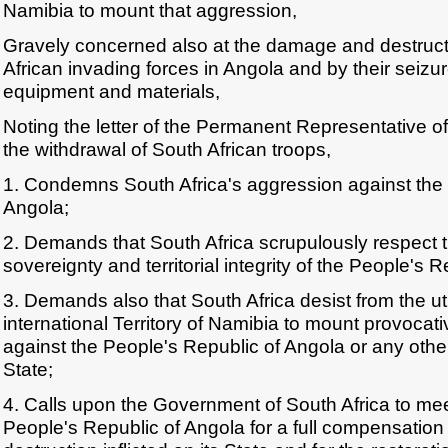
Namibia to mount that aggression,
Gravely concerned also at the damage and destruct
African invading forces in Angola and by their seizu
equipment and materials,
Noting the letter of the Permanent Representative of
the withdrawal of South African troops,
1. Condemns South Africa's aggression against the 
Angola;
2. Demands that South Africa scrupulously respect
sovereignty and territorial integrity of the People's 
3. Demands also that South Africa desist from the uti
international Territory of Namibia to mount provocat
against the People's Republic of Angola or any othe
State;
4. Calls upon the Government of South Africa to meet
People's Republic of Angola for a full compensatio