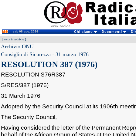
sab 08 ago. 2026
Chi siamo
Documenti
Di
[
cerca in archivio
]
Archivio ONU
Consiglio di Sicurezza
-
31 marzo 1976
RESOLUTION 387 (1976)
RESOLUTION S76R387
S/RES/387 (1976)
31 March 1976
Adopted by the Security Council at its 1906th meet
The Security Council,
Having considered the letter of the Permanent Repr
behalf of the African Group of States at the United N