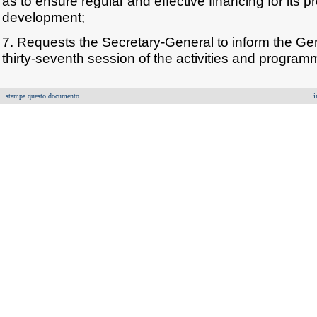
as to ensure regular and effective financing for its
development;
7. Requests the Secretary-General to inform the Gen
thirty-seventh session of the activities and programme
stampa questo documento
i