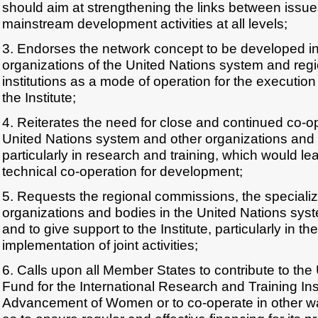
should aim at strengthening the links between issu
mainstream development activities at all levels;
3. Endorses the network concept to be developed in
organizations of the United Nations system and regi
institutions as a mode of operation for the executio
the Institute;
4. Reiterates the need for close and continued co-
United Nations system and other organizations and t
particularly in research and training, which would le
technical co-operation for development;
5. Requests the regional commissions, the speciali
organizations and bodies in the United Nations syst
and to give support to the Institute, particularly in
implementation of joint activities;
6. Calls upon all Member States to contribute to the
Fund for the International Research and Training Inst
Advancement of Women or to co-operate in other way