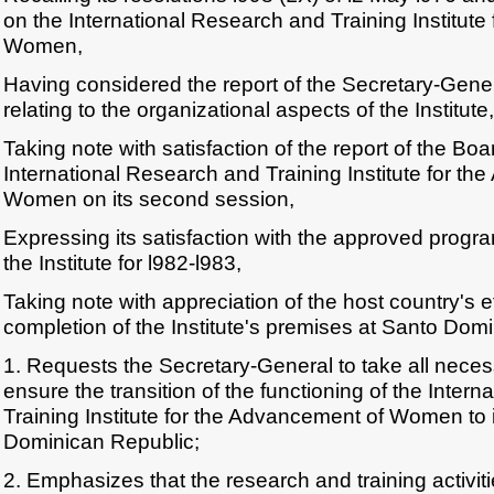
on the International Research and Training Institut
Women,
Having considered the report of the Secretary-Gen
relating to the organizational aspects of the Institute,
Taking note with satisfaction of the report of the Boa
International Research and Training Institute for t
Women on its second session,
Expressing its satisfaction with the approved progra
the Institute for l982-l983,
Taking note with appreciation of the host country's e
completion of the Institute's premises at Santo Dom
1. Requests the Secretary-General to take all nece
ensure the transition of the functioning of the Inter
Training Institute for the Advancement of Women to 
Dominican Republic;
2. Emphasizes that the research and training activitie