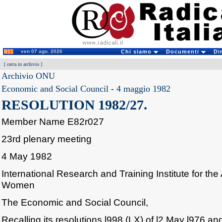
ven 07 ago. 2026
Chi siamo
Documenti
Di
[
cerca in archivio
]
Archivio ONU
Economic and Social Council
-
4 maggio 1982
RESOLUTION 1982/27.
Member Name E82r027
23rd plenary meeting
4 May 1982
International Research and Training Institute for t
Women
The Economic and Social Council,
Recalling its resolutions l998 (LX) of l2 May l976 and