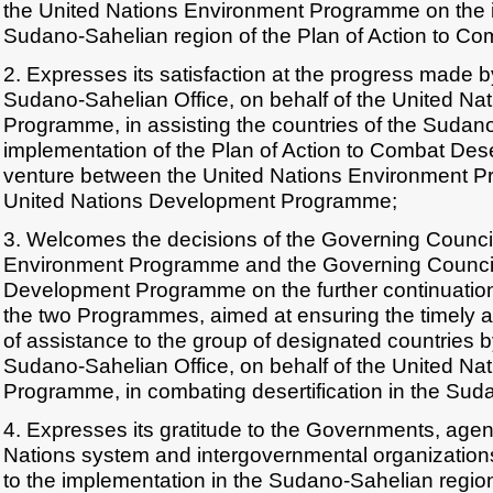
the United Nations Environment Programme on the i
Sudano-Sahelian region of the Plan of Action to Com
2. Expresses its satisfaction at the progress made 
Sudano-Sahelian Office, on behalf of the United Na
Programme, in assisting the countries of the Sudano
implementation of the Plan of Action to Combat Desert
venture between the United Nations Environment 
United Nations Development Programme;
3. Welcomes the decisions of the Governing Council
Environment Programme and the Governing Council 
Development Programme on the further continuation o
the two Programmes, aimed at ensuring the timely an
of assistance to the group of designated countries 
Sudano-Sahelian Office, on behalf of the United Na
Programme, in combating desertification in the Sud
4. Expresses its gratitude to the Governments, agen
Nations system and intergovernmental organizations 
to the implementation in the Sudano-Sahelian region