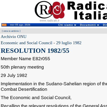
mer 05 ago. 2026
Chi siamo
Documenti
Di
[
cerca in archivio
]
Archivio ONU
Economic and Social Council
-
29 luglio 1982
RESOLUTION 1982/55
Member Name E82r055
50th plenary meeting
29 July 1982
Implementation in the Sudano-Sahelian region of the
Combat Desertification
The Economic and Social Council,
Recalling the relevant resolutions of the General A