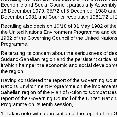
Economic and Social Council, particularly Assembly
18 December 1979, 35/72 of 5 December 1980 and 
December 1981 and Council resolution 1981/72 of 
Recalling also decision 10/18 of 31 May 1982 of th
the United Nations Environment Programme and dec
1982 of the Governing Council of the United Natio
Programme,
Reiterating its concern about the seriousness of deser
Sudano-Sahelian region and the persistent critical si
it which hamper the economic and social developmen
the region,
Having considered the report of the Governing Counc
Nations Environment Programme on the implementa
Sahelian region of the Plan of Action to Combat Dese
report of the Governing Council of the United Natio
Programme on its tenth session,
1. Takes note with appreciation of the report of the