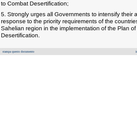
to Combat Desertification;
5. Strongly urges all Governments to intensify their 
response to the priority requirements of the countri
Sahelian region in the implementation of the Plan o
Desertification.
stampa questo documento
i