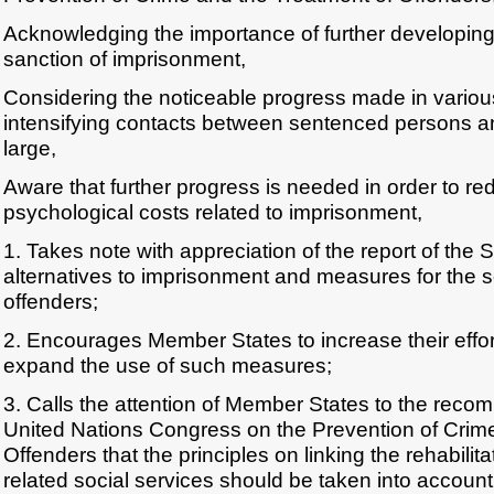
Acknowledging the importance of further developing 
sanction of imprisonment,
Considering the noticeable progress made in various
intensifying contacts between sentenced persons a
large,
Aware that further progress is needed in order to re
psychological costs related to imprisonment,
1. Takes note with appreciation of the report of the
alternatives to imprisonment and measures for the so
offenders;
2. Encourages Member States to increase their effort
expand the use of such measures;
3. Calls the attention of Member States to the reco
United Nations Congress on the Prevention of Crim
Offenders that the principles on linking the rehabilita
related social services should be taken into accoun