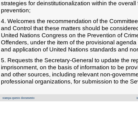
strategies for deinstitutionalization within the overal
prevention;
4. Welcomes the recommendation of the Committee
and Control that these matters should be considere
United Nations Congress on the Prevention of Crim
Offenders, under the item of the provisional agenda 
and application of United Nations standards and norm
5. Requests the Secretary-General to update the repo
imprisonment, on the basis of information to be pr
and other sources, including relevant non-governme
professional organizations, for submission to the 
stampa questo documento
i