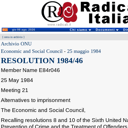
gio 06 ago. 2026
Chi siamo
Documenti
Di
[
cerca in archivio
]
Archivio ONU
Economic and Social Council
-
25 maggio 1984
RESOLUTION 1984/46
Member Name E84r046
25 May 1984
Meeting 21
Alternatives to imprisonment
The Economic and Social Council,
Recalling resolutions 8 and 10 of the Sixth United 
Prevention of Crime and the Treatment of Offenders