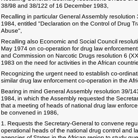
38/98 and 38/122 of 16 December 1983,
Recalling in particular General Assembly resolutio
1984, entitled "Declaration on the Control of Drug T
Abuse",
Recalling also Economic and Social Council resoluti
May 1974 on co-operation for drug law enforcement i
and Commission on Narcotic Drugs resolution 6 (XX
1983 on the need for activities in the African countri
Recognizing the urgent need to establish co-ordina
similar drug law enforcement co-operation in the Afr
Bearing in mind General Assembly resolution 39/1
1984, in which the Assembly requested the Secreta
that a meeting of heads of national drug law enfor
be convened in 1986,
1. Requests the Secretary-General to convene regul
operational heads of the national drug control and 
agencies of States in the African region to study quest