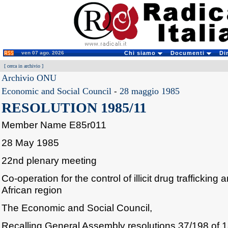
ven 07 ago. 2026
Chi siamo
Documenti
Di
[
cerca in archivio
]
Archivio ONU
Economic and Social Council
-
28 maggio 1985
RESOLUTION 1985/11
Member Name E85r011
28 May 1985
22nd plenary meeting
Co-operation for the control of illicit drug trafficking
African region
The Economic and Social Council,
Recalling General Assembly resolutions 37/198 of