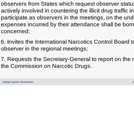
observers from States which request observer statu
actively involved in countering the illicit drug traffic i
participate as observers in the meetings, on the un
expenses incurred by their attendance shall be born
concerned;
6. Invites the International Narcotics Control Board t
observer in the regional meetings;
7. Requests the Secretary-General to report on the 
the Commission on Narcotic Drugs.
stampa questo documento
i