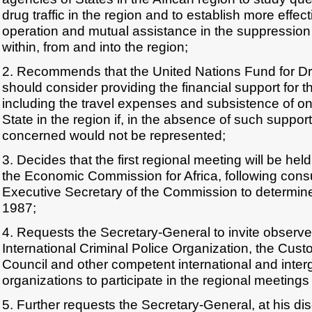
drug traffic in the region and to establish more effe
operation and mutual assistance in the suppression of 
within, from and into the region;
2. Recommends that the United Nations Fund for D
should consider providing the financial support for 
including the travel expenses and subsistence of on
State in the region if, in the absence of such suppo
concerned would not be represented;
3. Decides that the first regional meeting will be hel
the Economic Commission for Africa, following consu
Executive Secretary of the Commission to determine
1987;
4. Requests the Secretary-General to invite observe
International Criminal Police Organization, the Cus
Council and other competent international and inte
organizations to participate in the regional meeting
5. Further requests the Secretary-General, at his disc