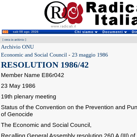
sab 08 ago. 2026
Chi siamo
Documenti
Di
[
cerca in archivio
]
Archivio ONU
Economic and Social Council
-
23 maggio 1986
RESOLUTION 1986/42
Member Name E86r042
23 May 1986
19th plenary meeting
Status of the Convention on the Prevention and Pu
of Genocide
The Economic and Social Council,
Recalling General Assembly resolution 260 A (III) 