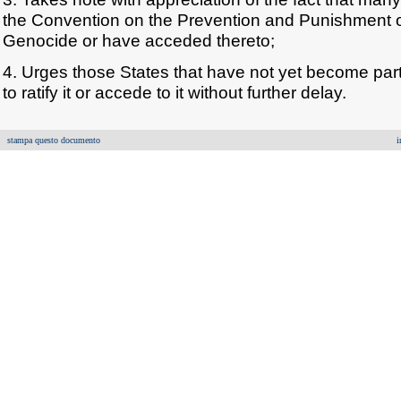
the Convention on the Prevention and Punishment o
Genocide or have acceded thereto;
4. Urges those States that have not yet become par
to ratify it or accede to it without further delay.
stampa questo documento
i