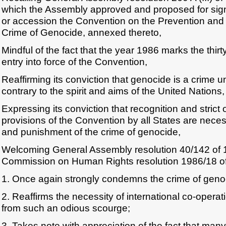
which the Assembly approved and proposed for signa
or accession the Convention on the Prevention and
Crime of Genocide, annexed thereto,
Mindful of the fact that the year 1986 marks the thirty
entry into force of the Convention,
Reaffirming its conviction that genocide is a crime un
contrary to the spirit and aims of the United Nations,
Expressing its conviction that recognition and strict
provisions of the Convention by all States are neces
and punishment of the crime of genocide,
Welcoming General Assembly resolution 40/142 of
Commission on Human Rights resolution 1986/18 o
1. Once again strongly condemns the crime of geno
2. Reaffirms the necessity of international co-operat
from such an odious scourge;
3. Takes note with appreciation of the fact that many