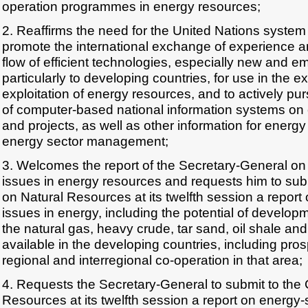
operation programmes in energy resources;
2. Reaffirms the need for the United Nations system to
promote the international exchange of experience 
flow of efficient technologies, especially new and e
particularly to developing countries, for use in the e
exploitation of energy resources, and to actively pu
of computer-based national information systems on
and projects, as well as other information for energy
energy sector management;
3. Welcomes the report of the Secretary-General on 
issues in energy resources and requests him to sub
on Natural Resources at its twelfth session a report 
issues in energy, including the potential of developm
the natural gas, heavy crude, tar sand, oil shale a
available in the developing countries, including pros
regional and interregional co-operation in that area;
4. Requests the Secretary-General to submit to the
Resources at its twelfth session a report on energy-