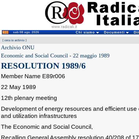
sab 08 ago. 2026
Chi siamo
Documenti
Di
[
cerca in archivio
]
Archivio ONU
Economic and Social Council
-
22 maggio 1989
RESOLUTION 1989/6
Member Name E89r006
22 May 1989
12th plenary meeting
Development of energy resources and efficient use 
and utilization infrastructures
The Economic and Social Council,
Recalling General Assembly resolution 40/208 of 