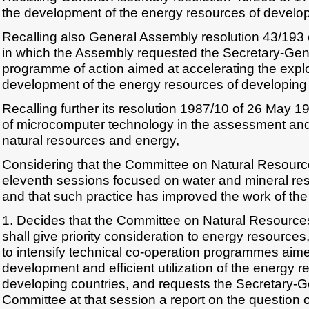
the development of the energy resources of develop
Recalling also General Assembly resolution 43/193
in which the Assembly requested the Secretary-Gene
programme of action aimed at accelerating the expl
development of the energy resources of developing 
Recalling further its resolution 1987/10 of 26 May 1
of microcomputer technology in the assessment an
natural resources and energy,
Considering that the Committee on Natural Resource
eleventh sessions focused on water and mineral res
and that such practice has improved the work of th
1. Decides that the Committee on Natural Resources 
shall give priority consideration to energy resourc
to intensify technical co-operation programmes aime
development and efficient utilization of the energy r
developing countries, and requests the Secretary-Ge
Committee at that session a report on the question o