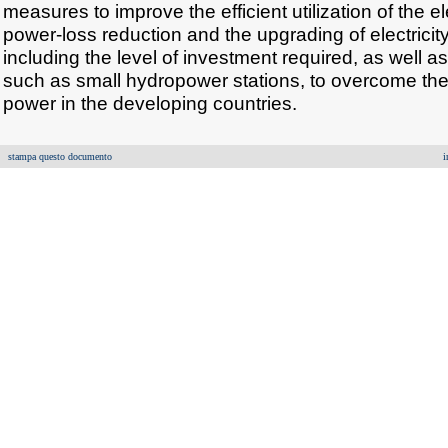
measures to improve the efficient utilization of the el
power-loss reduction and the upgrading of electricit
including the level of investment required, as well a
such as small hydropower stations, to overcome the l
power in the developing countries.
stampa questo documento
i