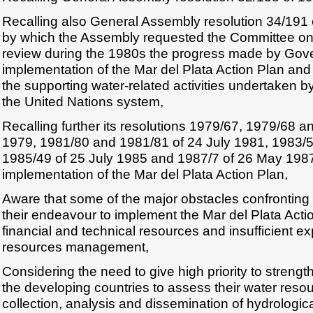
Recalling also General Assembly resolution 34/191
by which the Assembly requested the Committee on
review during the 1980s the progress made by Gov
implementation of the Mar del Plata Action Plan and
the supporting water-related activities undertaken b
the United Nations system,
Recalling further its resolutions 1979/67, 1979/68 
1979, 1981/80 and 1981/81 of 24 July 1981, 1983/5
1985/49 of 25 July 1985 and 1987/7 of 26 May 198
implementation of the Mar del Plata Action Plan,
Aware that some of the major obstacles confronting 
their endeavour to implement the Mar del Plata Actio
financial and technical resources and insufficient ex
resources management,
Considering the need to give high priority to strengt
the developing countries to assess their water reso
collection, analysis and dissemination of hydrologi