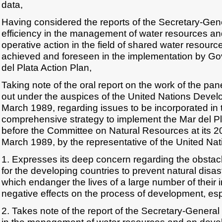
data,
Having considered the reports of the Secretary-Gen
efficiency in the management of water resources a
operative action in the field of shared water resour
achieved and foreseen in the implementation by Go
del Plata Action Plan,
Taking note of the oral report on the work of the pane
out under the auspices of the United Nations Dev
March 1989, regarding issues to be incorporated in 
comprehensive strategy to implement the Mar del P
before the Committee on Natural Resources at its 2
March 1989, by the representative of the United Nat
1. Expresses its deep concern regarding the obstacles
for the developing countries to prevent natural disas
which endanger the lives of a large number of their
negative effects on the process of development, espe
2. Takes note of the report of the Secretary-General