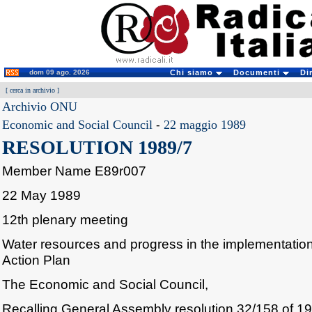
dom 09 ago. 2026
Chi siamo
Documenti
Di
[
cerca in archivio
]
Archivio ONU
Economic and Social Council
-
22 maggio 1989
RESOLUTION 1989/7
Member Name E89r007
22 May 1989
12th plenary meeting
Water resources and progress in the implementation 
Action Plan
The Economic and Social Council,
Recalling General Assembly resolution 32/158 of 