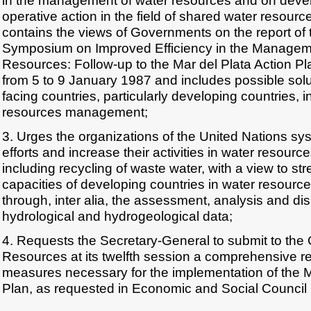
in the management of water resources and on deve
operative action in the field of shared water resourc
contains the views of Governments on the report of t
Symposium on Improved Efficiency in the Managem
Resources: Follow-up to the Mar del Plata Action Pl
from 5 to 9 January 1987 and includes possible solu
facing countries, particularly developing countries, i
resources management;
3. Urges the organizations of the United Nations syst
efforts and increase their activities in water resou
including recycling of waste water, with a view to st
capacities of developing countries in water resour
through, inter alia, the assessment, analysis and di
hydrological and hydrogeological data;
4. Requests the Secretary-General to submit to the
Resources at its twelfth session a comprehensive re
measures necessary for the implementation of the M
Plan, as requested in Economic and Social Council 