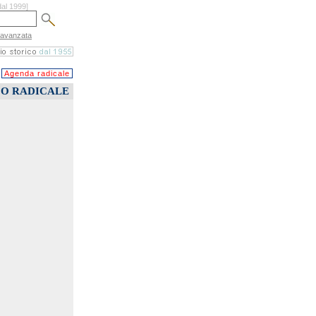
dal 1999]
 avanzata
Agenda radicale
CO RADICALE