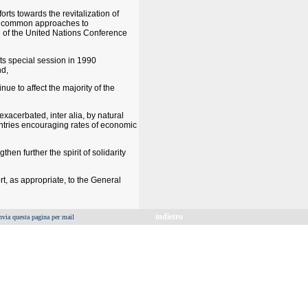
rts towards the revitalization of
ing common approaches to
on of the United Nations Conference
ts special session in 1990
nd,
ue to affect the majority of the
xacerbated, inter alia, by natural
untries encouraging rates of economic
hen further the spirit of solidarity
t, as appropriate, to the General
indietro
nvia questa pagina per mail