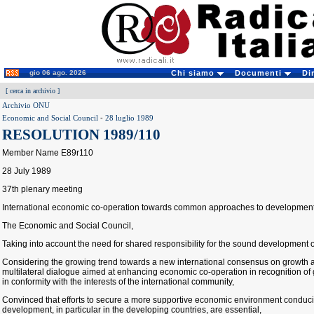
gio 06 ago. 2026
Chi siamo
Documenti
Di
[
cerca in archivio
]
Archivio ONU
Economic and Social Council
-
28 luglio 1989
RESOLUTION 1989/110
Member Name E89r110
28 July 1989
37th plenary meeting
International economic co-operation towards common approaches to developmen
The Economic and Social Council,
Taking into account the need for shared responsibility for the sound development 
Considering the growing trend towards a new international consensus on growth
multilateral dialogue aimed at enhancing economic co-operation in recognition o
in conformity with the interests of the international community,
Convinced that efforts to secure a more supportive economic environment conduci
development, in particular in the developing countries, are essential,