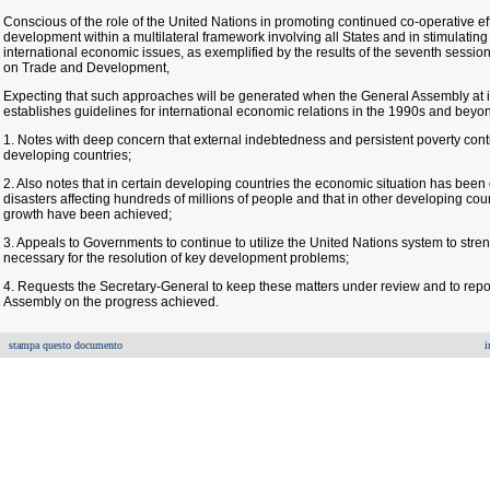
Conscious of the role of the United Nations in promoting continued co-operative effo
development within a multilateral framework involving all States and in stimulat
international economic issues, as exemplified by the results of the seventh sessi
on Trade and Development,
Expecting that such approaches will be generated when the General Assembly at i
establishes guidelines for international economic relations in the 1990s and beyo
1. Notes with deep concern that external indebtedness and persistent poverty contin
developing countries;
2. Also notes that in certain developing countries the economic situation has been e
disasters affecting hundreds of millions of people and that in other developing co
growth have been achieved;
3. Appeals to Governments to continue to utilize the United Nations system to strengt
necessary for the resolution of key development problems;
4. Requests the Secretary-General to keep these matters under review and to repor
Assembly on the progress achieved.
stampa questo documento
i