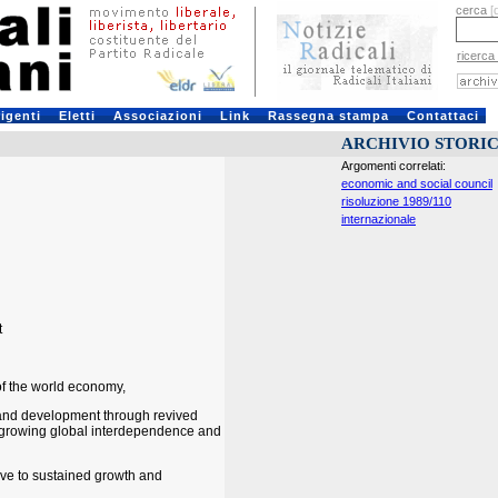
cerca
[
ricerca
rigenti
Eletti
Associazioni
Link
Rassegna stampa
Contattaci
ARCHIVIO STORI
Argomenti correlati:
economic and social council
risoluzione 1989/110
internazionale
t
of the world economy,
 and development through revived
f growing global interdependence and
ve to sustained growth and