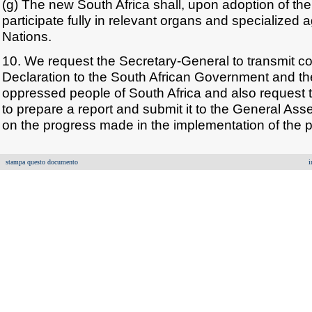
(g) The new South Africa shall, upon adoption of the
participate fully in relevant organs and specialized 
Nations.
10. We request the Secretary-General to transmit co
Declaration to the South African Government and the
oppressed people of South Africa and also request 
to prepare a report and submit it to the General As
on the progress made in the implementation of the p
stampa questo documento
i