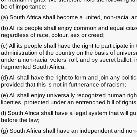
be of importance:
(a) South Africa shall become a united, non-racial a
(b) All its people shall enjoy common and equal citiz
regardless of race, colour, sex or creed;
(c) All its people shall have the right to participate
administration of the country on the basis of univers
under a non-racial voters' roll, and by secret ballot,
fragmented South Africa;
(d) All shall have the right to form and join any politic
provided that this is not in furtherance of racism;
(e) All shall enjoy universally recognized human righ
liberties, protected under an entrenched bill of rights
(f) South Africa shall have a legal system that will gu
before the law;
(g) South Africa shall have an independent and non-r