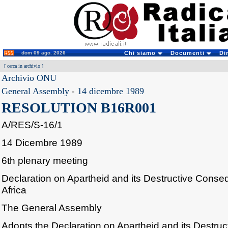
dom 09 ago. 2026
Chi siamo
Documenti
Di
[
cerca in archivio
]
Archivio ONU
General Assembly
-
14 dicembre 1989
RESOLUTION B16R001
A/RES/S-16/1
14 Dicembre 1989
6th plenary meeting
Declaration on Apartheid and its Destructive Cons
Africa
The General Assembly
Adopts the Declaration on Apartheid and its Destru