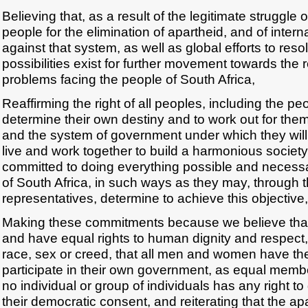
Believing that, as a result of the legitimate struggle 
people for the elimination of apartheid, and of inter
against that system, as well as global efforts to resol
possibilities exist for further movement towards the r
problems facing the people of South Africa,
Reaffirming the right of all peoples, including the peo
determine their own destiny and to work out for them
and the system of government under which they will
live and work together to build a harmonious societ
committed to doing everything possible and necessa
of South Africa, in such ways as they may, through 
representatives, determine to achieve this objective,
Making these commitments because we believe that 
and have equal rights to human dignity and respect, 
race, sex or creed, that all men and women have the
participate in their own government, as equal membe
no individual or group of individuals has any right t
their democratic consent, and reiterating that the ap