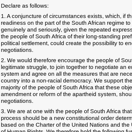
Declare as follows:
1. A conjuncture of circumstances exists, which, if 
readiness on the part of the South African regime to
genuinely and seriously, given the repeated expressi
the people of South Africa of their long-standing pref
political settlement, could create the possibility to 
negotiations.
2. We would therefore encourage the people of South 
legitimate struggle, to join together to negotiate an 
system and agree on all the measures that are neces
country into a non-racial democracy. We support the
majority of the people of South Africa that these obj
amendment or reform of the apartheid system, shoul
negotiations.
3. We are at one with the people of South Africa tha
process should be a new constitutional order dete
based on the Charter of the United Nations and the 
of Human Rights. We therefore hold the following fu