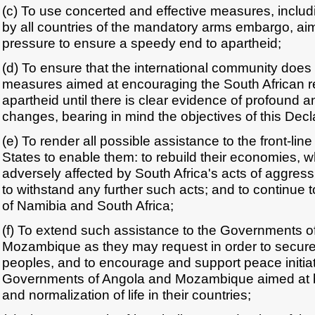
(c) To use concerted and effective measures, includ
by all countries of the mandatory arms embargo, ai
pressure to ensure a speedy end to apartheid;
(d) To ensure that the international community does 
measures aimed at encouraging the South African r
apartheid until there is clear evidence of profound an
changes, bearing in mind the objectives of this Decl
(e) To render all possible assistance to the front-li
States to enable them: to rebuild their economies,
adversely affected by South Africa's acts of aggress
to withstand any further such acts; and to continue 
of Namibia and South Africa;
(f) To extend such assistance to the Governments o
Mozambique as they may request in order to secure 
peoples, and to encourage and support peace initia
Governments of Angola and Mozambique aimed at b
and normalization of life in their countries;