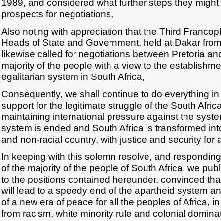
1989, and considered what further steps they might
prospects for negotiations,
Also noting with appreciation that the Third Franc
Heads of State and Government, held at Dakar from
likewise called for negotiations between Pretoria an
majority of the people with a view to the establishm
egalitarian system in South Africa,
Consequently, we shall continue to do everything in
support for the legitimate struggle of the South Afric
maintaining international pressure against the system
system is ended and South Africa is transformed int
and non-racial country, with justice and security for al
In keeping with this solemn resolve, and responding 
of the majority of the people of South Africa, we pub
to the positions contained hereunder, convinced tha
will lead to a speedy end of the apartheid system a
of a new era of peace for all the peoples of Africa, in 
from racism, white minority rule and colonial dominat