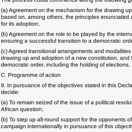
(a) Agreement on the mechanism for the drawing up 
based on, among others, the principles enunciated 
for its adoption;
(b) Agreement on the role to be played by the intern
ensuring a successful transition to a democratic ord
(c) Agreed transitional arrangements and modalities 
drawing up and adoption of a new constitution, and fo
democratic order, including the holding of elections.
C. Programme of action
9. In pursuance of the objectives stated in this Decl
decide:
(a) To remain seized of the issue of a political resol
African question;
(b) To step up all-round support for the opponents o
campaign internationally in pursuance of this objecti