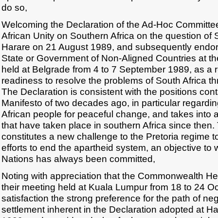
do so,
Welcoming the Declaration of the Ad-Hoc Committee 
African Unity on Southern Africa on the question of 
Harare on 21 August 1989, and subsequently endor
State or Government of Non-Aligned Countries at th
held at Belgrade from 4 to 7 September 1989, as a r
readiness to resolve the problems of South Africa th
The Declaration is consistent with the positions con
Manifesto of two decades ago, in particular regardin
African people for peaceful change, and takes into
that have taken place in southern Africa since then.
constitutes a new challenge to the Pretoria regime to
efforts to end the apartheid system, an objective to
Nations has always been committed,
Noting with appreciation that the Commonwealth H
their meeting held at Kuala Lumpur from 18 to 24 O
satisfaction the strong preference for the path of n
settlement inherent in the Declaration adopted at H