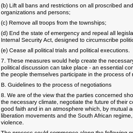
(b) Lift all bans and restrictions on all proscribed and
organizations and persons;
(c) Remove all troops from the townships;
(d) End the state of emergency and repeal all legisla
Internal Security Act, designed to circumscribe politic
(e) Cease all political trials and political executions.
7. These measures would help create the necessary 
political discussion can take place - an essential con
the people themselves participate in the process of 
B. Guidelines to the process of negotiations
8. We are of the view that the parties concerned shou
the necessary climate, negotiate the future of their c
good faith and in an atmosphere which, by mutual
liberation movements and the South African regime,
violence.
The process could commence along the following gu