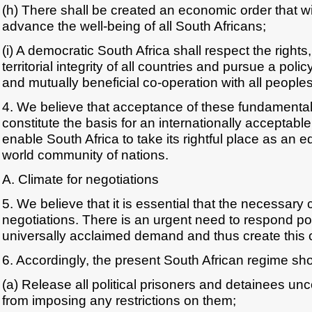
(h) There shall be created an economic order that w
advance the well-being of all South Africans;
(i) A democratic South Africa shall respect the right
territorial integrity of all countries and pursue a poli
and mutually beneficial co-operation with all peoples
4. We believe that acceptance of these fundamental
constitute the basis for an internationally acceptable 
enable South Africa to take its rightful place as an 
world community of nations.
A. Climate for negotiations
5. We believe that it is essential that the necessary 
negotiations. There is an urgent need to respond posi
universally acclaimed demand and thus create this c
6. Accordingly, the present South African regime shou
(a) Release all political prisoners and detainees unc
from imposing any restrictions on them;