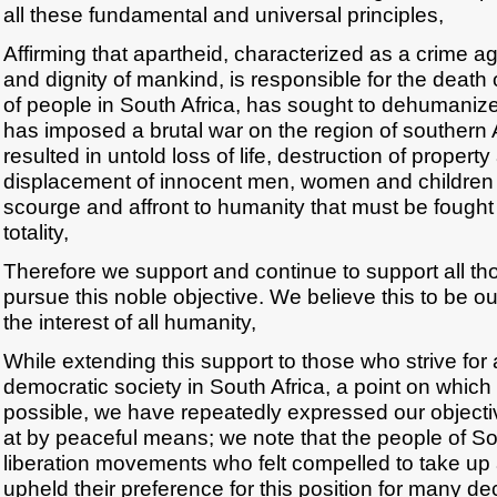
all these fundamental and universal principles,
Affirming that apartheid, characterized as a crime a
and dignity of mankind, is responsible for the deat
of people in South Africa, has sought to dehumaniz
has imposed a brutal war on the region of southern 
resulted in untold loss of life, destruction of proper
displacement of innocent men, women and children 
scourge and affront to humanity that must be fought 
totality,
Therefore we support and continue to support all th
pursue this noble objective. We believe this to be our
the interest of all humanity,
While extending this support to those who strive for
democratic society in South Africa, a point on whic
possible, we have repeatedly expressed our objectiv
at by peaceful means; we note that the people of Sou
liberation movements who felt compelled to take up
upheld their preference for this position for many d