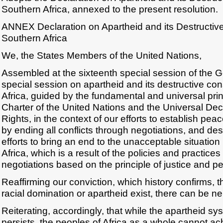
Southern Africa, annexed to the present resolution.
ANNEX Declaration on Apartheid and its Destructi
Southern Africa
We, the States Members of the United Nations,
Assembled at the sixteenth special session of the 
special session on apartheid and its destructive c
Africa, guided by the fundamental and universal prin
Charter of the United Nations and the Universal De
Rights, in the context of our efforts to establish pe
by ending all conflicts through negotiations, and de
efforts to bring an end to the unacceptable situation
Africa, which is a result of the policies and practices
negotiations based on the principle of justice and pea
Reaffirming our conviction, which history confirms, 
racial domination or apartheid exist, there can be ne
Reiterating, accordingly, that while the apartheid sy
persists, the peoples of Africa as a whole cannot a