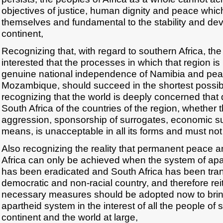
objectives of justice, human dignity and peace which
themselves and fundamental to the stability and de
continent,
Recognizing that, with regard to southern Africa, the e
interested that the processes in which that region is 
genuine national independence of Namibia and pea
Mozambique, should succeed in the shortest possibl
recognizing that the world is deeply concerned that 
South Africa of the countries of the region, whether 
aggression, sponsorship of surrogates, economic su
means, is unacceptable in all its forms and must not
Also recognizing the reality that permanent peace an
Africa can only be achieved when the system of apar
has been eradicated and South Africa has been tran
democratic and non-racial country, and therefore reite
necessary measures should be adopted now to brin
apartheid system in the interest of all the people of 
continent and the world at large,