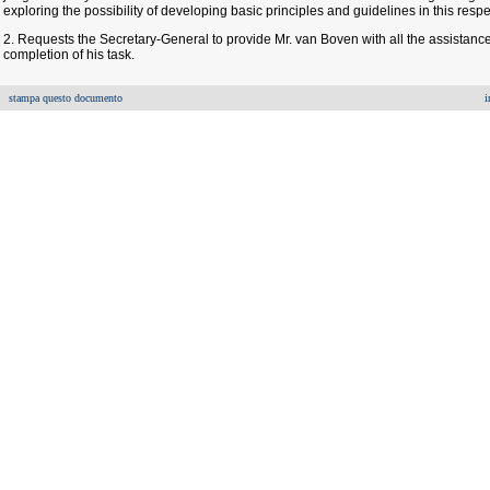
exploring the possibility of developing basic principles and guidelines in this respe
2. Requests the Secretary-General to provide Mr. van Boven with all the assistance
completion of his task.
stampa questo documento
i