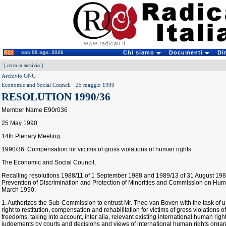
sab 08 ago. 2026
Chi siamo
Documenti
Di
[
cerca in archivio
]
Archivio ONU
Economic and Social Council
-
25 maggio 1990
RESOLUTION 1990/36
Member Name E90r036
25 May 1990
14th Plenary Meeting
1990/36. Compensation for victims of gross violations of human rights
The Economic and Social Council,
Recalling resolutions 1988/11 of 1 September 1988 and 1989/13 of 31 August 19
Prevention of Discrimination and Protection of Minorities and Commission on Hum
March 1990,
1. Authorizes the Sub-Commission to entrust Mr. Theo van Boven with the task of 
right to restitution, compensation and rehabilitation for victims of gross violation
freedoms, taking into account, inter alia, relevant existing international human r
judgements by courts and decisions and views of international human rights organ