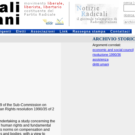
cerca
[
ricerca
rigenti
Eletti
Associazioni
Link
Rassegna stampa
Contattaci
ARCHIVIO STORI
Argomenti correlati:
economic and social council
risoluzione 1990/36
assistenza
diritti umani
89 of the Sub-Commission on
an Rights resolution 1990/35 of 2
undertaking a study concerning the
s of human rights and fundamental
ights norms on compensation and
s and bodies, with a view to