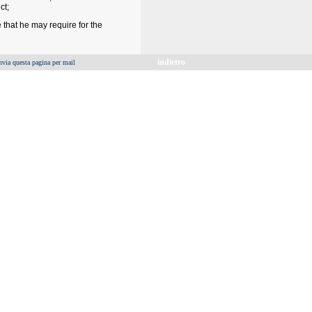
ct;
 that he may require for the
indietro
nvia questa pagina per mail