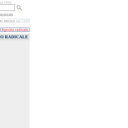
dal 1999]
 avanzata
Agenda radicale
CO RADICALE