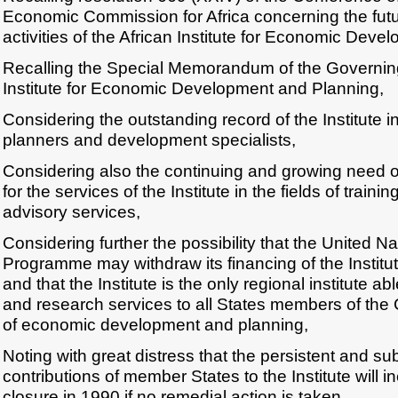
Economic Commission for Africa concerning the futu
activities of the African Institute for Economic Dev
Recalling the Special Memorandum of the Governing
Institute for Economic Development and Planning,
Considering the outstanding record of the Institute in
planners and development specialists,
Considering also the continuing and growing need 
for the services of the Institute in the fields of train
advisory services,
Considering further the possibility that the United 
Programme may withdraw its financing of the Institu
and that the Institute is the only regional institute ab
and research services to all States members of the
of economic development and planning,
Noting with great distress that the persistent and subs
contributions of member States to the Institute will in
closure in 1990 if no remedial action is taken,