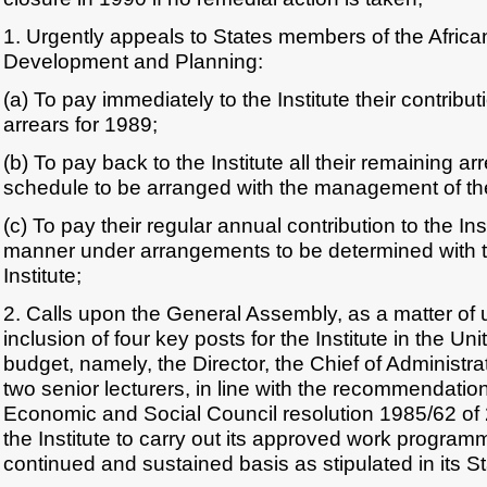
1. Urgently appeals to States members of the African
Development and Planning:
(a) To pay immediately to the Institute their contribu
arrears for 1989;
(b) To pay back to the Institute all their remaining a
schedule to be arranged with the management of the 
(c) To pay their regular annual contribution to the Inst
manner under arrangements to be determined with 
Institute;
2. Calls upon the General Assembly, as a matter of 
inclusion of four key posts for the Institute in the Un
budget, namely, the Director, the Chief of Administ
two senior lecturers, in line with the recommendatio
Economic and Social Council resolution 1985/62 of 
the Institute to carry out its approved work progra
continued and sustained basis as stipulated in its St