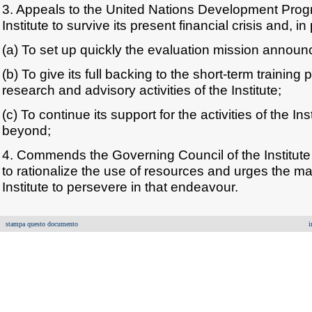
3. Appeals to the United Nations Development Prog
Institute to survive its present financial crisis and, in 
(a) To set up quickly the evaluation mission annou
(b) To give its full backing to the short-term traini
research and advisory activities of the Institute;
(c) To continue its support for the activities of the In
beyond;
4. Commends the Governing Council of the Institute
to rationalize the use of resources and urges the 
Institute to persevere in that endeavour.
stampa questo documento
i