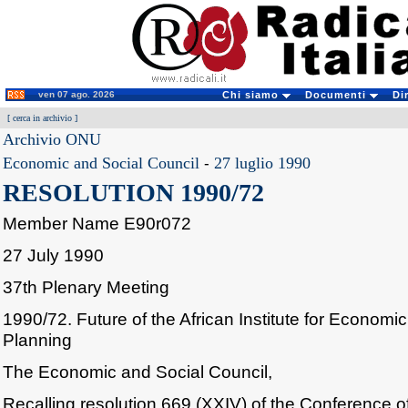
ven 07 ago. 2026
Chi siamo
Documenti
Di
[
cerca in archivio
]
Archivio ONU
Economic and Social Council
-
27 luglio 1990
RESOLUTION 1990/72
Member Name E90r072
27 July 1990
37th Plenary Meeting
1990/72. Future of the African Institute for Econom
Planning
The Economic and Social Council,
Recalling resolution 669 (XXIV) of the Conference of