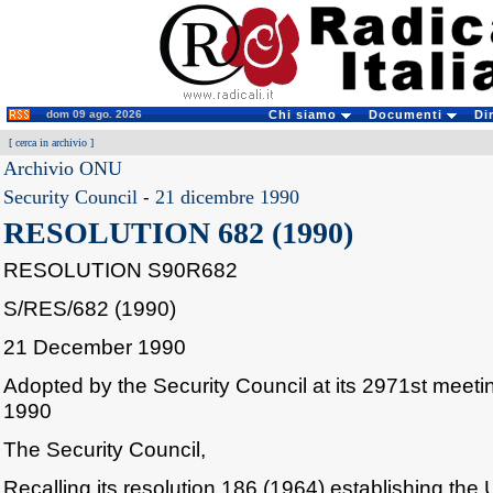
dom 09 ago. 2026
Chi siamo
Documenti
Di
[
cerca in archivio
]
Archivio ONU
Security Council
-
21 dicembre 1990
RESOLUTION 682 (1990)
RESOLUTION S90R682
S/RES/682 (1990)
21 December 1990
Adopted by the Security Council at its 2971st mee
1990
The Security Council,
Recalling its resolution 186 (1964) establishing the