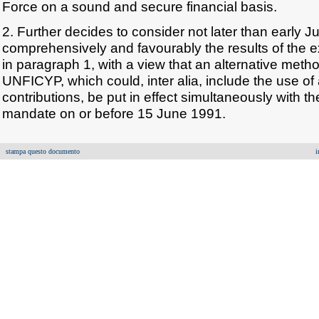
Force on a sound and secure financial basis.
2. Further decides to consider not later than early 
comprehensively and favourably the results of the
in paragraph 1, with a view that an alternative metho
UNFICYP, which could, inter alia, include the use o
contributions, be put in effect simultaneously with th
mandate on or before 15 June 1991.
stampa questo documento
i