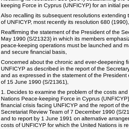
keeping Force in Cyprus (UNFICYP) for an initial pe
Also recalling its subsequent resolutions extending 
of UNFICYP, most recently its resolution 680 (1990),
Reaffirming the statement of the President of the Se
May 1990 (S/21323) in which its members emphasiz
peace-keeping operations must be launched and m
and secure financial basis,
Concerned about the chronic and ever-deepening fin
UNFICYP as described in the report of the Secretar
and as expressed in the statement of the President 
of 15 June 1990 (S/21361),
1. Decides to examine the problem of the costs and 
Nations Peace-keeping Force in Cyprus (UNFICYP),
financial crisis facing UNFICYP and the report of th
Secretariat Review Team of 7 December 1990 (S/2198
and to report by 1 June 1991 on alternative arrange
costs of UNFICYP for which the United Nations is re