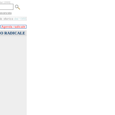
dal 1999]
 avanzata
Agenda radicale
CO RADICALE