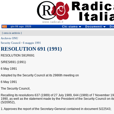
gio 06 ago. 2026
Chi siamo
Documenti
Di
[
cerca in archivio
]
Archivio ONU
Security Council
-
6 maggio 1991
RESOLUTION 691 (1991)
RESOLUTION S91R691
S/RES/691 (1991)
6 May 1991
Adopted by the Security Council at its 2986th meeting on
6 May 1991
The Security Council,
Recalling its resolutions 637 (1989) of 27 July 1989, 644 (1989) of 7 November 
1990, as well as the statement made by the President of the Security Council on 
(S/20952),
1. Approves the report of the Secretary-General contained in document S/22543;