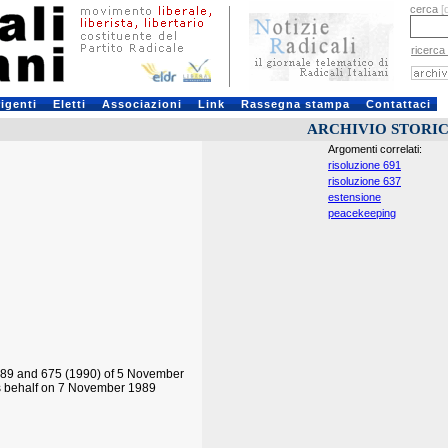
cerca
[
ricerca
rigenti
Eletti
Associazioni
Link
Rassegna stampa
Contattaci
ARCHIVIO STORI
Argomenti correlati:
risoluzione 691
risoluzione 637
estensione
peacekeeping
1989 and 675 (1990) of 5 November
its behalf on 7 November 1989