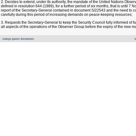
2. Decides to extend, under its authority, the mandate of the United Nations Obser
defined in resolution 644 (1989), for a further period of six months, that is until 
report of the Secretary-General contained in document S/22543 and the need to c
carefully during this period of increasing demands on peace-keeping resources;
3. Requests the Secretary-General to keep the Security Council fully informed of f
all aspects of the operations of the Observer Group before the expiry of the new m
stampa questo documento
i