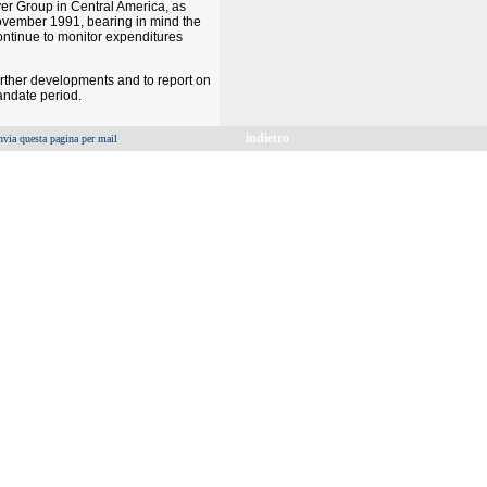
ver Group in Central America, as
7 November 1991, bearing in mind the
ontinue to monitor expenditures
urther developments and to report on
andate period.
indietro
nvia questa pagina per mail