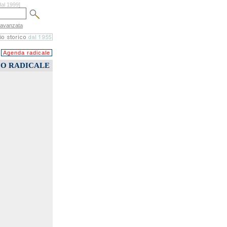
dal 1999]
 avanzata
Agenda radicale
CO RADICALE