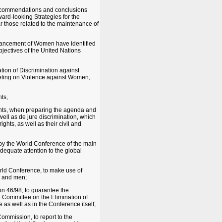
 recommendations and conclusions
ward-looking Strategies for the
r those related to the maintenance of
Advancement of Women have identified
jectives of the United Nations
ion of Discrimination against
eting on Violence against Women,
ts,
hts, when preparing the agenda and
well as de jure discrimination, which
ghts, as well as their civil and
 by the World Conference of the main
dequate attention to the global
orld Conference, to make use of
n and men;
n 46/98, to guarantee the
e Committee on the Elimination of
as well as in the Conference itself;
ommission, to report to the