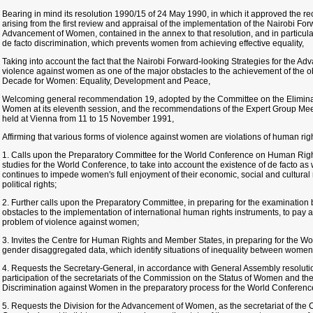
Bearing in mind its resolution 1990/15 of 24 May 1990, in which it approved the
arising from the first review and appraisal of the implementation of the Nairobi For
Advancement of Women, contained in the annex to that resolution, and in particula
de facto discrimination, which prevents women from achieving effective equality,
Taking into account the fact that the Nairobi Forward-looking Strategies for the 
violence against women as one of the major obstacles to the achievement of the ob
Decade for Women: Equality, Development and Peace,
Welcoming general recommendation 19, adopted by the Committee on the Eliminat
Women at its eleventh session, and the recommendations of the Expert Group Me
held at Vienna from 11 to 15 November 1991,
Affirming that various forms of violence against women are violations of human righ
1. Calls upon the Preparatory Committee for the World Conference on Human Rig
studies for the World Conference, to take into account the existence of de facto as 
continues to impede women's full enjoyment of their economic, social and cultural ri
political rights;
2. Further calls upon the Preparatory Committee, in preparing for the examination
obstacles to the implementation of international human rights instruments, to pay a
problem of violence against women;
3. Invites the Centre for Human Rights and Member States, in preparing for the W
gender disaggregated data, which identify situations of inequality between wome
4. Requests the Secretary-General, in accordance with General Assembly resolutio
participation of the secretariats of the Commission on the Status of Women and th
Discrimination against Women in the preparatory process for the World Conference 
5. Requests the Division for the Advancement of Women, as the secretariat of the C