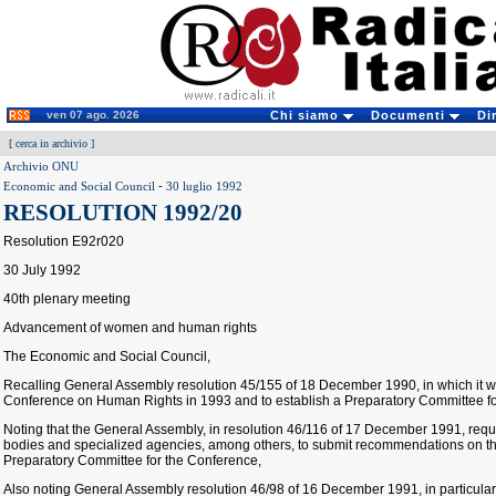
ven 07 ago. 2026
Chi siamo
Documenti
Di
[
cerca in archivio
]
Archivio ONU
Economic and Social Council
-
30 luglio 1992
RESOLUTION 1992/20
Resolution E92r020
30 July 1992
40th plenary meeting
Advancement of women and human rights
The Economic and Social Council,
Recalling General Assembly resolution 45/155 of 18 December 1990, in which it 
Conference on Human Rights in 1993 and to establish a Preparatory Committee for
Noting that the General Assembly, in resolution 46/116 of 17 December 1991, re
bodies and specialized agencies, among others, to submit recommendations on t
Preparatory Committee for the Conference,
Also noting General Assembly resolution 46/98 of 16 December 1991, in particular