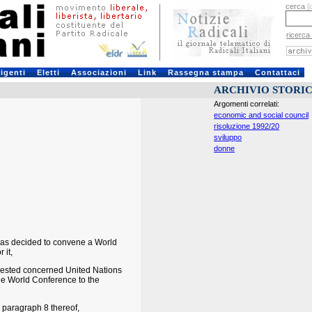
cerca
[
ricerca
rigenti
Eletti
Associazioni
Link
Rassegna stampa
Contattaci
ARCHIVIO STORI
Argomenti correlati:
economic and social council
risoluzione 1992/20
sviluppo
donne
was decided to convene a World
 it,
quested concerned United Nations
he World Conference to the
 paragraph 8 thereof,