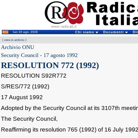
lun 10 ago. 2026
Chi siamo
Documenti
Di
[
cerca in archivio
]
Archivio ONU
Security Council
-
17 agosto 1992
RESOLUTION 772 (1992)
RESOLUTION S92R772
S/RES/772 (1992)
17 August 1992
Adopted by the Security Council at its 3107th meet
The Security Council,
Reaffirming its resolution 765 (1992) of 16 July 1992