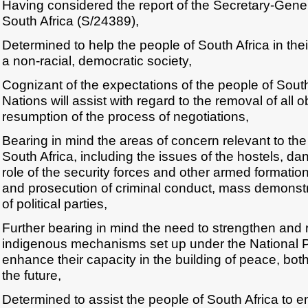
Having considered the report of the Secretary-Gener
South Africa (S/24389),
Determined to help the people of South Africa in their
a non-racial, democratic society,
Cognizant of the expectations of the people of South
Nations will assist with regard to the removal of all o
resumption of the process of negotiations,
Bearing in mind the areas of concern relevant to the
South Africa, including the issues of the hostels, 
role of the security forces and other armed formation
and prosecution of criminal conduct, mass demonst
of political parties,
Further bearing in mind the need to strengthen and 
indigenous mechanisms set up under the National P
enhance their capacity in the building of peace, both
the future,
Determined to assist the people of South Africa to e