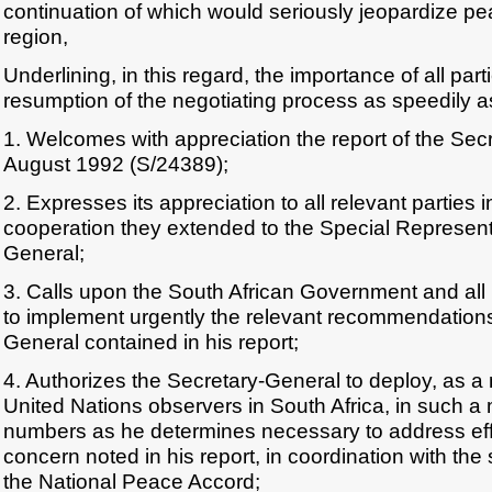
continuation of which would seriously jeopardize pe
region,
Underlining, in this regard, the importance of all par
resumption of the negotiating process as speedily a
1. Welcomes with appreciation the report of the Sec
August 1992 (S/24389);
2. Expresses its appreciation to all relevant parties i
cooperation they extended to the Special Representa
General;
3. Calls upon the South African Government and all p
to implement urgently the relevant recommendations
General contained in his report;
4. Authorizes the Secretary-General to deploy, as a 
United Nations observers in South Africa, in such 
numbers as he determines necessary to address effe
concern noted in his report, in coordination with the
the National Peace Accord;