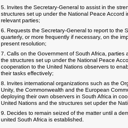
5. Invites the Secretary-General to assist in the stre
structures set up under the National Peace Accord in
relevant parties;
6. Requests the Secretary-General to report to the S
quarterly, or more frequently if necessary, on the im
present resolution;
7. Calls on the Government of South Africa, parties
the structures set up under the National Peace Accord
cooperation to the United Nations observers to enab
their tasks effectively;
8. Invites international organizations such as the Or
Unity, the Commonwealth and the European Commun
deploying their own observers in South Africa in coo
United Nations and the structures set upder the Na
9. Decides to remain seized of the matter until a de
united South Africa is established.