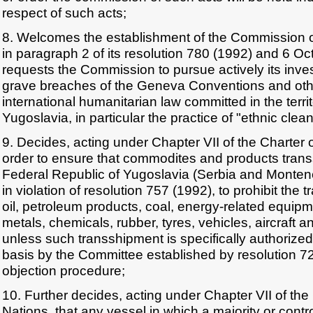
respect of such acts;
8. Welcomes the establishment of the Commission o
in paragraph 2 of its resolution 780 (1992) and 6 O
requests the Commission to pursue actively its inves
grave breaches of the Geneva Conventions and othe
international humanitarian law committed in the territ
Yugoslavia, in particular the practice of "ethnic clea
9. Decides, acting under Chapter VII of the Charter o
order to ensure that commodites and products tran
Federal Republic of Yugoslavia (Serbia and Montene
in violation of resolution 757 (1992), to prohibit the
oil, petroleum products, coal, energy-related equipme
metals, chemicals, rubber, tyres, vehicles, aircraft a
unless such transshipment is specifically authorize
basis by the Committee established by resolution 72
objection procedure;
10. Further decides, acting under Chapter VII of the
Nations, that any vessel in which a majority or control