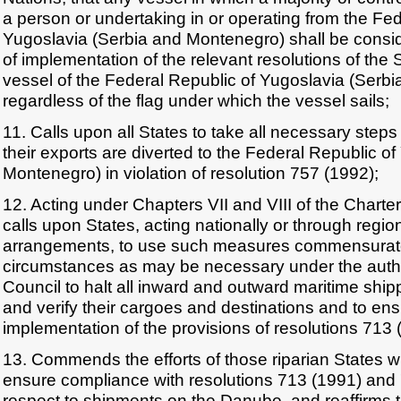
a person or undertaking in or operating from the Fed
Yugoslavia (Serbia and Montenegro) shall be consid
of implementation of the relevant resolutions of the 
vessel of the Federal Republic of Yugoslavia (Serb
regardless of the flag under which the vessel sails;
11. Calls upon all States to take all necessary steps
their exports are diverted to the Federal Republic o
Montenegro) in violation of resolution 757 (1992);
12. Acting under Chapters VII and VIII of the Charter
calls upon States, acting nationally or through regio
arrangements, to use such measures commensurate 
circumstances as may be necessary under the author
Council to halt all inward and outward maritime shipp
and verify their cargoes and destinations and to ensu
implementation of the provisions of resolutions 713
13. Commends the efforts of those riparian States w
ensure compliance with resolutions 713 (1991) and 
respect to shipments on the Danube, and reaffirms th