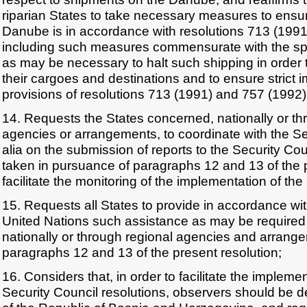
riparian States to take necessary measures to ensur
Danube is in accordance with resolutions 713 (1991
including such measures commensurate with the sp
as may be necessary to halt such shipping in order t
their cargoes and destinations and to ensure strict 
provisions of resolutions 713 (1991) and 757 (1992)
14. Requests the States concerned, nationally or th
agencies or arrangements, to coordinate with the Se
alia on the submission of reports to the Security Co
taken in pursuance of paragraphs 12 and 13 of the p
facilitate the monitoring of the implementation of the
15. Requests all States to provide in accordance wit
United Nations such assistance as may be required 
nationally or through regional agencies and arrang
paragraphs 12 and 13 of the present resolution;
16. Considers that, in order to facilitate the implemen
Security Council resolutions, observers should be 