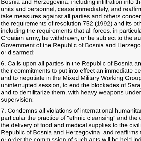
Bosnia and Herzegovina, including infiltration into th
units and personnel, cease immediately, and reaffirm
take measures against all parties and others concerne
the requirements of resolution 752 (1992) and its oth
including the requirements that all forces, in particu
Croatian army, be withdrawn, or be subject to the aut
Government of the Republic of Bosnia and Herzego
or disarmed;
6. Calls upon all parties in the Republic of Bosnia an
their commitments to put into effect an immediate ces
and to negotiate in the Mixed Military Working Grou
uninterrupted session, to end the blockades of Sar
and to demilitarize them, with heavy weapons under 
supervision;
7. Condemns all violations of international humanitar
particular the practice of "ethnic cleansing" and the
the delivery of food and medical supplies to the civil
Republic of Bosnia and Herzegovina, and reaffirms 
or order the commission of such acts will be held ind