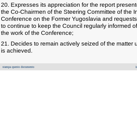
20. Expresses its appreciation for the report presen
the Co-Chairmen of the Steering Committee of the In
Conference on the Former Yugoslavia and requests
to continue to keep the Council regularly informed 
the work of the Conference;
21. Decides to remain actively seized of the matter u
is achieved.
stampa questo documento
i