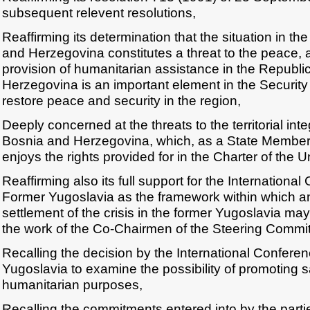
subsequent relevent resolutions,
Reaffirming its determination that the situation in th
and Herzegovina constitutes a threat to the peace, a
provision of humanitarian assistance in the Republi
Herzegovina is an important element in the Security C
restore peace and security in the region,
Deeply concerned at the threats to the territorial inte
Bosnia and Herzegovina, which, as a State Member 
enjoys the rights provided for in the Charter of the U
Reaffirming also its full support for the Internationa
Former Yugoslavia as the framework within which an 
settlement of the crisis in the former Yugoslavia ma
the work of the Co-Chairmen of the Steering Commit
Recalling the decision by the International Confere
Yugoslavia to examine the possibility of promoting s
humanitarian purposes,
Recalling the commitments entered into by the parti