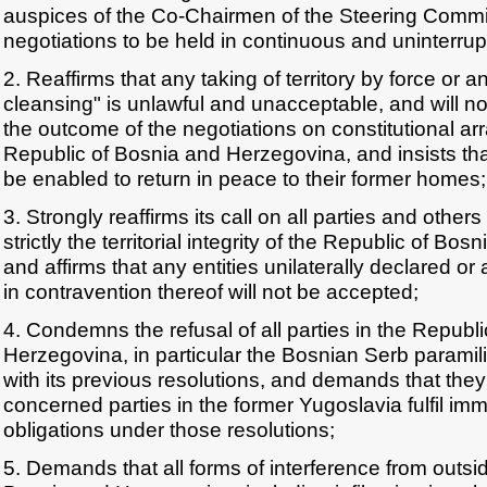
auspices of the Co-Chairmen of the Steering Commi
negotiations to be held in continuous and uninterru
2. Reaffirms that any taking of territory by force or a
cleansing" is unlawful and unacceptable, and will not
the outcome of the negotiations on constitutional ar
Republic of Bosnia and Herzegovina, and insists tha
be enabled to return in peace to their former homes;
3. Strongly reaffirms its call on all parties and othe
strictly the territorial integrity of the Republic of B
and affirms that any entities unilaterally declared 
in contravention thereof will not be accepted;
4. Condemns the refusal of all parties in the Republ
Herzegovina, in particular the Bosnian Serb paramili
with its previous resolutions, and demands that they
concerned parties in the former Yugoslavia fulfil imm
obligations under those resolutions;
5. Demands that all forms of interference from outsi