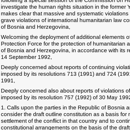
following a special session of the Commission on 
investigate the human rights situation in the former
makes clear that massive and systematic violations
grave violations of international humanitarian law co
of Bosnia and Herzegovina,
Welcoming the deployment of additional elements of
Protection Force for the protection of humanitarian ac
of Bosnia and Herzegovina, in accordance with its r
14 September 1992,
Deeply concerned about reports of continuing viola
imposed by its resolutions 713 (1991) and 724 (19
1991,
Deeply concerned also about reports of violations 
imposed by its resolution 757 (1992) of 30 May 199
1. Calls upon the parties in the Republic of Bosnia
consider the draft outline constitution as a basis for n
settlement of the conflict in that country and to cont
constitutional arrangements on the basis of the draft