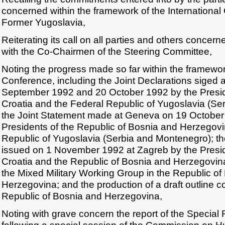
concerned within the framework of the International
Former Yugoslavia,
Reiterating its call on all parties and others concern
with the Co-Chairmen of the Steering Committee,
Noting the progress made so far within the framework
Conference, including the Joint Declarations siged
September 1992 and 20 October 1992 by the Preside
Croatia and the Federal Republic of Yugoslavia (Se
the Joint Statement made at Geneva on 19 October
Presidents of the Republic of Bosnia and Herzegov
Republic of Yugoslavia (Serbia and Montenegro); 
issued on 1 November 1992 at Zagreb by the Presid
Croatia and the Republic of Bosnia and Herzegovina
the Mixed Military Working Group in the Republic o
Herzegovina; and the production of a draft outline con
Republic of Bosnia and Herzegovina,
Noting with grave concern the report of the Special