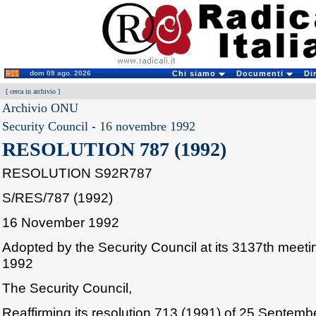
dom 09 ago. 2026
Chi siamo
Documenti
Di
[
cerca in archivio
]
Archivio ONU
Security Council
-
16 novembre 1992
RESOLUTION 787 (1992)
RESOLUTION S92R787
S/RES/787 (1992)
16 November 1992
Adopted by the Security Council at its 3137th mee
1992
The Security Council,
Reaffirming its resolution 713 (1991) of 25 Septemb