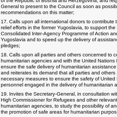
of the Republic of Bosnia and Herzegovina, and req
General to present to the Council as soon as possib
recommendations on this matter;
17. Calls upon all international donors to contribute
relief efforts in the former Yugoslavia, to support th
Consolidated Inter-Agency Programme of Action and
Yugoslavia and to speed up the delivery of assistan
pledges;
18. Calls upon all parties and others concerned to co
humanitarian agencies and with the United Nations 
ensure the safe delivery of humanitarian assistance t
and reiterates its demand that all parties and other
necessary measures to ensure the safety of United 
personnel engaged in the delivery of humanitarian 
19. Invites the Secretary-General, in consultation wi
High Commissioner for Refugees and other relevant 
humanitarian agencies, to study the possibility of a
the promotion of safe areas for humanitarian purpos