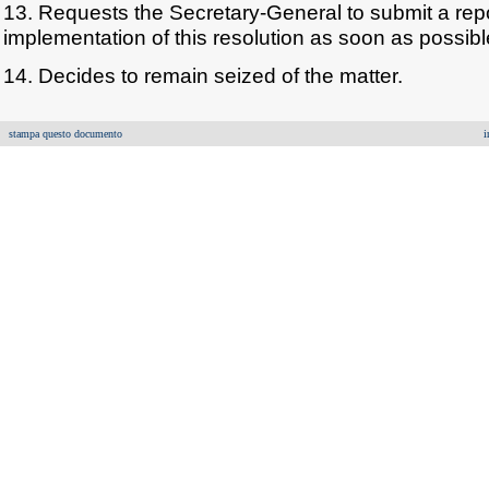
13. Requests the Secretary-General to submit a repo
implementation of this resolution as soon as possibl
14. Decides to remain seized of the matter.
stampa questo documento
i