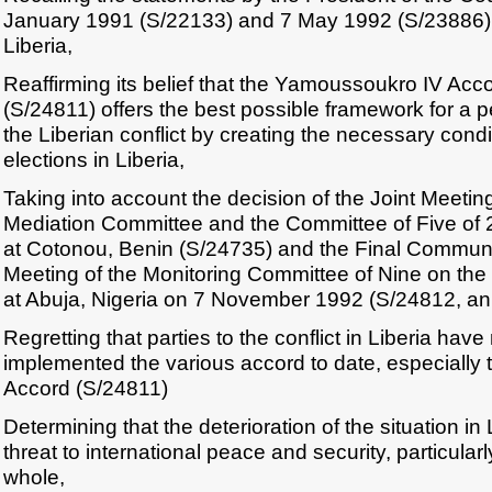
January 1991 (S/22133) and 7 May 1992 (S/23886) o
Liberia,
Reaffirming its belief that the Yamoussoukro IV Acc
(S/24811) offers the best possible framework for a p
the Liberian conflict by creating the necessary condit
elections in Liberia,
Taking into account the decision of the Joint Meetin
Mediation Committee and the Committee of Five of 
at Cotonou, Benin (S/24735) and the Final Communiq
Meeting of the Monitoring Committee of Nine on the L
at Abuja, Nigeria on 7 November 1992 (S/24812, an
Regretting that parties to the conflict in Liberia hav
implemented the various accord to date, especiall
Accord (S/24811)
Determining that the deterioration of the situation in 
threat to international peace and security, particular
whole,