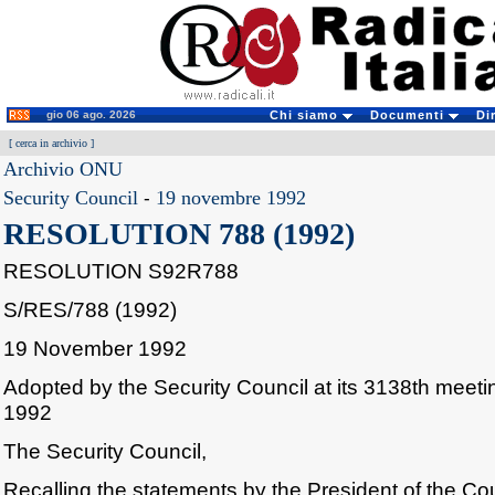
gio 06 ago. 2026
Chi siamo
Documenti
Di
[
cerca in archivio
]
Archivio ONU
Security Council
-
19 novembre 1992
RESOLUTION 788 (1992)
RESOLUTION S92R788
S/RES/788 (1992)
19 November 1992
Adopted by the Security Council at its 3138th mee
1992
The Security Council,
Recalling the statements by the President of the Cou