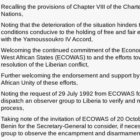
Recalling the provisions of Chapter VIII of the Chart
Nations,
Noting that the deterioration of the situation hinders 
conditions conducive to the holding of free and fair
with the Yamoussoukro IV Accord,
Welcoming the continued commitment of the Econo
West African States (ECOWAS) to and the efforts to
resolution of the Liberian conflict,
Further welcoming the endorsement and support by 
African Unity of these efforts,
Noting the request of 29 July 1992 from ECOWAS for
dispatch an observer group to Liberia to verify and m
process,
Taking note of the invitation of ECOWAS of 20 Octo
Benin for the Secretary-General to consider, if neces
group to observe the encampment and disarmament o