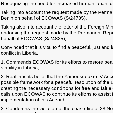
Recognizing the need for increased humanitarian a
Taking into account the request made by the Perma
Benin on behalf of ECOWAS (S/24735),
Taking also into account the letter of the Foreign Min
endorsing the request made by the Permanent Repr
behalf of ECOWAS (S/24825),
Convinced that it is vital to find a peaceful, just and 
conflict in Liberia,
1. Commends ECOWAS for its efforts to restore pea
stability in Liberia;
2. Reaffirms its belief that the Yamoussoukro IV Acc
possible framework for a peaceful resolution of the L
creating the necessary conditions for free and fair el
calls upon ECOWAS to continue its efforts to assist 
implementation of this Accord;
3. Condemns the violation of the cease-fire of 28 