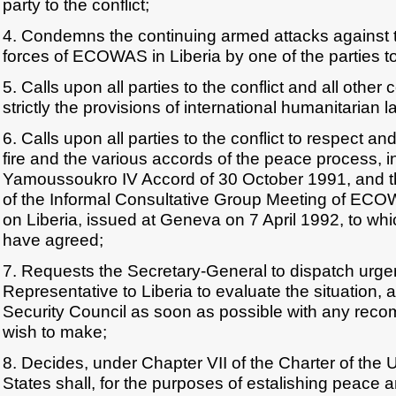
party to the conflict;
4. Condemns the continuing armed attacks against
forces of ECOWAS in Liberia by one of the parties to 
5. Calls upon all parties to the conflict and all othe
strictly the provisions of international humanitarian l
6. Calls upon all parties to the conflict to respect 
fire and the various accords of the peace process, i
Yamoussoukro IV Accord of 30 October 1991, and 
of the Informal Consultative Group Meeting of EC
on Liberia, issued at Geneva on 7 April 1992, to wh
have agreed;
7. Requests the Secretary-General to dispatch urgen
Representative to Liberia to evaluate the situation, a
Security Council as soon as possible with any re
wish to make;
8. Decides, under Chapter VII of the Charter of the U
States shall, for the purposes of estalishing peace and