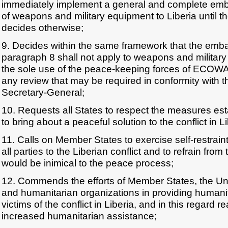
immediately implement a general and complete emba
of weapons and military equipment to Liberia until t
decides otherwise;
9. Decides within the same framework that the em
paragraph 8 shall not apply to weapons and military
the sole use of the peace-keeping forces of ECOWAS
any review that may be required in conformity with th
Secretary-General;
10. Requests all States to respect the measures 
to bring about a peaceful solution to the conflict in Li
11. Calls on Member States to exercise self-restraint 
all parties to the Liberian conflict and to refrain from
would be inimical to the peace process;
12. Commends the efforts of Member States, the Un
and humanitarian organizations in providing humanit
victims of the conflict in Liberia, and in this regard re
increased humanitarian assistance;