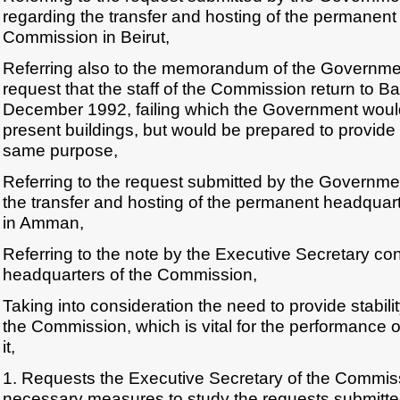
regarding the transfer and hosting of the permanent
Commission in Beirut,
Referring also to the memorandum of the Government
request that the staff of the Commission return to 
December 1992, failing which the Government woul
present buildings, but would be prepared to provide 
same purpose,
Referring to the request submitted by the Governme
the transfer and hosting of the permanent headquar
in Amman,
Referring to the note by the Executive Secretary c
headquarters of the Commission,
Taking into consideration the need to provide stability
the Commission, which is vital for the performance o
it,
1. Requests the Executive Secretary of the Commiss
necessary measures to study the requests submitt