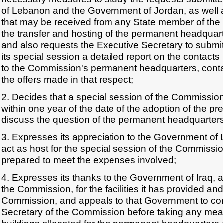
of Lebanon and the Government of Jordan, as well 
that may be received from any State member of th
the transfer and hosting of the permanent headquar
and also requests the Executive Secretary to submi
its special session a detailed report on the contact
to the Commission's permanent headquarters, contai
the offers made in that respect;
2. Decides that a special session of the Commission 
within one year of the date of the adoption of the pre
discuss the question of the permanent headquarter
3. Expresses its appreciation to the Government of L
act as host for the special session of the Commissi
prepared to meet the expenses involved;
4. Expresses its thanks to the Government of Iraq, a
the Commission, for the facilities it has provided and
Commission, and appeals to that Government to con
Secretary of the Commission before taking any meas