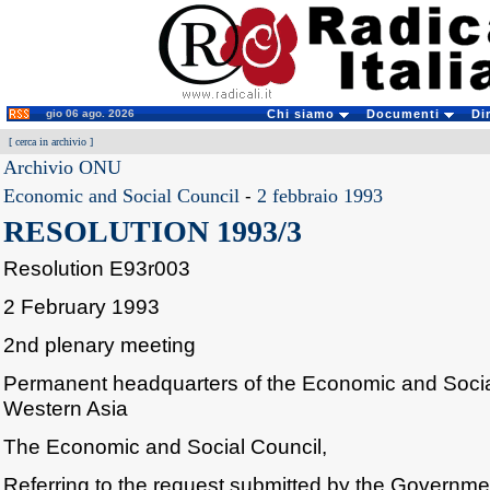
gio 06 ago. 2026
Chi siamo
Documenti
Di
[
cerca in archivio
]
Archivio ONU
Economic and Social Council
-
2 febbraio 1993
RESOLUTION 1993/3
Resolution E93r003
2 February 1993
2nd plenary meeting
Permanent headquarters of the Economic and Soci
Western Asia
The Economic and Social Council,
Referring to the request submitted by the Governm