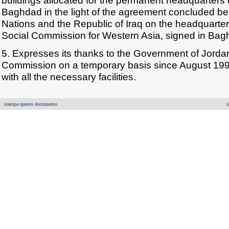
buildings allocated for the permanent headquarters
Baghdad in the light of the agreement concluded b
Nations and the Republic of Iraq on the headquarte
Social Commission for Western Asia, signed in Ba
5. Expresses its thanks to the Government of Jordan
Commission on a temporary basis since August 1991 
with all the necessary facilities.
stampa questo documento
i