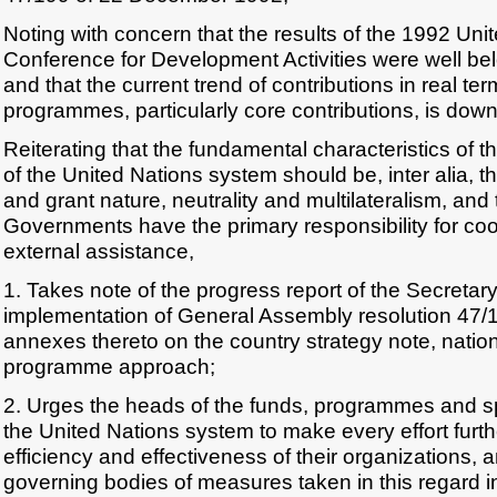
Noting with concern that the results of the 1992 Uni
Conference for Development Activities were well be
and that the current trend of contributions in real te
programmes, particularly core contributions, is dow
Reiterating that the fundamental characteristics of th
of the United Nations system should be, inter alia, th
and grant nature, neutrality and multilateralism, and 
Governments have the primary responsibility for coor
external assistance,
1. Takes note of the progress report of the Secretar
implementation of General Assembly resolution 47/1
annexes thereto on the country strategy note, natio
programme approach;
2. Urges the heads of the funds, programmes and s
the United Nations system to make every effort furth
efficiency and effectiveness of their organizations, a
governing bodies of measures taken in this regard in