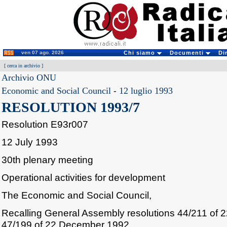
ven 07 ago. 2026
Chi siamo
Documenti
Di
[
cerca in archivio
]
Archivio ONU
Economic and Social Council
-
12 luglio 1993
RESOLUTION 1993/7
Resolution E93r007
12 July 1993
30th plenary meeting
Operational activities for development
The Economic and Social Council,
Recalling General Assembly resolutions 44/211 of
47/199 of 22 December 1992,