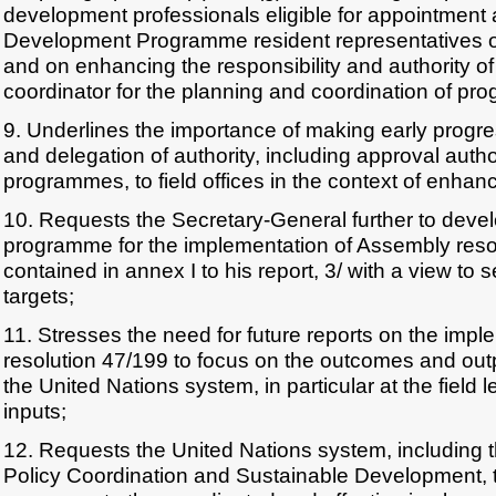
development professionals eligible for appointment
Development Programme resident representatives or
and on enhancing the responsibility and authority of
coordinator for the planning and coordination of p
9. Underlines the importance of making early progre
and delegation of authority, including approval auth
programmes, to field offices in the context of enhan
10. Requests the Secretary-General further to deve
programme for the implementation of Assembly reso
contained in annex I to his report, 3/ with a view to s
targets;
11. Stresses the need for future reports on the imp
resolution 47/199 to focus on the outcomes and outpu
the United Nations system, in particular at the field l
inputs;
12. Requests the United Nations system, including 
Policy Coordination and Sustainable Development, t