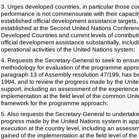
3. Urges developed countries, in particular those co
performance is not commensurate with their capacity
established official development assistance targets,
established at the Second United Nations Conferen
Developed Countries and current levels of contributi
official development assistance substantially, includ
operational activities of the United Nations system;
4. Requests the Secretary-General to seek to ensure
methodology for evaluation of the programme approa
paragraph 13 of Assembly resolution 47/199, has 
1994, and to review the progress made by the Unit
support, including an assessment of the experience
implementation at the field level of the common Uni
framework for the programme approach;
5. Also requests the Secretary-General to undertake
progress made by the United Nations system in appl
execution at the country level, including an assess
gained of the implementation at the field level of t