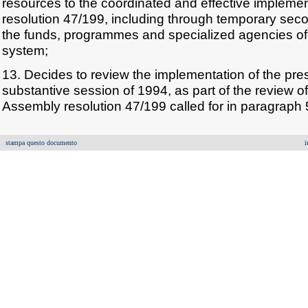
resources to the coordinated and effective impleme
resolution 47/199, including through temporary seco
the funds, programmes and specialized agencies of
system;
13. Decides to review the implementation of the prese
substantive session of 1994, as part of the review o
Assembly resolution 47/199 called for in paragraph 5
stampa questo documento
i