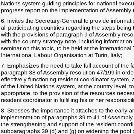
Nations system guiding principles for national execu
progress report on the implementation of Assembly r
6. Invites the Secretary-General to provide informati
all participating countries regarding the steps bein
with the provisions of paragraph 9 of Assembly reso
with the country strategy note, including information
seminar on this topic, to be held at the International
International Labour Organisation at Turin, Italy;
7. Emphasizes the need to take full account of the fa
paragraph 38 of Assembly resolution 47/199 in orde
effectively functioning resident coordinator system, 
of the United Nations system, at the country level, t
appropriate, to the provision of the resources necess
resident coordinator in fulfilling his or her responsibili
8. Stresses the importance it attaches to the early 
implementation of paragraphs 39 to 41 of Assembly 
the strengthening and support of the resident coordi
subparagraphs 39 (d) and (g) on widening the pool o