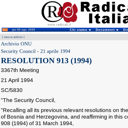
gio 06 ago. 2026
Chi siamo
Documenti
Di
[
cerca in archivio
]
Archivio ONU
Security Council
-
21 aprile 1994
RESOLUTION 913 (1994)
3367th Meeting
21 April 1994
SC/5830
"The Security Council,
"Recalling all its previous relevant resolutions on the
of Bosnia and Herzegovina, and reaffirming in this co
908 (1994) of 31 March 1994,