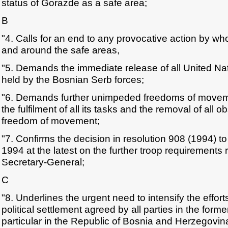
status of Gorazde as a safe area;
B
"4. Calls for an end to any provocative action by 
and around the safe areas,
"5. Demands the immediate release of all United Nati
held by the Bosnian Serb forces;
"6. Demands further unimpeded freedoms of mov
the fulfilment of all its tasks and the removal of all 
freedom of movement;
"7. Confirms the decision in resolution 908 (1994) to
1994 at the latest on the further troop requiremen
Secretary-General;
C
"8. Underlines the urgent need to intensify the effor
political settlement agreed by all parties in the form
particular in the Republic of Bosnia and Herzegovin