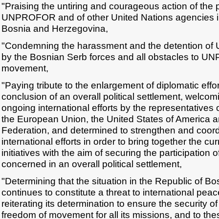
"Praising the untiring and courageous action of the 
UNPROFOR and of other United Nations agencies in
Bosnia and Herzegovina,
"Condemning the harassment and the detention 
by the Bosnian Serb forces and all obstacles to 
movement,
"Paying tribute to the enlargement of diplomatic effo
conclusion of an overall political settlement, welcomi
ongoing international efforts by the representatives 
the European Union, the United States of America 
Federation, and determined to strengthen and coor
international efforts in order to bring together the cu
initiatives with the aim of securing the participation of
concerned in an overall political settlement,
"Determining that the situation in the Republic of 
continues to constitute a threat to international peac
reiterating its determination to ensure the securit
freedom of movement for all its missions, and to th