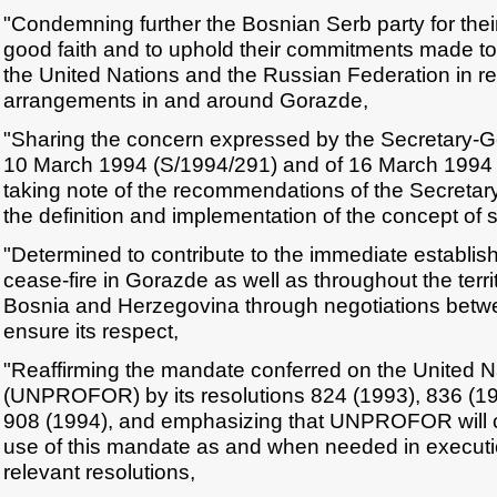
"Condemning further the Bosnian Serb party for their 
good faith and to uphold their commitments made to 
the United Nations and the Russian Federation in re
arrangements in and around Gorazde,
"Sharing the concern expressed by the Secretary-Gen
10 March 1994 (S/1994/291) and of 16 March 1994
taking note of the recommendations of the Secreta
the definition and implementation of the concept of 
"Determined to contribute to the immediate establish
cease-fire in Gorazde as well as throughout the terri
Bosnia and Herzegovina through negotiations betwe
ensure its respect,
"Reaffirming the mandate conferred on the United N
(UNPROFOR) by its resolutions 824 (1993), 836 (19
908 (1994), and emphasizing that UNPROFOR will c
use of this mandate as and when needed in executio
relevant resolutions,