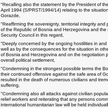
"Recalling also the statement by the President of th
April 1994 (S/PRST/1994/14) relating to the situation
Gorazde,
"Reaffirming the sovereignty, territorial integrity an
of the Republic of Bosnia and Herzegovina and the r
Security Council in this regard,
"Deeply concerned by the ongoing hostilities in an
well as by the consequences for the situation in oth
of Bosnia and Herzegovina and on the negotiation 
overall political settlement,
"Condemning in the strongest possible terms the Bo
their continued offensive against the safe area of 
resulted in the death of numerous civilians and t
suffering,
"Condemning also all attacks against civilian popul
relief workers and reiterating that any persons commi
international humanitarian law will be held individual