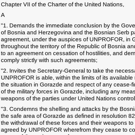
Chapter VII of the Charter of the United Nations,
A
"1. Demands the immediate conclusion by the Gove
of Bosnia and Herzegovina and the Bosnian Serb par
agreement, under the auspices of UNPROFOR, in 
throughout the territory of the Republic of Bosnia 
to an agreement on cessation of hostilities, and dem
comply strictly with such agreements;
"2. Invites the Secretary-General to take the necess
UNPROFOR is able, within the limits of its available
the situation in Gorazde and respect of any cease-
of the military forces in Gorazde, including any mea
weapons of the parties under United Nations control
"3. Condemns the shelling and attacks by the Bosni
the safe area of Gorazde as defined in resolution
the withdrawal of these forces and their weapons to
agreed by UNPROFOR wherefrom they cease to const