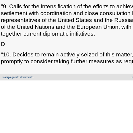
"9. Calls for the intensification of the efforts to achi
settlement with coordination and close consultation
representatives of the United States and the Russi
of the United Nations and the European Union, with 
together current diplomatic initiatives;
D
"10. Decides to remain actively seized of this matte
promptly to consider taking further measures as req
stampa questo documento
i