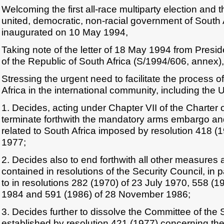
Welcoming the first all-race multiparty election and 
united, democratic, non-racial government of South 
inaugurated on 10 May 1994,
Taking note of the letter of 18 May 1994 from Pres
of the Republic of South Africa (S/1994/606, annex),
Stressing the urgent need to facilitate the process of
Africa in the international community, including the
1. Decides, acting under Chapter VII of the Charter o
terminate forthwith the mandatory arms embargo and 
related to South Africa imposed by resolution 418 
1977;
2. Decides also to end forthwith all other measures 
contained in resolutions of the Security Council, in p
to in resolutions 282 (1970) of 23 July 1970, 558 (
1984 and 591 (1986) of 28 November 1986;
3. Decides further to dissolve the Committee of the 
established by resolution 421 (1977) concerning the