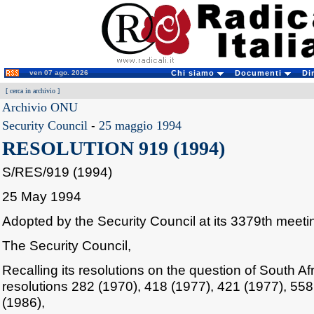
ven 07 ago. 2026
Chi siamo
Documenti
Di
[
cerca in archivio
]
Archivio ONU
Security Council
-
25 maggio 1994
RESOLUTION 919 (1994)
S/RES/919 (1994)
25 May 1994
Adopted by the Security Council at its 3379th meet
The Security Council,
Recalling its resolutions on the question of South Afri
resolutions 282 (1970), 418 (1977), 421 (1977), 55
(1986),