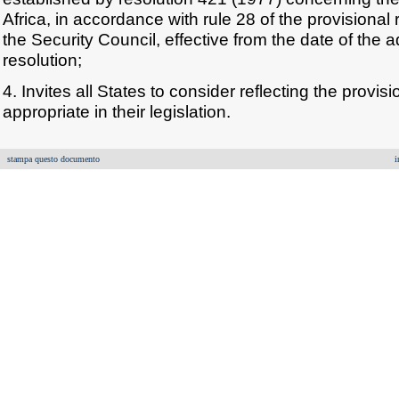
Africa, in accordance with rule 28 of the provisional 
the Security Council, effective from the date of the 
resolution;
4. Invites all States to consider reflecting the provisi
appropriate in their legislation.
stampa questo documento
i