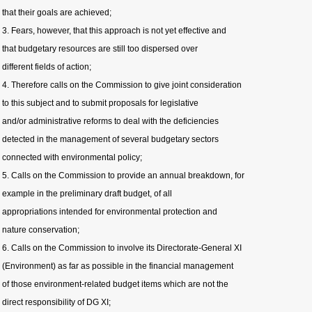
that their goals are achieved;
3. Fears, however, that this approach is not yet effective and
that budgetary resources are still too dispersed over
different fields of action;
4. Therefore calls on the Commission to give joint consideration
to this subject and to submit proposals for legislative
and/or administrative reforms to deal with the deficiencies
detected in the management of several budgetary sectors
connected with environmental policy;
5. Calls on the Commission to provide an annual breakdown, for
example in the preliminary draft budget, of all
appropriations intended for environmental protection and
nature conservation;
6. Calls on the Commission to involve its Directorate-General XI
(Environment) as far as possible in the financial management
of those environment-related budget items which are not the
direct responsibility of DG XI;