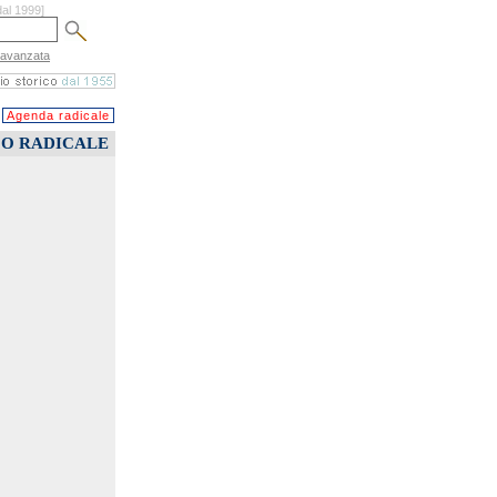
dal 1999]
 avanzata
Agenda radicale
CO RADICALE