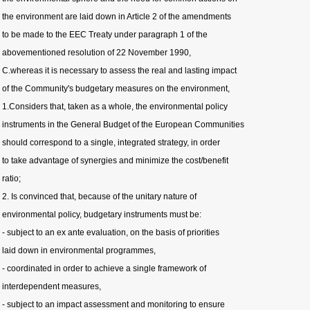
the environment are laid down in Article 2 of the amendments
to be made to the EEC Treaty under paragraph 1 of the
abovementioned resolution of 22 November 1990,
C.whereas it is necessary to assess the real and lasting impact
of the Community's budgetary measures on the environment,
1.Considers that, taken as a whole, the environmental policy
instruments in the General Budget of the European Communities
should correspond to a single, integrated strategy, in order
to take advantage of synergies and minimize the cost/benefit
ratio;
2. Is convinced that, because of the unitary nature of
environmental policy, budgetary instruments must be:
- subject to an ex ante evaluation, on the basis of priorities
laid down in environmental programmes,
- coordinated in order to achieve a single framework of
interdependent measures,
- subject to an impact assessment and monitoring to ensure