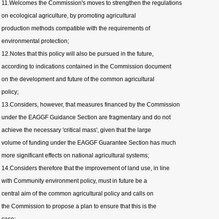
11.Welcomes the Commission's moves to strengthen the regulations
on ecological agriculture, by promoting agricultural
production methods compatible with the requirements of
environmental protection;
12.Notes that this policy will also be pursued in the future,
according to indications contained in the Commission document
on the development and future of the common agricultural
policy;
13.Considers, however, that measures financed by the Commission
under the EAGGF Guidance Section are fragmentary and do not
achieve the necessary 'critical mass', given that the large
volume of funding under the EAGGF Guarantee Section has much
more significant effects on national agricultural systems;
14.Considers therefore that the improvement of land use, in line
with Community environment policy, must in future be a
central aim of the common agricultural policy and calls on
the Commission to propose a plan to ensure that this is the