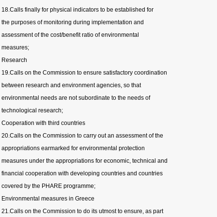
18.Calls finally for physical indicators to be established for
the purposes of monitoring during implementation and
assessment of the cost/benefit ratio of environmental
measures;
Research
19.Calls on the Commission to ensure satisfactory coordination
between research and environment agencies, so that
environmental needs are not subordinate to the needs of
technological research;
Cooperation with third countries
20.Calls on the Commission to carry out an assessment of the
appropriations earmarked for environmental protection
measures under the appropriations for economic, technical and
financial cooperation with developing countries and countries
covered by the PHARE programme;
Environmental measures in Greece
21.Calls on the Commission to do its utmost to ensure, as part