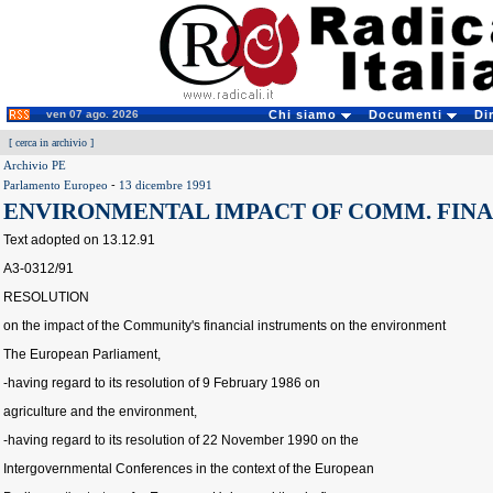
ven 07 ago. 2026
Chi siamo
Documenti
Di
[
cerca in archivio
]
Archivio PE
Parlamento Europeo
-
13 dicembre 1991
ENVIRONMENTAL IMPACT OF COMM. FINA
Text adopted on 13.12.91
A3-0312/91
RESOLUTION
on the impact of the Community's financial instruments on the environment
The European Parliament,
-having regard to its resolution of 9 February 1986 on
agriculture and the environment,
-having regard to its resolution of 22 November 1990 on the
Intergovernmental Conferences in the context of the European