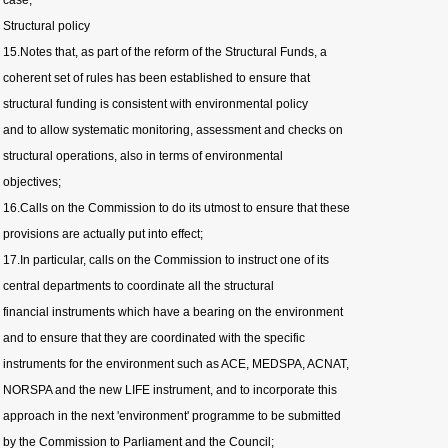
case;
Structural policy
15.Notes that, as part of the reform of the Structural Funds, a
coherent set of rules has been established to ensure that
structural funding is consistent with environmental policy
and to allow systematic monitoring, assessment and checks on
structural operations, also in terms of environmental
objectives;
16.Calls on the Commission to do its utmost to ensure that these
provisions are actually put into effect;
17.In particular, calls on the Commission to instruct one of its
central departments to coordinate all the structural
financial instruments which have a bearing on the environment
and to ensure that they are coordinated with the specific
instruments for the environment such as ACE, MEDSPA, ACNAT,
NORSPA and the new LIFE instrument, and to incorporate this
approach in the next 'environment' programme to be submitted
by the Commission to Parliament and the Council;