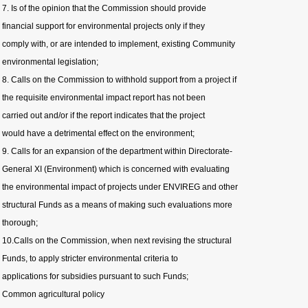
7. Is of the opinion that the Commission should provide
financial support for environmental projects only if they
comply with, or are intended to implement, existing Community
environmental legislation;
8. Calls on the Commission to withhold support from a project if
the requisite environmental impact report has not been
carried out and/or if the report indicates that the project
would have a detrimental effect on the environment;
9. Calls for an expansion of the department within Directorate-
General XI (Environment) which is concerned with evaluating
the environmental impact of projects under ENVIREG and other
structural Funds as a means of making such evaluations more
thorough;
10.Calls on the Commission, when next revising the structural
Funds, to apply stricter environmental criteria to
applications for subsidies pursuant to such Funds;
Common agricultural policy