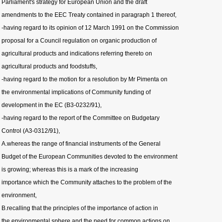
Parliament's strategy for European Union and the draft
amendments to the EEC Treaty contained in paragraph 1 thereof,
-having regard to its opinion of 12 March 1991 on the Commission
proposal for a Council regulation on organic production of
agricultural products and indications referring thereto on
agricultural products and foodstuffs,
-having regard to the motion for a resolution by Mr Pimenta on
the environmental implications of Community funding of
development in the EC (B3-0232/91),
-having regard to the report of the Committee on Budgetary
Control (A3-0312/91),
A.whereas the range of financial instruments of the General
Budget of the European Communities devoted to the environment
is growing; whereas this is a mark of the increasing
importance which the Community attaches to the problem of the
environment,
B.recalling that the principles of the importance of action in
the environmental sphere and the need for common actions on