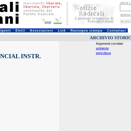
cerca
[
ricerca
rigenti
Eletti
Associazioni
Link
Rassegna stampa
Contattaci
ARCHIVIO STORI
Argomenti correlati:
ambiente
agricoltura
NCIAL INSTR.