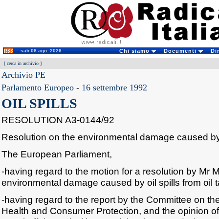
sab 08 ago. 2026
Chi siamo
Documenti
Di
[
cerca in archivio
]
Archivio PE
Parlamento Europeo
-
16 settembre 1992
OIL SPILLS
RESOLUTION A3-0144/92
Resolution on the environmental damage caused by o
The European Parliament,
-having regard to the motion for a resolution by Mr M
environmental damage caused by oil spills from oil 
-having regard to the report by the Committee on th
Health and Consumer Protection, and the opinion o