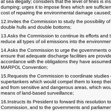
at sea illegally; considers that the level of fines is ins
dumping; urges it to impose fines which are sufficient
cost of repairing the environmental damage caused
12.Invites the Commission to study the possibility of f
double hulls and double bottoms;
13.Asks the Commission to continue its efforts and to
reduce all types of oil emissions into the environmen
14.Asks the Commission to urge the governments o
ensure that adequate discharge facilities are provide
accordance with the obligations they have assumed 
MARPOL Convention;
15.Requests the Commission to coordinate studies 
supertankers which would compel them to keep thei
and from sensitive and dangerous areas, which wou
means of land-based surveillance;
16.Instructs its President to forward this resolution 
Commission, and to the governments and parliamen