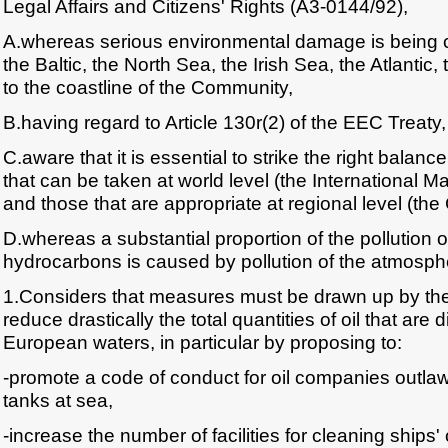
Legal Affairs and Citizens' Rights (A3-0144/92),
A.whereas serious environmental damage is being ca
the Baltic, the North Sea, the Irish Sea, the Atlantic
to the coastline of the Community,
B.having regard to Article 130r(2) of the EEC Treaty,
C.aware that it is essential to strike the right bal
that can be taken at world level (the International M
and those that are appropriate at regional level (th
D.whereas a substantial proportion of the pollution o
hydrocarbons is caused by pollution of the atmosph
1.Considers that measures must be drawn up by th
reduce drastically the total quantities of oil that are
European waters, in particular by proposing to:
-promote a code of conduct for oil companies outlawi
tanks at sea,
-increase the number of facilities for cleaning ships' o