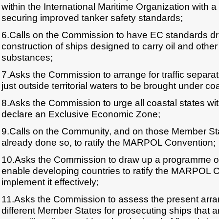
within the International Maritime Organization with a v
securing improved tanker safety standards;
6.Calls on the Commission to have EC standards dra
construction of ships designed to carry oil and oth
substances;
7.Asks the Commission to arrange for traffic separ
just outside territorial waters to be brought under coas
8.Asks the Commission to urge all coastal states wi
declare an Exclusive Economic Zone;
9.Calls on the Community, and on those Member Sta
already done so, to ratify the MARPOL Convention;
10.Asks the Commission to draw up a programme of fi
enable developing countries to ratify the MARPOL 
implement it effectively;
11.Asks the Commission to assess the present arra
different Member States for prosecuting ships that 