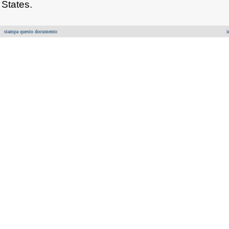
States.
stampa questo documento
i