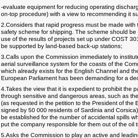
-evaluate equipment for reducing operating discharg
on-top procedure) with a view to recommending it s
2.Considers that rapid progress must be made with t
safety scheme for shipping. The scheme should be 
use of the results of projects set up under COST 
be supported by land-based back-up stations;
3.Calls upon the Commission immediately to instit
aerial surveillance system for the coasts of the Comm
which already exists for the English Channel and th
European Parliament has been demanding for a deca
4.Takes the view that it is expedient to prohibit the 
through sensitive and dangerous areas, such as the
(as requested in the petition to the President of th
signed by 50 000 residents of Sardinia and Corsica) 
be established for the number of accidental spills w
put the company responsible for them out of the oil 
5.Asks the Commission to play an active and leading