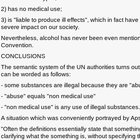
2) has no medical use;
3) is "liable to produce ill effects", which in fact hav
severe impact on our society.
Nevertheless, alcohol has never been even mentio
Convention.
CONCLUSIONS
The semantic system of the UN authorities turns out 
can be worded as follows:
- some substances are illegal because they are "a
- "abuse" equals "non medical use"
- "non medical use" is any use of illegal substances.
A situation which was conveniently portrayed by Aps
"Often the definitions essentially state that somethin
clarifying what the something is, without specifying t