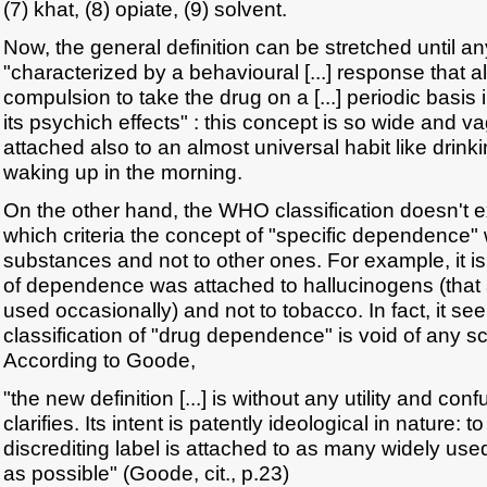
(7) khat, (8) opiate, (9) solvent.
Now, the general definition can be stretched until an
"characterized by a behavioural [...] response that 
compulsion to take the drug on a [...] periodic basis
its psychich effects" : this concept is so wide and v
attached also to an almost universal habit like drinki
waking up in the morning.
On the other hand, the WHO classification doesn't e
which criteria the concept of "specific dependence"
substances and not to other ones. For example, it is
of dependence was attached to hallucinogens (that 
used occasionally) and not to tobacco. In fact, it 
classification of "drug dependence" is void of any sc
According to Goode,
"the new definition [...] is without any utility and con
clarifies. Its intent is patently ideological in nature: 
discrediting label is attached to as many widely use
as possible" (Goode, cit., p.23)