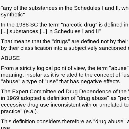
"any of the substances in the Schedules I and II, wh
synthetic"
In the 1988 SC the term "narcotic drug" is defined i
[...] substances [...] in Schedules I and II"
That means that the "drugs" are defined not by their 
by their classification into a subjectively sanctioned
ABUSE
From a strictly logical point of view, the term "abuse"
meaning, insofar as it is related to the concept of "u
"abuse" a type of "use" that has negative effects.
The Expert Committee od Drug Dependence of the W
in 1969 adopted a definition of "drug abuse" as "per
eccessive drug use inconsistent with or unrelated t
practice" (e.a.).
This definition considers therefore as "drug abuse"
use.