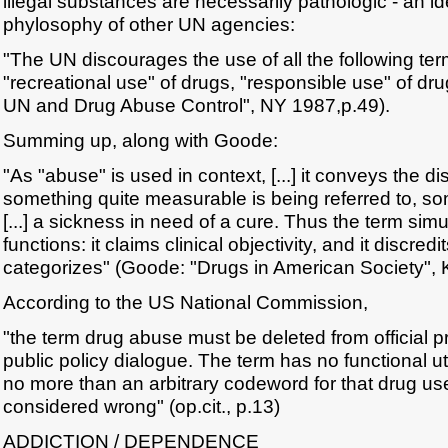
illegal substances are necessarily pathologic - an i
phylosophy of other UN agencies:
"The UN discourages the use of all the following te
"recreational use" of drugs, "responsible use" of dr
UN and Drug Abuse Control", NY 1987,p.49).
Summing up, along with Goode:
"As "abuse" is used in context, [...] it conveys the di
something quite measurable is being referred to, s
[...] a sickness in need of a cure. Thus the term si
functions: it claims clinical objectivity, and it discre
categorizes" (Goode: "Drugs in American Society", 
According to the US National Commission,
"the term drug abuse must be deleted from official
public policy dialogue. The term has no functional u
no more than an arbitrary codeword for that drug us
considered wrong" (op.cit., p.13)
ADDICTION / DEPENDENCE