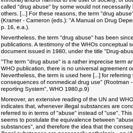
called "drug abuse" by some would not necessarily
others. [...] For these reasons, the term "drug abuse
(Kramer - Cameron (eds.): "A Manual on Drug De
p. 16, e.a.).
Nevertheless, the term "drug abuse" has been sin
publications. A testimony of the WHOs conceptual sc
document issued in 1980, under the title "Drug-abu
"The term "drug abuse" is a rather imprecise term a
WHO publication, there is no universal agreement on 
Nevertheless, the term is used here [...] for referring
consequences of nonmedical drug use" (Rootman 
reporting System", WHO 1980,p.9)
Moreover, an extensive reading of the UN and WHO l
indicates that, whenever illegal substances are con
referred to in terms of "abuse" instead of "use". This
seems to postulate the equivalence between "abuse"
substances", and therefore the idea that the conseq