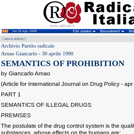
lun 10 ago. 2026
Chi siamo
Documenti
Di
[
cerca in archivio
]
Archivio Partito radicale
Arnao Giancarlo
-
30 aprile 1990
SEMANTICS OF PROHIBITION
by Giancarlo Arnao
(Article for International Journal on Drug Policy - apr
PART 1
SEMANTICS OF ILLEGAL DRUGS
PREMISES
The postulate of the drug control system is the quali
substances, whose effects on the humans are;