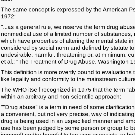
The same concept is expressed by the American Psy
1972:
"...as a general rule, we reserve the term drug abuse 
nonmedical use of a limited number of substances, 
which have properties of altering the mental state in
considered by social norm and defined by statute to
undesirable, harmful, threatening or. at minimum, cu
et al.: "The Treatment of Drug Abuse, Washington 19
This definition is more overtly bound to evaluations th
like legality and conformity to the mainstream culture
The WHO itself recognized in 1975 that the term "
within an arbitrary and non-scientific approach:
""Drug abuse" is a term in need of some clarification. 
a convenient, but not very precise, way of indicating
drug is being used in an uspecified manner and amou
use has been judged by some person or group to be 
immoral) and/or harmful to the user or society, or b