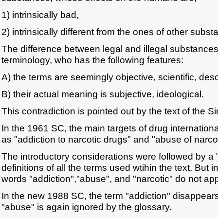
1) intrinsically bad,
2) intrinsically different from the ones of other subst
The difference between legal and illegal substances
terminology, who has the following features:
A) the terms are seemingly objective, scientific, desc
B) their actual meaning is subjective, ideological.
This contradiction is pointed out by the text of the 
In the 1961 SC, the main targets of drug internation
as "addiction to narcotic drugs" and "abuse of narco
The introductory considerations were followed by a 
definitions of all the terms used wtihin the text. But i
words "addiction","abuse", and "narcotic" do not ap
In the new 1988 SC, the term "addiction" disappears
"abuse" is again ignored by the glossary.