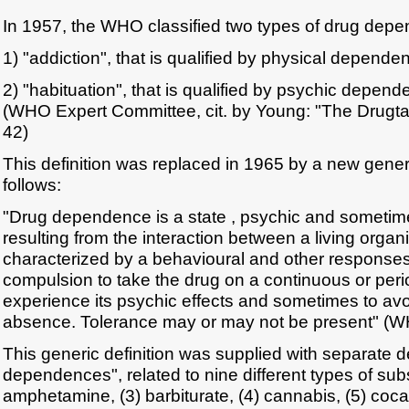
In 1957, the WHO classified two types of drug dep
1) "addiction", that is qualified by physical depende
2) "habituation", that is qualified by psychic depen
(WHO Expert Committee, cit. by Young: "The Drugt
42)
This definition was replaced in 1965 by a new gener
follows:
"Drug dependence is a state , psychic and sometime
resulting from the interaction between a living orga
characterized by a behavioural and other responses
compulsion to take the drug on a continuous or perio
experience its psychic effects and sometimes to avoi
absence. Tolerance may or may not be present" (W
This generic definition was supplied with separate def
dependences", related to nine different types of subs
amphetamine, (3) barbiturate, (4) cannabis, (5) coca