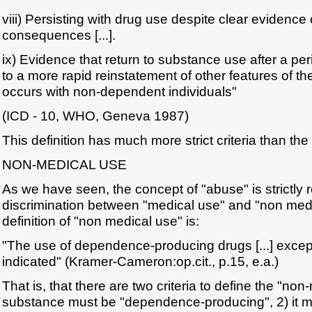
viii) Persisting with drug use despite clear evidence 
consequences [...].
ix) Evidence that return to substance use after a pe
to a more rapid reinstatement of other features of 
occurs with non-dependent individuals"
(ICD - 10, WHO, Geneva 1987)
This definition has much more strict criteria than th
NON-MEDICAL USE
As we have seen, the concept of "abuse" is strictly r
discrimination between "medical use" and "non me
definition of "non medical use" is:
"The use of dependence-producing drugs [...] except
indicated" (Kramer-Cameron:op.cit., p.15, e.a.)
That is, that there are two criteria to define the "non
substance must be "dependence-producing", 2) it m