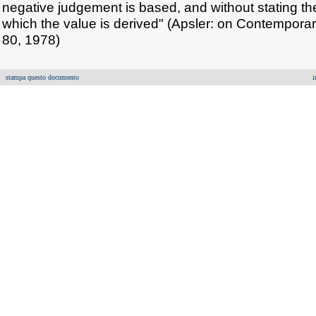
negative judgement is based, and without stating t
which the value is derived" (Apsler: on Contempora
80, 1978)
stampa questo documento
i