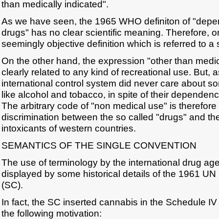
than medically indicated".
As we have seen, the 1965 WHO definiton of "dep
drugs" has no clear scientific meaning. Therefore,
seemingly objective definition which is referred to a s
On the other hand, the expression "other than medica
clearly related to any kind of recreational use. But,
international control system did never care about s
like alcohol and tobacco, in spite of their dependen
The arbitrary code of "non medical use" is therefore
discrimination between the so called "drugs" and the 
intoxicants of western countries.
SEMANTICS OF THE SINGLE CONVENTION
The use of terminology by the international drug ag
displayed by some historical details of the 1961 UN
(SC).
In fact, the SC inserted cannabis in the Schedule IV 
the following motivation: