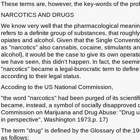
These terms are, however, the key-words of the prohib
NARCOTICS AND DRUGS
We know very well that the pharmacological meaning
refers to a definite group of substances, that roughl
opiates and alcohol. Given that the Single Conventio
as "narcotics" also cannabis, cocaine, stimulants a
alcohol), it would be the case to give its own operatio
we have seen, this didn't happen. In fact, the seemi
"narcotics" became a legal-burocratic term to defin
according to their legal status.
Accoding to the US National Commission,
"the word "narcotics" had been purged of its scienti
became, instead, a symbol of socially disapproved 
Commission on Marijuana and Drug Abuse: "Drug u
in perspective", Washington 1973,p. 17)
The term "drug" is defined by the Glossary of the 1
as follows: