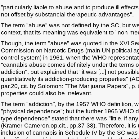
"particularly liable to abuse and to produce ill effects a
not offset by substancial therapeutic advantages".
The term "abuse" was not defined by the SC, but w
context, that its meaning was equivalent to "non med
Though, the term "abuse" was quoted in the XVI Se
Commission on Narcotic Drugs (main UN political a
control system) in 1961, when the WHO representati
"cannabis abuse comes definitely under the terms of 
addiction", but explained that "it was [...] not possib
quantitatively its addiction-producing properties" (
par.20, cit. by Solomon: "The Marijuana Papers", p. 87
properties could also be irrelevant.
The term "addiction", by the 1957 WHO definition, w
"physical dependence"; but the further 1965 WHO de
type dependence" stated that there was "little, if a
(Kramer-Cameron,op.cit., pp.37-38). Therefore, it is
inclusion of cannabis in Schedule IV by the SC w