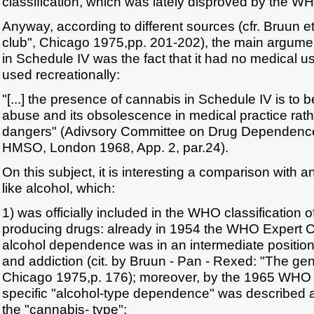
classification, which was lately disproved by the WHO
Anyway, according to different sources (cfr. Bruun et
club", Chicago 1975,pp. 201-202), the main argumen
in Schedule IV was the fact that it had no medical u
used recreationally:
"[...] the presence of cannabis in Schedule IV is to 
abuse and its obsolescence in medical practice rather
dangers" (Adivsory Committee on Drug Dependence
HMSO, London 1968, App. 2, par.24).
On this subject, it is interesting a comparison with 
like alcohol, which:
1) was officially included in the WHO classification
producing drugs: already in 1954 the WHO Expert C
alcohol dependence was in an intermediate positio
and addiction (cit. by Bruun - Pan - Rexed: "The gen
Chicago 1975,p. 176); moreover, by the 1965 WHO cl
specific "alcohol-type dependence" was described 
the "cannabis- type";