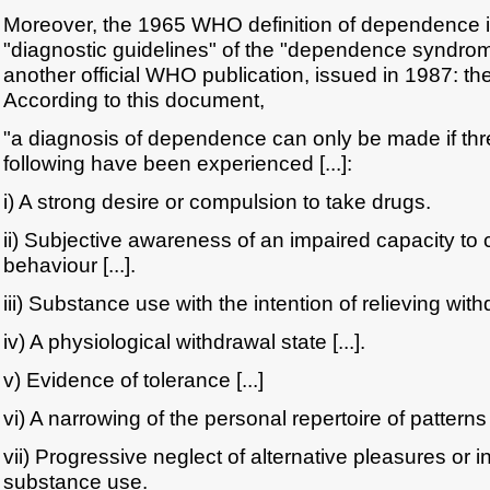
Moreover, the 1965 WHO definition of dependence i
"diagnostic guidelines" of the "dependence syndrom
another official WHO publication, issued in 1987: the 
According to this document,
"a diagnosis of dependence can only be made if thr
following have been experienced [...]:
i) A strong desire or compulsion to take drugs.
ii) Subjective awareness of an impaired capacity to 
behaviour [...].
iii) Substance use with the intention of relieving withd
iv) A physiological withdrawal state [...].
v) Evidence of tolerance [...]
vi) A narrowing of the personal repertoire of patterns
vii) Progressive neglect of alternative pleasures or in
substance use.