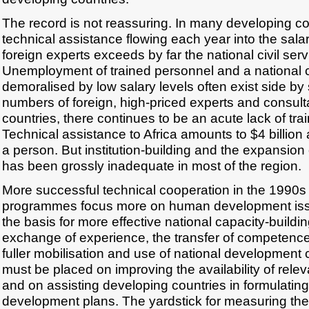
The record is not reassuring. In many developing co
technical assistance flowing each year into the salar
foreign experts exceeds by far the national civil ser
Unemployment of trained personnel and a national ci
demoralised by low salary levels often exist side by 
numbers of foreign, high-priced experts and consult
countries, there continues to be an acute lack of tra
Technical assistance to Africa amounts to $4 billion
a person. But institution-building and the expansion
has been grossly inadequate in most of the region.
More successful technical cooperation in the 1990s 
programmes focus more on human development issu
the basis for more effective national capacity-buildin
exchange of experience, the transfer of competence
fuller mobilisation and use of national development
must be placed on improving the availability of relev
and on assisting developing countries in formulatin
development plans. The yardstick for measuring th