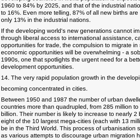
1960 to 84% by 2025, and that of the industrial nati
to 16%. Even more telling, 87% of all new births are 
only 13% in the industrial nations.
If the developing world's new generations cannot im
through liberal access to international assistance, c
opportunities for trade, the compulsion to migrate in
economic opportunities will be overwhelming - a sob
1990s, one that spotlights the urgent need for a bette
development opportunities.
14. The very rapid population growth in the developi
becoming concentrated in cities.
Between 1950 and 1987 the number of urban dwelle
countries more than quadrupled, from 285 million to
billion. Their number is likely to increase to nearly 2
eight of the 10 largest mega-cities (each with 13 mill
be in the Third World. This process of urbanisation 
as various attempts to discourage urban migration h