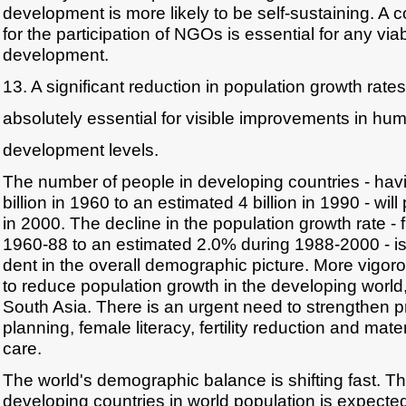
development is more likely to be self-sustaining. A
for the participation of NGOs is essential for any vi
development.
13. A significant reduction in population growth rates
absolutely essential for visible improvements in hu
development levels.
The number of people in developing countries - hav
billion in 1960 to an estimated 4 billion in 1990 - will
in 2000. The decline in the population growth rate -
1960-88 to an estimated 2.0% during 1988-2000 - is 
dent in the overall demographic picture. More vigoro
to reduce population growth in the developing world,
South Asia. There is an urgent need to strengthen 
planning, female literacy, fertility reduction and mat
care.
The world's demographic balance is shifting fast. Th
developing countries in world population is expecte