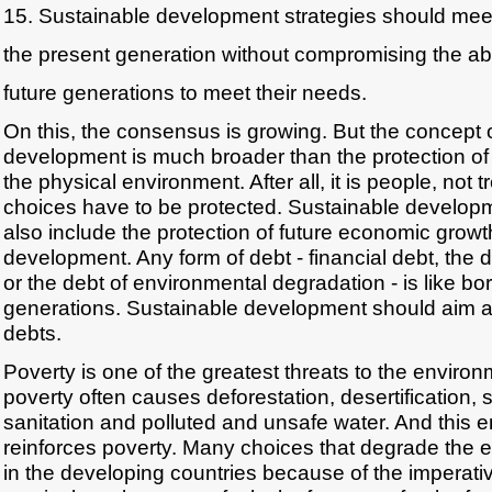
15. Sustainable development strategies should mee
the present generation without compromising the abil
future generations to meet their needs.
On this, the consensus is growing. But the concept 
development is much broader than the protection of
the physical environment. After all, it is people, not 
choices have to be protected. Sustainable develop
also include the protection of future economic grow
development. Any form of debt - financial debt, the
or the debt of environmental degradation - is like bo
generations. Sustainable development should aim at 
debts.
Poverty is one of the greatest threats to the environ
poverty often causes deforestation, desertification, s
sanitation and polluted and unsafe water. And this
reinforces poverty. Many choices that degrade the
in the developing countries because of the imperati