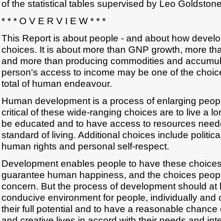
of the statistical tables supervised by Leo Goldstone
* * * O V E R V I E W * * *
This Report is about people - and about how develo
choices. It is about more than GNP growth, more t
and more than producing commodities and accumulat
person's access to income may be one of the choices
total of human endeavour.
Human development is a process of enlarging peop
critical of these wide-ranging choices are to live a lo
be educated and to have access to resources neede
standard of living. Additional choices include politi
human rights and personal self-respect.
Development enables people to have these choice
guarantee human happiness, and the choices peopl
concern. But the process of development should at l
conducive environment for people, individually and c
their full potential and to have a reasonable chance
and creative lives in accord with their needs and int