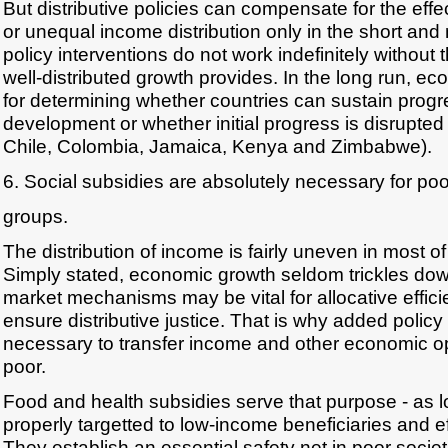
But distributive policies can compensate for the eff
or unequal income distribution only in the short an
policy interventions do not work indefinitely without
well-distributed growth provides. In the long run, ec
for determining whether countries can sustain prog
development or whether initial progress is disrupted 
Chile, Colombia, Jamaica, Kenya and Zimbabwe).
6. Social subsidies are absolutely necessary for po
groups.
The distribution of income is fairly uneven in most of
Simply stated, economic growth seldom trickles do
market mechanisms may be vital for allocative effici
ensure distributive justice. That is why added policy
necessary to transfer income and other economic opp
poor.
Food and health subsidies serve that purpose - as l
properly targetted to low-income beneficiaries and ef
They establish an essential safety net in poor societ