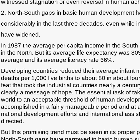
witnessed stagnation or even reversal in human ac
2. North-South gaps in basic human development 
considerably in the last three decades, even while
have widened.
In 1987 the average per capita income in the South w
in the North. But its average life expectancy was 80
average and its average literacy rate 66%.
Developing countries reduced their average infant m
deaths per 1,000 live births to about 80 in about fo
feat that took the industrial countries nearly a centu
clearly a message of hope. The essential task of ta
world to an acceptable threshold of human develo
accomplished in a fairly manageable period and at a
national development efforts and international assis
directed.
But this promising trend must be seen in its proper 
North-South gaps have narrowed in basic human surv