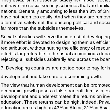
not have the social security schemes that are familiar
nations. Generally amounting to less than 3% of GN
have not been too costly. And when they are remov
alternative safety net, the ensuing political and soc
far more than the subsidies themselves.
Social subsidies will serve the interest of developin
if more effort is devoted to designing them as efficie
redistribution, without hurting the efficiency of reso
effort is far preferable to the usual acrimonious deb
rejecting all subsidies arbitrarily and across the boar
7. Developing countries are not too poor to pay for
development and take care of economic growth.
The view that human development can be promoted 
economic growth poses a false tradeoff. It misstates
development and underestimates the returns on inv
education. These returns can be high, indeed. Privat
education are as high as 43% in Africa, 31% in Asia