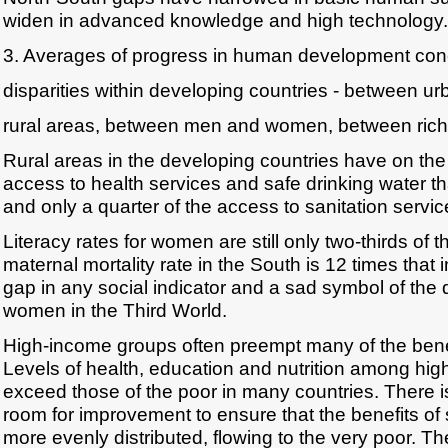
widen in advanced knowledge and high technology.
3. Averages of progress in human development con
disparities within developing countries - between u
rural areas, between men and women, between rich
Rural areas in the developing countries have on the
access to health services and safe drinking water t
and only a quarter of the access to sanitation servic
Literacy rates for women are still only two-thirds of 
maternal mortality rate in the South is 12 times that i
gap in any social indicator and a sad symbol of the 
women in the Third World.
High-income groups often preempt many of the benefi
Levels of health, education and nutrition among hig
exceed those of the poor in many countries. There i
room for improvement to ensure that the benefits of
more evenly distributed, flowing to the very poor. The