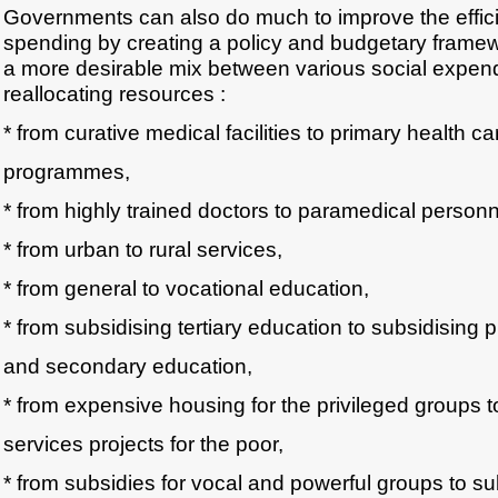
Governments can also do much to improve the effici
spending by creating a policy and budgetary frame
a more desirable mix between various social expendi
reallocating resources :
* from curative medical facilities to primary health ca
programmes,
* from highly trained doctors to paramedical personn
* from urban to rural services,
* from general to vocational education,
* from subsidising tertiary education to subsidising 
and secondary education,
* from expensive housing for the privileged groups t
services projects for the poor,
* from subsidies for vocal and powerful groups to su