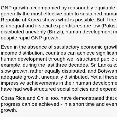
GNP growth accompanied by reasonably equitable di
generally the most effective path to sustained hum
Republic of Korea shows what is possible. But if the 
is unequal and if social expenditures are low (Pakis
distributed unevenly (Brazil), human development 
despite rapid GNP growth.
Even in the absence of satisfactory economic growth
income distribution, countries can achieve significa
human development through well-structured public 
example, during the last three decades, Sri Lanka e
slow growth, rather equally distributed, and Botsw
adequate growth, unequally distributed. Yet all the
impressive achievements in their human developme
have had well-structured social policies and expendi
Costa Rica and Chile, too, have demonstrated that
progress can be achieved - in a short time and eve
growth.