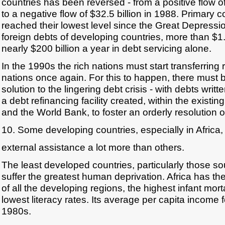
countries has been reversed - from a positive flow of
to a negative flow of $32.5 billion in 1988. Primary
reached their lowest level since the Great Depressi
foreign debts of developing countries, more than $1.3
nearly $200 billion a year in debt servicing alone.
In the 1990s the rich nations must start transferring
nations once again. For this to happen, there must b
solution to the lingering debt crisis - with debts writ
a debt refinancing facility created, within the existin
and the World Bank, to foster an orderly resolution 
10. Some developing countries, especially in Africa
external assistance a lot more than others.
The least developed countries, particularly those so
suffer the greatest human deprivation. Africa has th
of all the developing regions, the highest infant mort
lowest literacy rates. Its average per capita income fe
1980s.