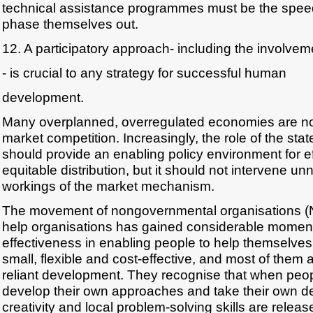
technical assistance programmes must be the speed
phase themselves out.
12. A participatory approach- including the involve
- is crucial to any strategy for successful human
development.
Many overplanned, overregulated economies are n
market competition. Increasingly, the role of the state
should provide an enabling policy environment for ef
equitable distribution, but it should not intervene un
workings of the market mechanism.
The movement of nongovernmental organisations (N
help organisations has gained considerable momen
effectiveness in enabling people to help themselve
small, flexible and cost-effective, and most of them a
reliant development. They recognise that when peop
develop their own approaches and take their own d
creativity and local problem-solving skills are releas