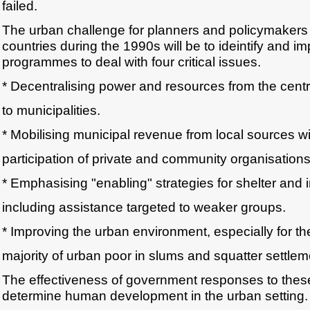
failed.
The urban challenge for planners and policymakers
countries during the 1990s will be to ideintify and i
programmes to deal with four critical issues.
* Decentralising power and resources from the cent
to municipalities.
* Mobilising municipal revenue from local sources wi
participation of private and community organisations
* Emphasising "enabling" strategies for shelter and i
including assistance targeted to weaker groups.
* Improving the urban environment, especially for th
majority of urban poor in slums and squatter settlem
The effectiveness of government responses to these 
determine human development in the urban setting.