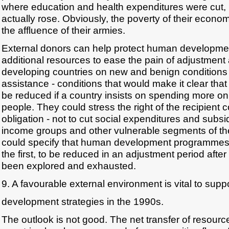
where education and health expenditures were cut, 
actually rose. Obviously, the poverty of their econom
the affluence of their armies.
External donors can help protect human developmen
additional resources to ease the pain of adjustment
developing countries on new and benign conditions 
assistance - conditions that would make it clear that
be reduced if a country insists on spending more on 
people. They could stress the right of the recipient c
obligation - not to cut social expenditures and subsi
income groups and other vulnerable segments of th
could specify that human development programmes s
the first, to be reduced in an adjustment period after
been explored and exhausted.
9. A favourable external environment is vital to sup
development strategies in the 1990s.
The outlook is not good. The net transfer of resourc