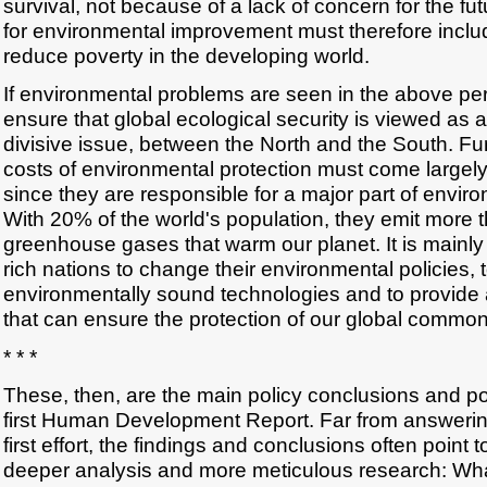
survival, not because of a lack of concern for the fut
for environmental improvement must therefore incl
reduce poverty in the developing world.
If environmental problems are seen in the above persp
ensure that global ecological security is viewed as a 
divisive issue, between the North and the South. Fur
costs of environmental protection must come largely
since they are responsible for a major part of envir
With 20% of the world's population, they emit more t
greenhouse gases that warm our planet. It is mainly 
rich nations to change their environmental policies, t
environmentally sound technologies and to provide 
that can ensure the protection of our global common
* * *
These, then, are the main policy conclusions and po
first Human Development Report. Far from answering 
first effort, the findings and conclusions often point 
deeper analysis and more meticulous research: What