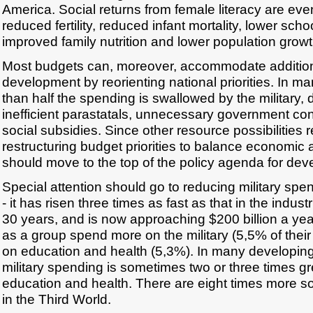
America. Social returns from female literacy are even
reduced fertility, reduced infant mortality, lower scho
improved family nutrition and lower population growt
Most budgets can, moreover, accommodate additio
development by reorienting national priorities. In m
than half the spending is swallowed by the military,
inefficient parastatals, unnecessary government con
social subsidies. Since other resource possibilities r
restructuring budget priorities to balance economic
should move to the top of the policy agenda for dev
Special attention should go to reducing military spe
- it has risen three times as fast as that in the industr
30 years, and is now approaching $200 billion a yea
as a group spend more on the military (5,5% of the
on education and health (5,3%). In many developing 
military spending is sometimes two or three times g
education and health. There are eight times more so
in the Third World.