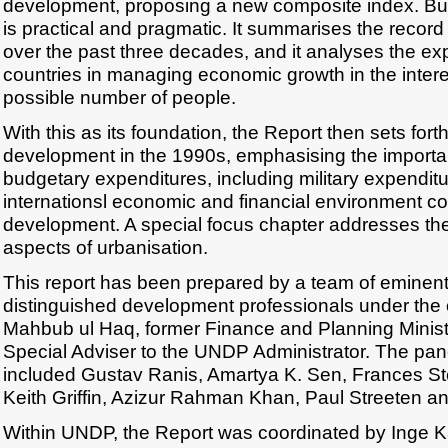
development, proposing a new composite index. But i
is practical and pragmatic. It summarises the reco
over the past three decades, and it analyses the ex
countries in managing economic growth in the intere
possible number of people.
With this as its foundation, the Report then sets for
development in the 1990s, emphasising the importan
budgetary expenditures, including military expendit
internationsl economic and financial environment 
development. A special focus chapter addresses 
aspects of urbanisation.
This report has been prepared by a team of eminen
distinguished development professionals under the 
Mahbub ul Haq, former Finance and Planning Minist
Special Adviser to the UNDP Administrator. The pane
included Gustav Ranis, Amartya K. Sen, Frances S
Keith Griffin, Azizur Rahman Khan, Paul Streeten a
Within UNDP, the Report was coordinated by Inge K