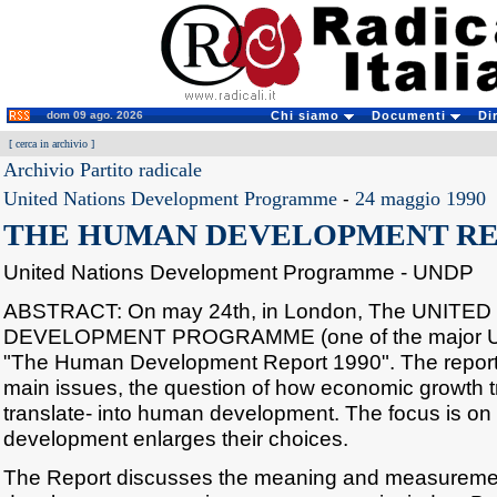
dom 09 ago. 2026
Chi siamo
Documenti
Di
[
cerca in archivio
]
Archivio Partito radicale
United Nations Development Programme
-
24 maggio 1990
THE HUMAN DEVELOPMENT REP
United Nations Development Programme - UNDP
ABSTRACT: On may 24th, in London, The UNITE
DEVELOPMENT PROGRAMME (one of the major UN
"The Human Development Report 1990". The report 
main issues, the question of how economic growth tra
translate- into human development. The focus is o
development enlarges their choices.
The Report discusses the meaning and measureme