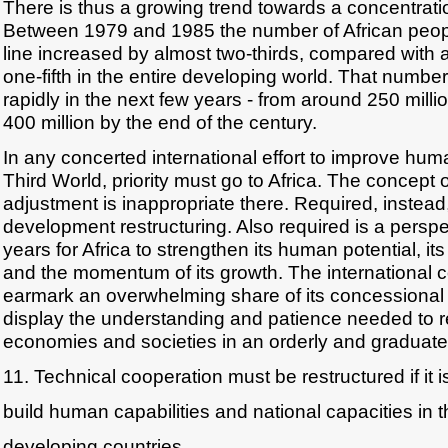
There is thus a growing trend towards a concentration
Between 1979 and 1985 the number of African peop
line increased by almost two-thirds, compared with 
one-fifth in the entire developing world. That number 
rapidly in the next few years - from around 250 milli
400 million by the end of the century.
In any concerted international effort to improve hu
Third World, priority must go to Africa. The concept 
adjustment is inappropriate there. Required, instead,
development restructuring. Also required is a perspec
years for Africa to strengthen its human potential, its 
and the momentum of its growth. The international
earmark an overwhelming share of its concessional 
display the understanding and patience needed to re
economies and societies in an orderly and graduat
11. Technical cooperation must be restructured if it i
build human capabilities and national capacities in 
developing countries.