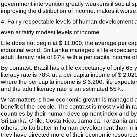
government intervention greatly weakens if social s
improving the distribution of income, makes it worse
4. Fairly respectable levels of human development 
even at fairly modest levels of income.
Life does not begin at $ 11,000, the average per cap
industrial world. Sri Lanka managed a life expectan
adult literacy rate of 87% with a per capita income o
By contrast, Brazil has a life expectancy of only 65 y
literacy rate is 78% at a per capita income of $ 2,02
where the per capita income is $ 6,200, life expecta
and the adult literacy rate is an estimated 55%.
What matters is how economic growth is managed and
benefit of the people. The contrast is most vivid in 
countries by their human development index and by 
Sri Lanka, Chile, Costa Rica, Jamaica, Tanzania a
others, do far better in human development than in 
they have directed more of their economic resourc