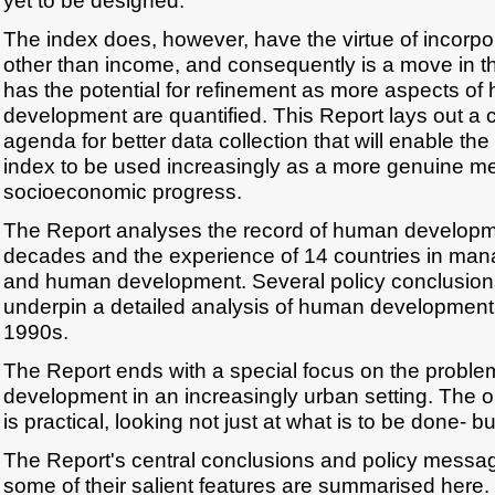
yet to be designed.
The index does, however, have the virtue of incorp
other than income, and consequently is a move in the 
has the potential for refinement as more aspects o
development are quantified. This Report lays out a c
agenda for better data collection that will enable 
index to be used increasingly as a more genuine m
socioeconomic progress.
The Report analyses the record of human developmen
decades and the experience of 14 countries in ma
and human development. Several policy conclusions
underpin a detailed analysis of human development 
1990s.
The Report ends with a special focus on the probl
development in an increasingly urban setting. The or
is practical, looking not just at what is to be done- b
The Report's central conclusions and policy messag
some of their salient features are summarised here.