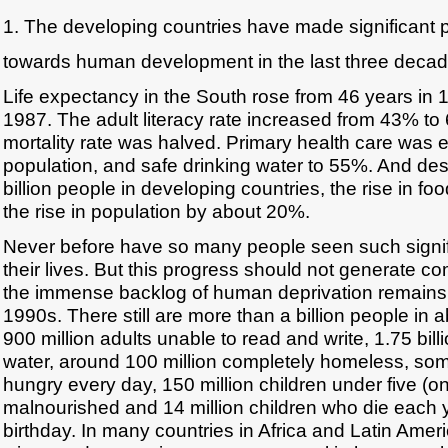
1. The developing countries have made significant 
towards human development in the last three decad
Life expectancy in the South rose from 46 years in 
1987. The adult literacy rate increased from 43% to
mortality rate was halved. Primary health care was 
population, and safe drinking water to 55%. And desp
billion people in developing countries, the rise in 
the rise in population by about 20%.
Never before have so many people seen such signif
their lives. But this progress should not generate
the immense backlog of human deprivation remains 
1990s. There still are more than a billion people in 
900 million adults unable to read and write, 1.75 bill
water, around 100 million completely homeless, so
hungry every day, 150 million children under five (o
malnourished and 14 million children who die each ye
birthday. In many countries in Africa and Latin Ame