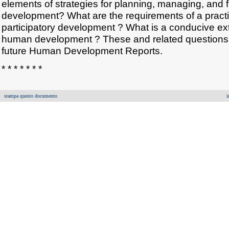
elements of strategies for planning, managing, and
development? What are the requirements of a practi
participatory development ? What is a conducive ex
human development ? These and related questions w
future Human Development Reports.
* * * * * * *
stampa questo documento
i