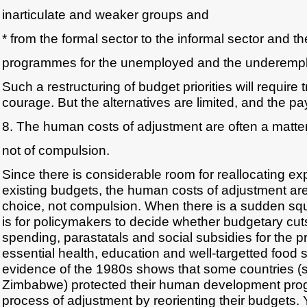
inarticulate and weaker groups and
* from the formal sector to the informal sector and th
programmes for the unemployed and the underemp
Such a restructuring of budget priorities will require
courage. But the alternatives are limited, and the 
8. The human costs of adjustment are often a matter
not of compulsion.
Since there is considerable room for reallocating ex
existing budgets, the human costs of adjustment are
choice, not compulsion. When there is a sudden squ
is for policymakers to decide whether budgetary cuts w
spending, parastatals and social subsidies for the pr
essential health, education and well-targetted food 
evidence of the 1980s shows that some countries (
Zimbabwe) protected their human development pro
process of adjustment by reorienting their budgets. 