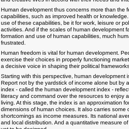
Human development thus concerns more than the f
capabilities, such as improved health or knowledge. 
use of these capabilities, be it for work, leisure or pol
activities. And if the scales of human development fa
formation and use of human capabilities, much human
frustrated.
Human freedom is vital for human development. Peo
exercise their choices in properly functioning mark
a decisive voice in shaping their political frameworks
Starting with this perspective, human development i
Report not by the yardstick of income alone but b
index - called the human development index - reflect
literacy and command over the resources to enjoy a
living. At this stage, the index is an approximation f
dimensions of human choices. It also carries some 
shortcomings as income measures. Its national ave
and local distribution. And a quantitative measure