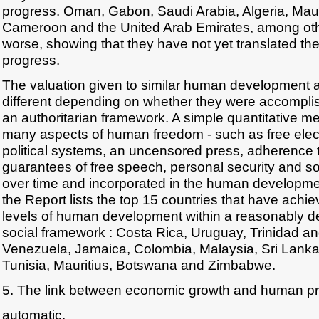
progress. Oman, Gabon, Saudi Arabia, Algeria, Maur
Cameroon and the United Arab Emirates, among oth
worse, showing that they have not yet translated th
progress.
The valuation given to similar human development 
different depending on whether they were accomplis
an authoritarian framework. A simple quantitative me
many aspects of human freedom - such as free elect
political systems, an uncensored press, adherence to
guarantees of free speech, personal security and so
over time and incorporated in the human developme
the Report lists the top 15 countries that have achie
levels of human development within a reasonably de
social framework : Costa Rica, Uruguay, Trinidad a
Venezuela, Jamaica, Colombia, Malaysia, Sri Lanka,
Tunisia, Mauritius, Botswana and Zimbabwe.
5. The link between economic growth and human pr
automatic.