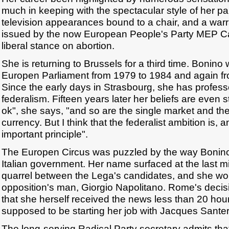
much in keeping with the spectacular style of her par
television appearances bound to a chair, and a warra
issued by the now European People's Party MEP Car
liberal stance on abortion.
She is returning to Brussels for a third time. Bonin
Europen Parliament from 1979 to 1984 and again f
Since the early days in Strasbourg, she has professe
federalism. Fifteen years later her beliefs are even s
ok", she says, "and so are the single market and the
currency. But I think that the federalist ambition is
important principle".
The Europen Circus was puzzled by the way Bonin
Italian government. Her name surfaced at the last mi
quarrel between the Lega's candidates, and she wo
opposition's man, Giorgio Napolitano. Rome's deci
that she herself received the news less than 20 ho
supposed to be starting her job with Jacques Santer
The long-serving Radical Party secretary admits that 