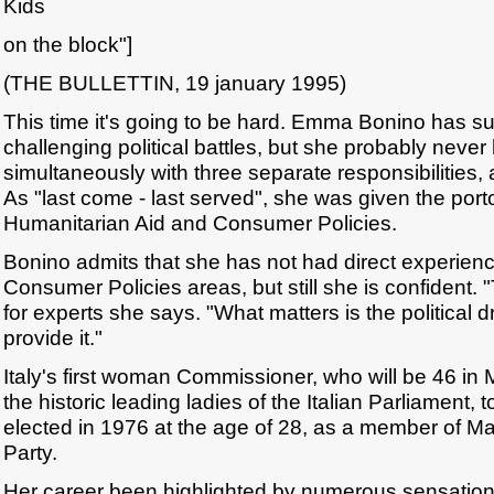
Kids
on the block"]
(THE BULLETTIN, 19 january 1995)
This time it's going to be hard. Emma Bonino has su
challenging political battles, but she probably neve
simultaneously with three separate responsibilities, 
As "last come - last served", she was given the porto
Humanitarian Aid and Consumer Policies.
Bonino admits that she has not had direct experience
Consumer Policies areas, but still she is confident. "
for experts she says. "What matters is the political dr
provide it."
Italy's first woman Commissioner, who will be 46 in 
the historic leading ladies of the Italian Parliament, 
elected in 1976 at the age of 28, as a member of M
Party.
Her career been highlighted by numerous sensationa