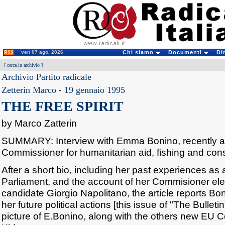
ven 07 ago. 2026
Chi siamo
Documenti
Di
[
cerca in archivio
]
Archivio Partito radicale
Zetterin Marco
-
19 gennaio 1995
THE FREE SPIRIT
by Marco Zatterin
SUMMARY: Interview with Emma Bonino, recently 
Commissioner for humanitarian aid, fishing and con
After a short bio, including her past experiences 
Parliament, and the account of her Commisioner ele
candidate Giorgio Napolitano, the article reports B
her future political actions [this issue of "The Bulleti
picture of E.Bonino, along with the others new EU