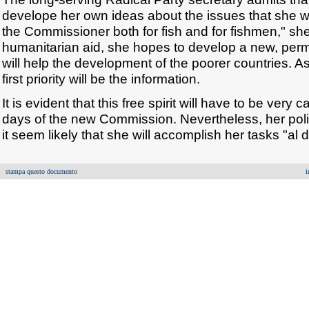
develope her own ideas about the issues that she will
the Commissioner both for fish and for fishmen," s
humanitarian aid, she hopes to develop a new, perm
will help the development of the poorer countries. A
first priority will be the information.
It is evident that this free spirit will have to be very 
days of the new Commission. Nevertheless, her pol
it seem likely that she will accomplish her tasks "al 
stampa questo documento
i