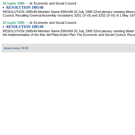
25 luglio 1985
- - di: Economic and Social Council
•
RESOLUTION 1985/48
RESOLUTION 1985/48 Member Name E85r048 25 July 1985 52nd plenary meeting Mineral
Council, Recalling General Assembly resolutions 3201 (S-VI) and 3202 (S-VI) of 1 May 1974
25 luglio 1985
- - di: Economic and Social Council
•
RESOLUTION 1985/49
RESOLUTION 1985/49 Member Name E85r049 25 July 1985 52nd plenary meeting Water r
the implementation of the Mar del Plata Action Plan The Economic and Social Council, Rec
durata ricerca: 00:00