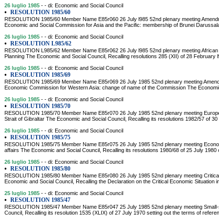
26 luglio 1985
- - di: Economic and Social Council
•
RESOLUTION 1985/60
RESOLUTION 1985/60 Member Name E85r060 26 July l985 52nd plenary meeting Amendment
Economic and Social Commission for Asia and the Pacific: membership of Brunei Daruss
26 luglio 1985
- - di: Economic and Social Council
•
RESOLUTION L985/62
RESOLUTION L985/62 Member Name E85r062 26 July l985 52nd plenary meeting African I
Planning The Economic and Social Council, Recalling resolutions 285 (XII) of 28 February 
26 luglio 1985
- - di: Economic and Social Council
•
RESOLUTION 1985/69
RESOLUTION 1985/69 Member Name E85r069 26 July 1985 52nd plenary meeting Amendmen
Economic Commission for Western Asia: change of name of the Commission The Economic a
26 luglio 1985
- - di: Economic and Social Council
•
RESOLUTION 1985/70
RESOLUTION 1985/70 Member Name E85r070 26 July 1985 52nd plenary meeting Europe-A
Strait of Gibraltar The Economic and Social Council, Recalling its resolutions 1982/57 of 30
26 luglio 1985
- - di: Economic and Social Council
•
RESOLUTION 1985/75
RESOLUTION 1985/75 Member Name E85r075 26 July 1985 52nd plenary meeting Economi
affairs The Economic and Social Council, Recalling its resolutions 1980/68 of 25 July 1980 
26 luglio 1985
- - di: Economic and Social Council
•
RESOLUTION 1985/80
RESOLUTION 1985/80 Member Name E85r080 26 July 1985 52nd plenary meeting Critical e
Economic and Social Council, Recalling the Declaration on the Critical Economic Situation i
25 luglio 1985
- - di: Economic and Social Council
•
RESOLUTION 1985/47
RESOLUTION 1985/47 Member Name E85r047 25 July 1985 52nd plenary meeting Small-s
Council, Recalling its resolution 1535 (XLIX) of 27 July 1970 setting out the terms of refer