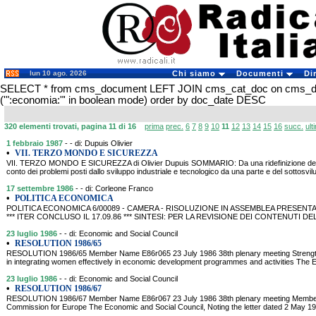
lun 10 ago. 2026
Chi siamo
Documenti
Di
SELECT * from cms_document LEFT JOIN cms_cat_doc on cms_
('":economia:"' in boolean mode) order by doc_date DESC
320 elementi trovati, pagina 11 di 16
prima
prec.
6
7
8
9
10
11
12
13
14
15
16
succ.
ult
1 febbraio 1987
- - di: Dupuis Olivier
•
VII. TERZO MONDO E SICUREZZA
VII. TERZO MONDO E SICUREZZA di Olivier Dupuis SOMMARIO: Da una ridefinizione del c
conto dei problemi posti dallo sviluppo industriale e tecnologico da una parte e del sottosvil
17 settembre 1986
- - di: Corleone Franco
•
POLITICA ECONOMICA
POLITICA ECONOMICA 6/00089 - CAMERA - RISOLUZIONE IN ASSEMBLEA PRESENTATA
*** ITER CONCLUSO IL 17.09.86 *** SINTESI: PER LA REVISIONE DEI CONTENU
23 luglio 1986
- - di: Economic and Social Council
•
RESOLUTION 1986/65
RESOLUTION 1986/65 Member Name E86r065 23 July 1986 38th plenary meeting Strengthe
in integrating women effectively in economic development programmes and activities The 
23 luglio 1986
- - di: Economic and Social Council
•
RESOLUTION 1986/67
RESOLUTION 1986/67 Member Name E86r067 23 July 1986 38th plenary meeting Membersh
Commission for Europe The Economic and Social Council, Noting the letter dated 2 May 1