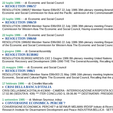
22 luglio 1986
- - di: Economic and Social Council
•
RESOLUTION 1986/57
RESOLUTION 1986/57 Member Name E86r057 22 July 1986 38th plenary meeting Amendment
Economic and Social Commission for Asia and the Pacific: admission of the Commonwealth 
22 luglio 1986
- - di: Economic and Social Council
•
RESOLUTION 1986/59
RESOLUTION 1986/59 Member Name E86r059 22 July 1986 38th plenary meeting Financial
Commission for Western Asia The Economic and Social Council, Having examined resolution 
22 luglio 1986
- - di: Economic and Social Council
•
RESOLUTION 1986/60
RESOLUTION 1986/60 Member Name E86r060 22 July 1986 38th plenary meeting Request fo
of the Economic and Social Commission for Western Asia The Economic and Social Council,
1 giugno 1986
- - di: General Assembly
•
RESOLUTION B13R002
RESOLUTION B13R002 A/RES/S-13/2 1 Giugno 1986 8th plenary meeting United Nations Pr
Economic Recovery and Development 1986-1990 THE The General Assembly, Recalling its
21 maggio 1986
- - di: Economic and Social Council
•
RESOLUTION 1986/3
RESOLUTION 1986/3 Member Name E86r003 21 May 1986 16th plenary meeting Implementat
Economic, Social and Cultural Rights The Economic and Social Council, Recalling that the 
17 febbraio 1986
- - di: Crivellini Marcello
•
CRISI DELLA BANCA D'ITALIA
CRISI DELLA BANCA D'ITALIA 4/13690 - CAMERA - INTERROGAZIONE A RISPOSTA SCR
17.02.86 (SEDUTA N. 439) *** ITER CONCLUSO IL 09.06.86 *** DESTINATARI: PRES
1 settembre 1985
- - di: Melman Seymour, irdisp
•
CONVERSIONE ECONOMICA: PERCHE'?
CONVERSIONE ECONOMICA: PERCHE'? di SEYMUR MELMAN IRDISP Istituto di Ricerca per
Research Institute for Disarmament Development and Peace INDUSTRIA BELLICA - SE