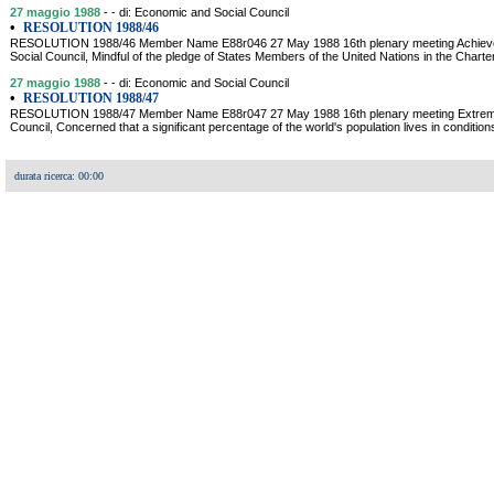
27 maggio 1988
- - di: Economic and Social Council
•
RESOLUTION 1988/46
RESOLUTION 1988/46 Member Name E88r046 27 May 1988 16th plenary meeting Achieveme
Social Council, Mindful of the pledge of States Members of the United Nations in the Charter
27 maggio 1988
- - di: Economic and Social Council
•
RESOLUTION 1988/47
RESOLUTION 1988/47 Member Name E88r047 27 May 1988 16th plenary meeting Extreme
Council, Concerned that a significant percentage of the world's population lives in conditio
durata ricerca: 00:00