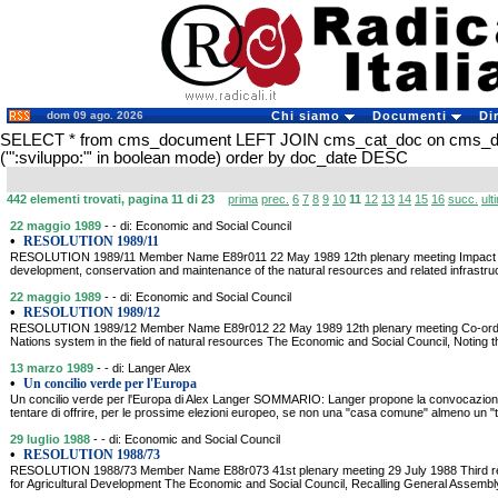
dom 09 ago. 2026
Chi siamo
Documenti
Di
SELECT * from cms_document LEFT JOIN cms_cat_doc on cms_
('":sviluppo:"' in boolean mode) order by doc_date DESC
442 elementi trovati, pagina 11 di 23
prima
prec.
6
7
8
9
10
11
12
13
14
15
16
succ.
ult
22 maggio 1989
- - di: Economic and Social Council
•
RESOLUTION 1989/11
RESOLUTION 1989/11 Member Name E89r011 22 May 1989 12th plenary meeting Impact of f
development, conservation and maintenance of the natural resources and related infrastruc
22 maggio 1989
- - di: Economic and Social Council
•
RESOLUTION 1989/12
RESOLUTION 1989/12 Member Name E89r012 22 May 1989 12th plenary meeting Co-ordina
Nations system in the field of natural resources The Economic and Social Council, Noting th
13 marzo 1989
- - di: Langer Alex
•
Un concilio verde per l'Europa
Un concilio verde per l'Europa di Alex Langer SOMMARIO: Langer propone la convocazione 
tentare di offrire, per le prossime elezioni europeo, se non una "casa comune" almeno un "
29 luglio 1988
- - di: Economic and Social Council
•
RESOLUTION 1988/73
RESOLUTION 1988/73 Member Name E88r073 41st plenary meeting 29 July 1988 Third repl
for Agricultural Development The Economic and Social Council, Recalling General Assembly