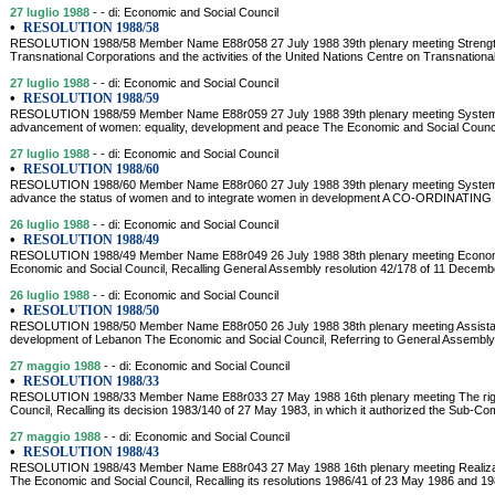
27 luglio 1988
- - di: Economic and Social Council
•
RESOLUTION 1988/58
RESOLUTION 1988/58 Member Name E88r058 27 July 1988 39th plenary meeting Strengthe
Transnational Corporations and the activities of the United Nations Centre on Transnational
27 luglio 1988
- - di: Economic and Social Council
•
RESOLUTION 1988/59
RESOLUTION 1988/59 Member Name E88r059 27 July 1988 39th plenary meeting System-
advancement of women: equality, development and peace The Economic and Social Counci
27 luglio 1988
- - di: Economic and Social Council
•
RESOLUTION 1988/60
RESOLUTION 1988/60 Member Name E88r060 27 July 1988 39th plenary meeting System-wid
advance the status of women and to integrate women in development A CO-ORDIN
26 luglio 1988
- - di: Economic and Social Council
•
RESOLUTION 1988/49
RESOLUTION 1988/49 Member Name E88r049 26 July 1988 38th plenary meeting Econom
Economic and Social Council, Recalling General Assembly resolution 42/178 of 11 Decemb
26 luglio 1988
- - di: Economic and Social Council
•
RESOLUTION 1988/50
RESOLUTION 1988/50 Member Name E88r050 26 July 1988 38th plenary meeting Assistanc
development of Lebanon The Economic and Social Council, Referring to General Assembly
27 maggio 1988
- - di: Economic and Social Council
•
RESOLUTION 1988/33
RESOLUTION 1988/33 Member Name E88r033 27 May 1988 16th plenary meeting The right
Council, Recalling its decision 1983/140 of 27 May 1983, in which it authorized the Sub-C
27 maggio 1988
- - di: Economic and Social Council
•
RESOLUTION 1988/43
RESOLUTION 1988/43 Member Name E88r043 27 May 1988 16th plenary meeting Realizatio
The Economic and Social Council, Recalling its resolutions 1986/41 of 23 May 1986 and 19