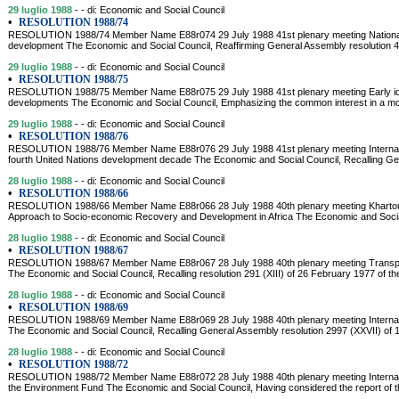
29 luglio 1988
- - di: Economic and Social Council
•
RESOLUTION 1988/74
RESOLUTION 1988/74 Member Name E88r074 29 July 1988 41st plenary meeting National
development The Economic and Social Council, Reaffirming General Assembly resolution 
29 luglio 1988
- - di: Economic and Social Council
•
RESOLUTION 1988/75
RESOLUTION 1988/75 Member Name E88r075 29 July 1988 41st plenary meeting Early iden
developments The Economic and Social Council, Emphasizing the common interest in a m
29 luglio 1988
- - di: Economic and Social Council
•
RESOLUTION 1988/76
RESOLUTION 1988/76 Member Name E88r076 29 July 1988 41st plenary meeting Internatio
fourth United Nations development decade The Economic and Social Council, Recalling Ge
28 luglio 1988
- - di: Economic and Social Council
•
RESOLUTION 1988/66
RESOLUTION 1988/66 Member Name E88r066 28 July 1988 40th plenary meeting Kharto
Approach to Socio-economic Recovery and Development in Africa The Economic and Socia
28 luglio 1988
- - di: Economic and Social Council
•
RESOLUTION 1988/67
RESOLUTION 1988/67 Member Name E88r067 28 July 1988 40th plenary meeting Transpo
The Economic and Social Council, Recalling resolution 291 (XIII) of 26 February 1977 of th
28 luglio 1988
- - di: Economic and Social Council
•
RESOLUTION 1988/69
RESOLUTION 1988/69 Member Name E88r069 28 July 1988 40th plenary meeting Internatio
The Economic and Social Council, Recalling General Assembly resolution 2997 (XXVII) of 1
28 luglio 1988
- - di: Economic and Social Council
•
RESOLUTION 1988/72
RESOLUTION 1988/72 Member Name E88r072 28 July 1988 40th plenary meeting Internatio
the Environment Fund The Economic and Social Council, Having considered the report of t