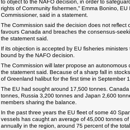
to object to the NAFO decision, in order to safeguard 
rights of Community fishermen," Emma Bonino, EU 
Commissioner, said in a statement.
The Commission said the decision does not reflect c
favours Canada and breaches the consensus-seekin
the statement said.
If its objection is accepted by EU fisheries ministers
bound by the NAFO decision.
The Commission will later propose an autonomous q
the statement said. Because of a sharp fall in stoc
of Greenland halibut for the first time in September 
The EU had sought around 17,500 tonnes. Canada
tonnes, Russia 3,200 tonnes and Japan 2,600 tonn
members sharing the balance.
In the past three years the EU fleet of some 40 Sp
vessels has caught an average of 45,000 tonnes of
annually in the region, around 75 percent of the tota