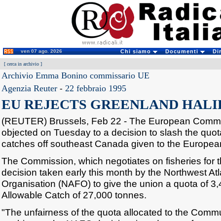
ven 07 ago. 2026
Chi siamo
Documenti
Di
[
cerca in archivio
]
Archivio Emma Bonino commissario UE
Agenzia Reuter
-
22 febbraio 1995
EU REJECTS GREENLAND HALI
(REUTER) Brussels, Feb 22 - The European Commis
objected on Tuesday to a decision to slash the quot
catches off southeast Canada given to the European 
The Commission, which negotiates on fisheries for th
decision taken early this month by the Northwest Atl
Organisation (NAFO) to give the union a quota of 3,
Allowable Catch of 27,000 tonnes.
"The unfairness of the quota allocated to the Commun